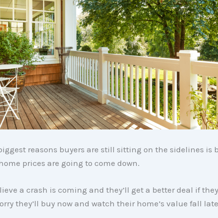
biggest reasons buyers are still sitting on the sidelines is
 home prices are going to come down.
eve a crash is coming and they’ll get a better deal if they 
orry they’ll buy now and watch their home’s value fall late