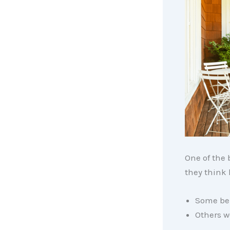
One of the 
they think
Some beli
Others w