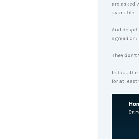
are asked 
available.
And despite
agreed on:
They don’t 
In fact, the
for at least