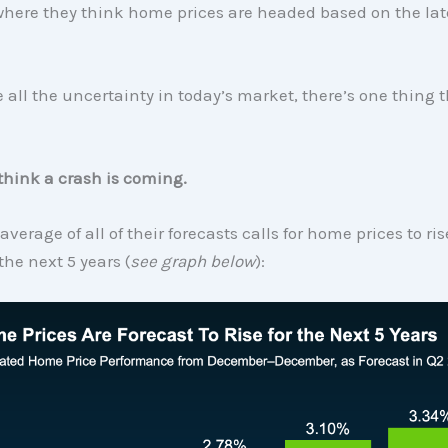
where they think home prices are headed based on the lat
 all the uncertainty in today’s market, there’s one thing t
think a crash is coming.
 average of all of their forecasts calls for home prices to ri
 the next 5 years (
see graph below
):