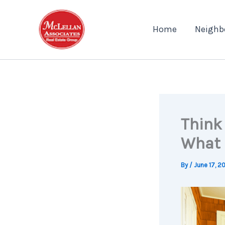
Skip
to
Home
Neighb
content
Think
What 
By
/
June 17, 2