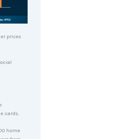
er prices
ocial
e
he cards.
000 home
ears from