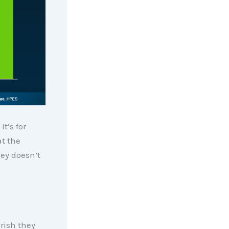
t’s for
at the
vey doesn’t
rish they