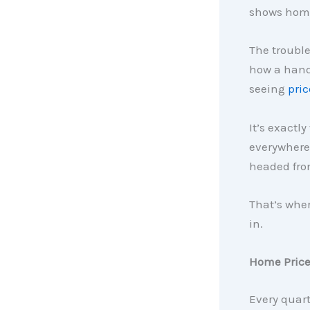
shows home 
The trouble
how a handf
seeing
pric
It’s exactl
everywhere 
headed fro
That’s whe
in.
Home Prices
Every quar