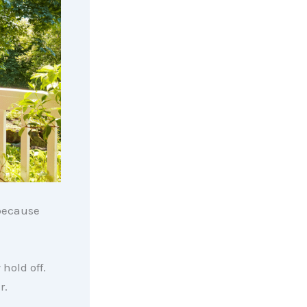
 because
hold off.
r.