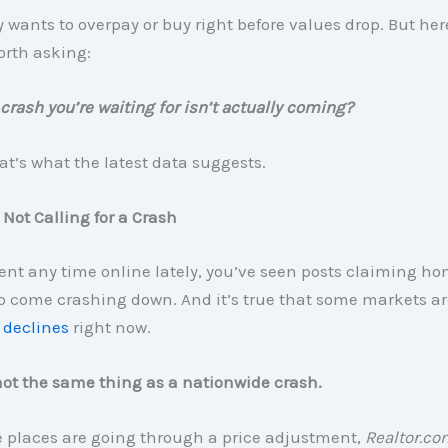
wants to overpay or buy right before values drop. But her
orth asking:
 crash you’re waiting for isn’t actually coming?
t’s what the latest data suggests.
 Not Calling for a Crash
pent any time online lately, you’ve seen posts claiming ho
o come crashing down. And it’s true that some markets ar
 declines
right now.
not the same thing as a nationwide crash.
 places are going through a price adjustment,
Realtor.co