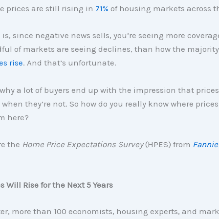
prices are still rising in
71%
of housing markets across t
 is, since negative news sells, you’re seeing more covera
ul of markets are seeing declines, than how the majority a
es rise
. And that’s unfortunate.
y why a lot of buyers end up with the impression that prices
when they’re not. So how do you really know where prices
m here?
re the
Home Price Expectations Survey
(HPES) from
Fannie
 Will Rise for the Next 5 Years
ter, more than 100 economists, housing experts, and mark