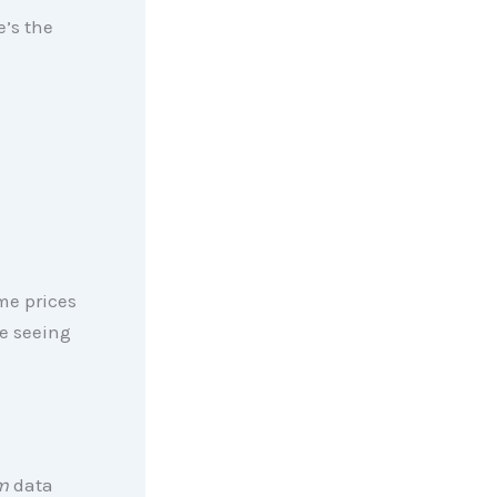
e’s the
me prices
e seeing
m
data