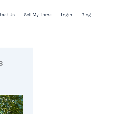
tact Us
Sell My Home
Login
Blog
s