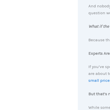
And nobody 
question w
What if the
Because tha
Experts Are
If you’ve s
are about t
small price
But that’s 
While some