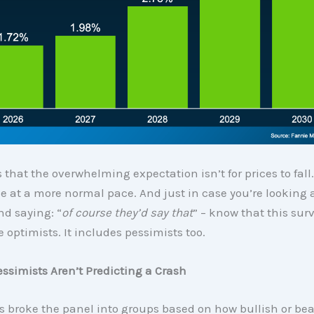
 that the overwhelming expectation isn’t for prices to fall. I
ise at a more normal pace. And just in case you’re looking 
nd saying: “
of course they’d say that
” – know that this sur
e optimists. It includes pessimists too.
ssimists Aren’t Predicting a Crash
 broke the panel into groups based on how bullish or bea