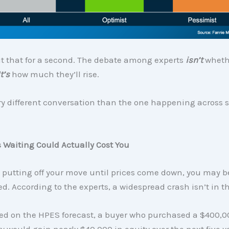
t that for a second. The debate among experts
isn’t
wheth
It’s
how much they’ll rise.
ry different conversation than the one happening across s
 Waiting Could Actually Cost You
re putting off your move until prices come down, you may b
d. According to the experts, a widespread crash isn’t in t
ased on the HPES forecast, a buyer who purchased a $400,
y would gain nearly $40,000 in equity over the next five y