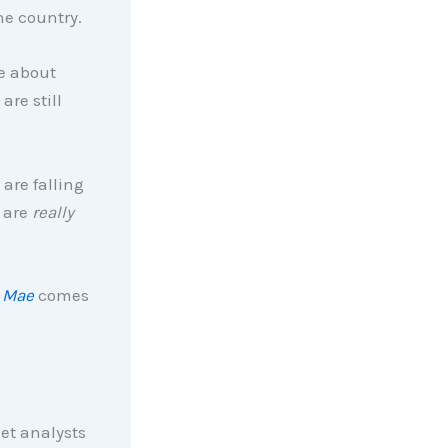
he country.
ge about
re still
 are falling
 are
really
 Mae
comes
et analysts