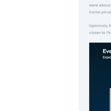
were about 
home prices
Optimists t
closer to 1