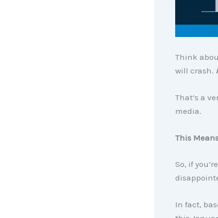
Think abou
will crash.
That’s a ve
media.
This Means
So, if you’
disappointe
In fact, b
this Januar