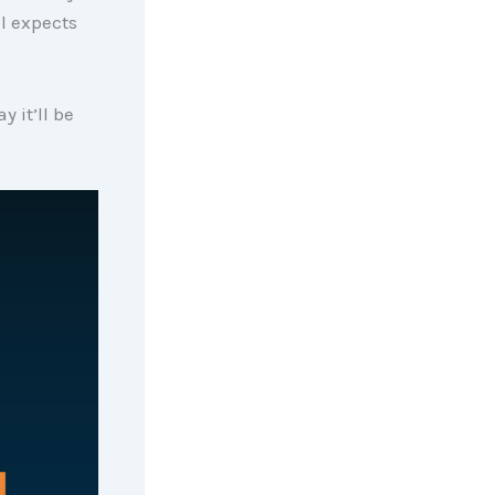
l expects
 it’ll be