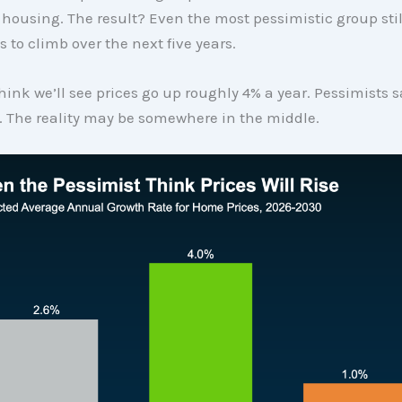
housing. The result? Even the most pessimistic group stil
 to climb over the next five years.
hink we’ll see prices go up roughly 4% a year. Pessimists say
%. The reality may be somewhere in the middle.