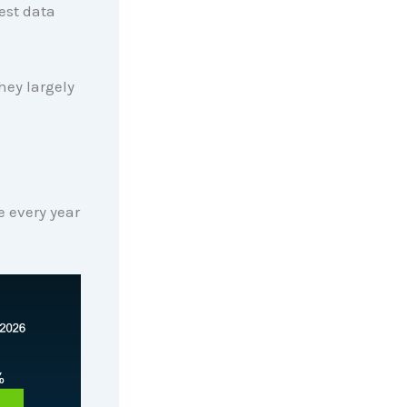
est data
hey largely
se every year