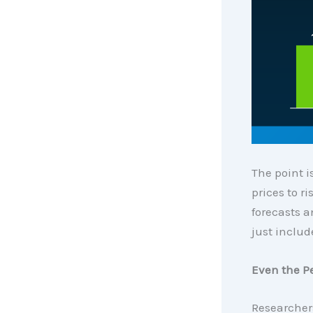
The point is
prices to r
forecasts a
just includ
Even the Pe
Researchers