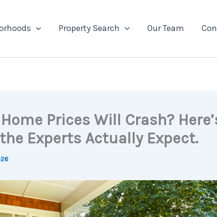
orhoods
Property Search
Our Team
Con
 Home Prices Will Crash? Here’
the Experts Actually Expect.
026