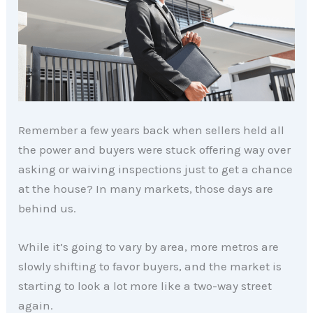
Remember a few years back when sellers held all
the power and buyers were stuck offering way over
asking or waiving inspections just to get a chance
at the house? In many markets, those days are
behind us.
While it’s going to vary by area, more metros are
slowly shifting to favor buyers, and the market is
starting to look a lot more like a two-way street
again.