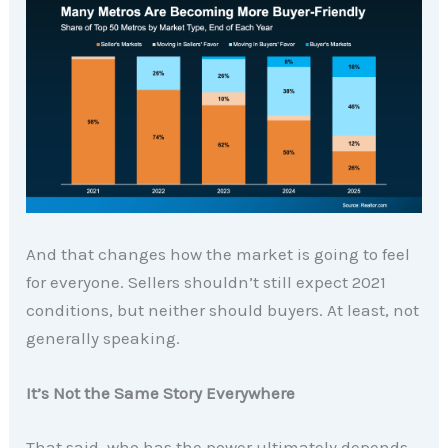
And that changes how the market is going to feel
for everyone. Sellers shouldn’t still expect 2021
conditions, but neither should buyers. At least, not
generally speaking.
It’s Not the Same Story Everywhere
That said, who has the power ultimately depends