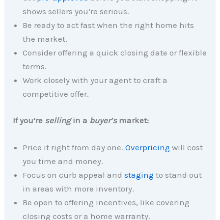
shows sellers you’re serious.
Be ready to act fast when the right home hits
the market.
Consider offering a quick closing date or flexible
terms.
Work closely with your agent to craft a
competitive offer.
If you’re
selling
in a
buyer’s
market:
Price it right from day one.
Overpricing
will cost
you time and money.
Focus on curb appeal and
staging
to stand out
in areas with more inventory.
Be open to offering incentives, like covering
closing costs or a home warranty.