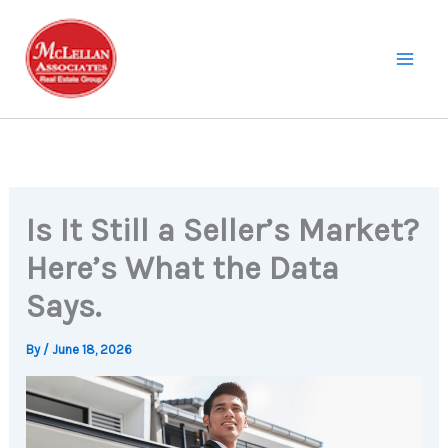
Skip
to
content
Is It Still a Seller’s Market?
Here’s What the Data
Says.
By
/
June 18, 2026