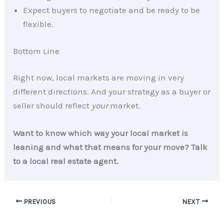
Expect buyers to negotiate and be ready to be
flexible.
Bottom Line
Right now, local markets are moving in very
different directions. And your strategy as a buyer or
seller should reflect
your
market.
Want to know which way your local market is
leaning and what that means for your move? Talk
to a local real estate agent.
PREVIOUS
NEXT