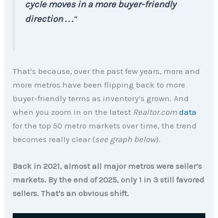
cycle moves in a more buyer-friendly
direction . . .
“
That’s because, over the past few years, more and
more metros have been flipping back to more
buyer-friendly terms as inventory’s grown. And
when you zoom in on the latest
Realtor.com
data
for the top 50 metro markets over time, the trend
becomes really clear (
see graph below
).
Back in 2021, almost all major metros were seller’s
markets. By the end of 2025, only 1 in 3 still favored
sellers. That’s an obvious shift.