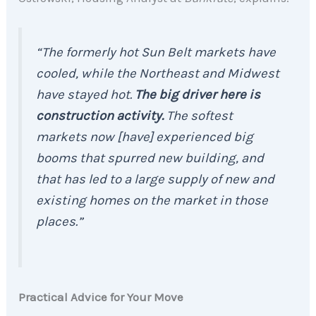
“The formerly hot Sun Belt markets have
cooled, while the Northeast and Midwest
have stayed hot.
The big driver here is
construction activity.
The softest
markets now [have] experienced big
booms that spurred new building, and
that has led to a large supply of new and
existing homes on the market in those
places.”
Practical Advice for Your Move