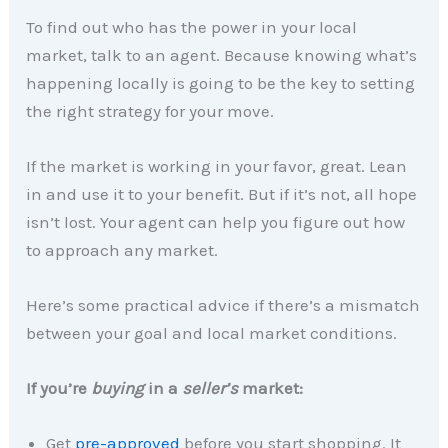
To find out who has the power in your local
market, talk to an agent. Because knowing what’s
happening locally is going to be the key to setting
the right strategy for your move.
If the market is working in your favor, great. Lean
in and use it to your benefit. But if it’s not, all hope
isn’t lost. Your agent can help you figure out how
to approach any market.
Here’s some practical advice if there’s a mismatch
between your goal and local market conditions.
If you’re
buying
in a
seller’s
market:
Get
pre-approved
before you start shopping. It