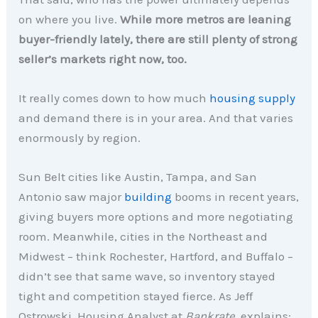
on where you live.
While more metros are leaning
buyer-friendly lately, there are still plenty of strong
seller’s markets right now, too.
It really comes down to how much
housing supply
and demand there is in your area. And that varies
enormously by region.
Sun Belt cities like Austin, Tampa, and San
Antonio saw major
building
booms in recent years,
giving buyers more options and more negotiating
room. Meanwhile, cities in the Northeast and
Midwest – think Rochester, Hartford, and Buffalo –
didn’t see that same wave, so inventory stayed
tight and competition stayed fierce. As Jeff
Ostrowski, Housing Analyst at
Bankrate
, explains: