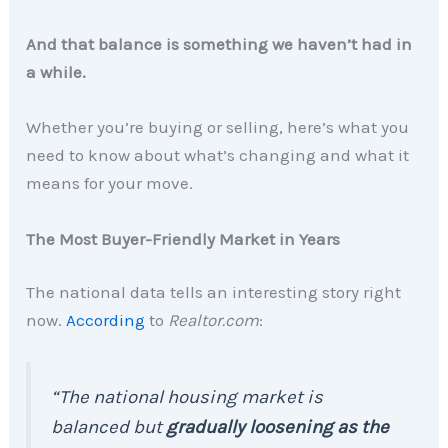
And that balance is something we haven’t had in
a while.
Whether you’re buying or selling, here’s what you
need to know about what’s changing and what it
means for your move.
The Most Buyer-Friendly Market in Years
The national data tells an interesting story right
now.
According
to
Realtor.com
:
“The national housing market is
balanced but
gradually loosening as the