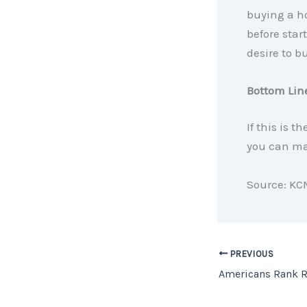
buying a ho
before start
desire to bu
Bottom Lin
If this is t
you can mak
Source: KC
PREVIOUS