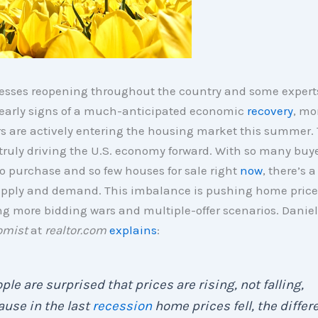
esses reopening throughout the country and some expert
 early signs of a much-anticipated economic
recovery
, mo
 are actively entering the housing market this summer. 
truly driving the U.S. economy forward. With so many buy
o purchase and so few houses for sale right
now
, there’s 
pply and demand. This imbalance is pushing home pric
ng more bidding wars and multiple-offer scenarios. Daniel
omist
at
realtor.com
explains
:
ple are surprised that prices are rising, not falling,
use in the last
recession
home prices fell, the differ