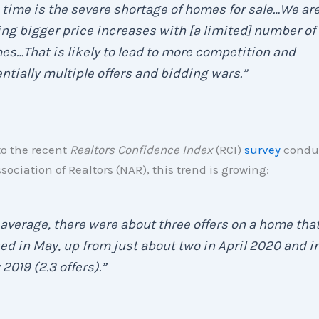
 time is the severe shortage of homes for sale…We ar
ng bigger price increases with [a limited] number of
s…That is likely to lead to more competition and
ntially multiple offers and bidding wars.”
to the recent
Realtors Confidence Index
(RCI)
survey
conduc
sociation of Realtors (NAR), this trend is growing:
average, there were about three offers on a home tha
ed in May, up from just about two in April 2020 and i
2019 (2.3 offers).”