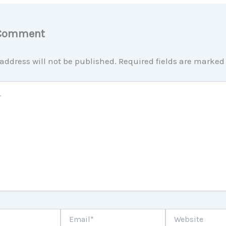
 Comment
address will not be published.
Required fields are marke
Email*
Website