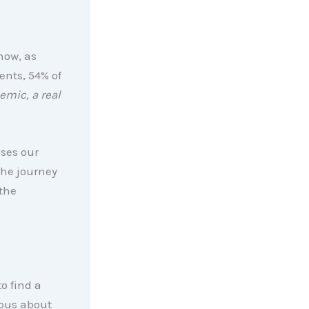
now, as
ents, 54% of
emic, a real
ises our
he journey
the
o find a
ous about