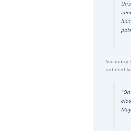
this
seei
home
pote
According 
National As
“On 
clos
May 