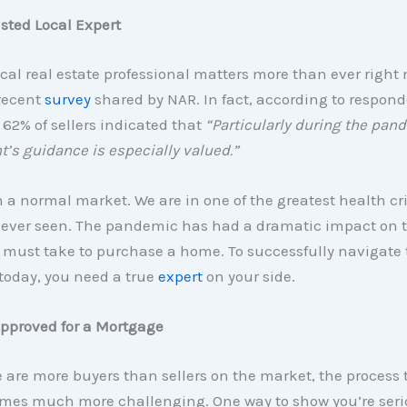
usted Local Expert
ocal real estate professional matters more than ever right 
 recent
survey
shared by NAR. In fact, according to respond
62% of sellers indicated that
“Particularly during the pand
t’s guidance is especially valued.”
n a normal market. We are in one of the greatest health cr
 ever seen. The pandemic has had a dramatic impact on t
must take to purchase a home. To successfully navigate 
today, you need a true
expert
on your side.
Approved for a Mortgage
are more buyers than sellers on the market, the process t
es much more challenging. One way to show you’re seri