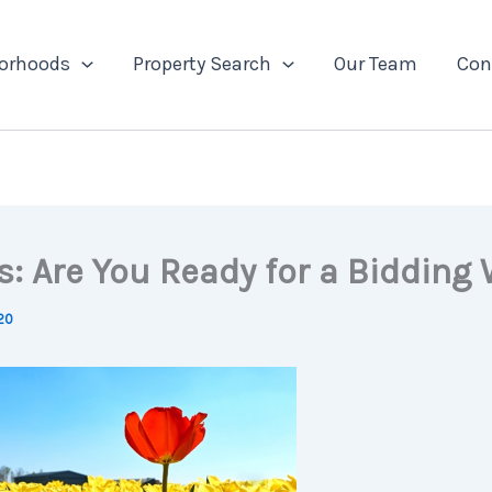
orhoods
Property Search
Our Team
Con
s: Are You Ready for a Bidding
020