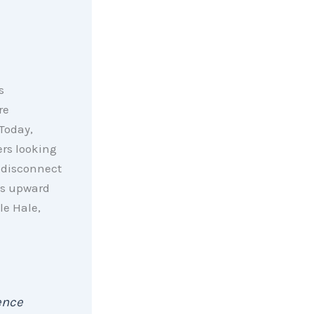
s
re
Today,
ers looking
a disconnect
es upward
le Hale,
ence