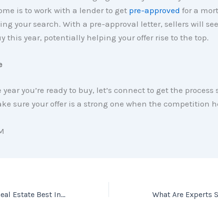
me is to work with a lender to get
pre-approved
for a mor
ing your search. With a pre-approval letter, sellers will se
y this year, potentially helping your offer rise to the top.
e
he year you’re ready to buy, let’s connect to get the process 
e sure your offer is a strong one when the competition h
M
Americans Rank Real Estate Best Investment for 7 Years Running [INFOGRAPHIC]