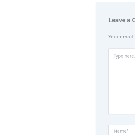
Leave a
Your email 
Type
here..
Name*