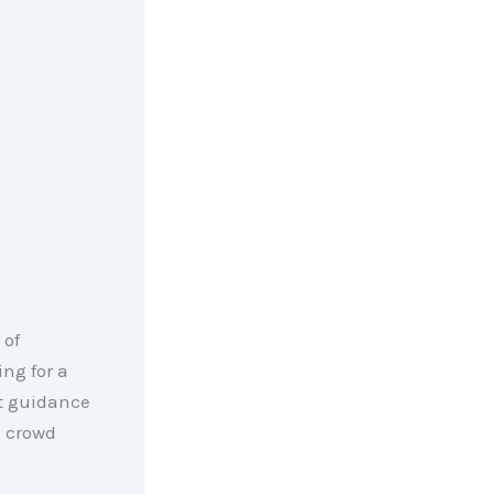
 of
ng for a
ht guidance
e crowd