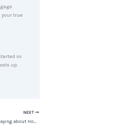
tgage
e your true
started so
eats up.
NEXT
What Are Experts Saying about Home Prices?