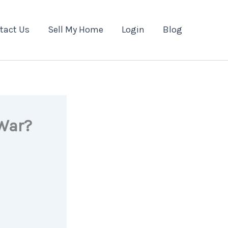
tact Us
Sell My Home
Login
Blog
 War?