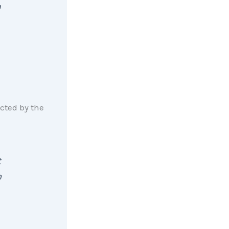
e
ted by the
t
n