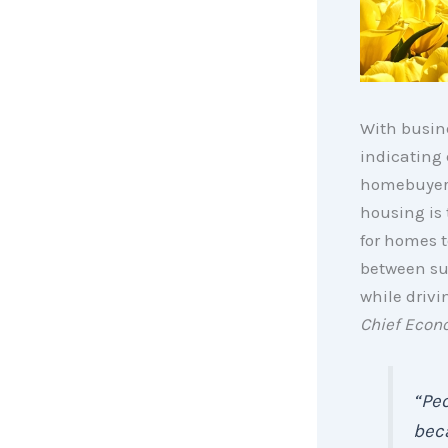
With busin
indicating
homebuyers
housing is 
for homes t
between su
while drivi
Chief Econ
“Peo
beca