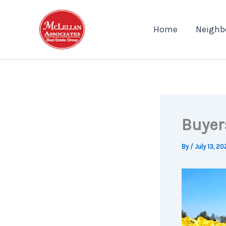
Skip
to
Home
Neighb
content
Buyer
By
/
July 13, 2