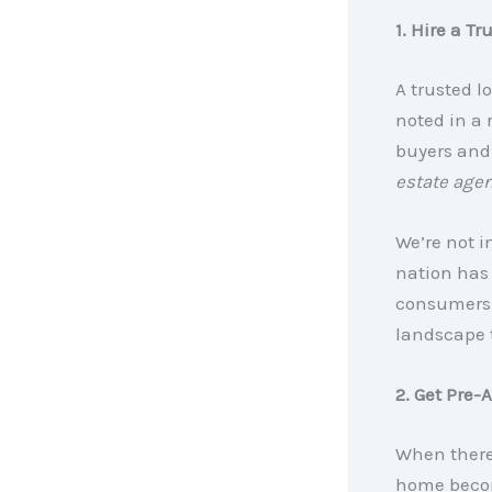
1. Hire a Tr
A trusted l
noted in a
buyers and 
estate agen
We’re not i
nation has
consumers 
landscape 
2. Get Pre-
When there 
home becom