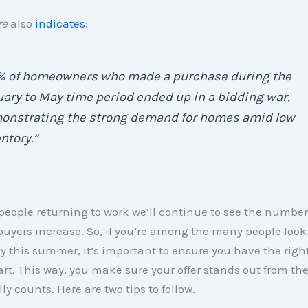
re
also
indicates
:
% of homeowners who made a purchase during the
ary to May time period ended up in a bidding war,
onstrating the strong demand for homes amid low
ntory.”
eople returning to work we’ll continue to see the number
buyers increase. So, if you’re among the many people looki
 this summer, it’s important to ensure you have the rig
art. This way, you make sure your offer stands out from th
ly counts. Here are two tips to follow.