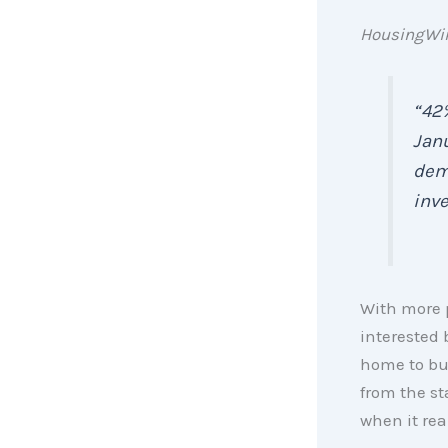
HousingWi
“42
Janu
dem
inve
With more p
interested 
home to buy
from the st
when it real