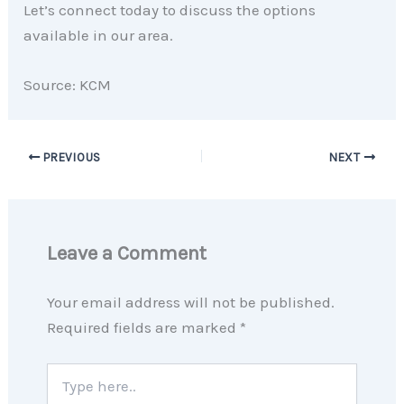
Let’s connect today to discuss the options
available in our area.
Source: KCM
PREVIOUS
NEXT
Leave a Comment
Your email address will not be published.
Required fields are marked
*
Type
here..