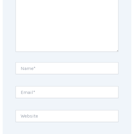
Name*
Email*
Website