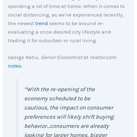
spending a lot of time at home. When it comes to
social distancing, as we’ve experienced recently,
the newest
trend
seems to be around re-
evaluating a once-desired city lifestyle and
trading it for suburban or rural living.
George Ratiu,
Senior Economist
at
realtor.com
notes
:
“With the re-opening of the
economy scheduled to be
cautious, the impact on consumer
preferences will likely shift buying
behavior…consumers are already
looking for larger homes, bigger