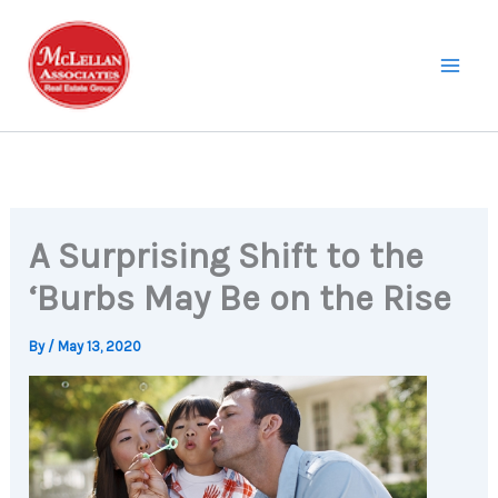
Skip
to
content
A Surprising Shift to the
‘Burbs May Be on the Rise
By
/
May 13, 2020