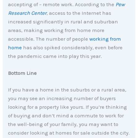
accepting of – remote work. According to the
Pew
Research Center
, access to the Internet has
increased significantly in rural and suburban
areas, making working from home more
accessible. The number of people
working from
home
has also spiked considerably, even before
the pandemic came into play this year.
Bottom Line
If you have a home in the suburbs or a rural area,
you may see an increasing number of buyers
looking for a property like yours. If you’re thinking
of buying and don’t mind a commute to work for
the well-being of your family, you may want to
consider looking at homes for sale outside the city.