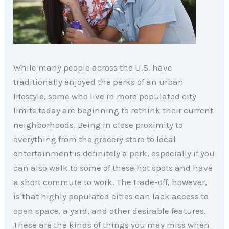
While many people across the U.S. have
traditionally enjoyed the perks of an urban
lifestyle, some who live in more populated city
limits today are beginning to rethink their current
neighborhoods. Being in close proximity to
everything from the grocery store to local
entertainment is definitely a perk, especially if you
can also walk to some of these hot spots and have
a short commute to work. The trade-off, however,
is that highly populated cities can lack access to
open space, a yard, and other desirable features.
These are the kinds of things you may miss when