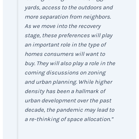
yards, access to the outdoors and
more separation from neighbors.
As we move into the recovery
stage, these preferences will play
an important role in the type of
homes consumers will want to
buy. They will also play a role in the
coming discussions on zoning
and urban planning. While higher
density has been a hallmark of
urban development over the past
decade, the pandemic may lead to
a re-thinking of space allocation.”