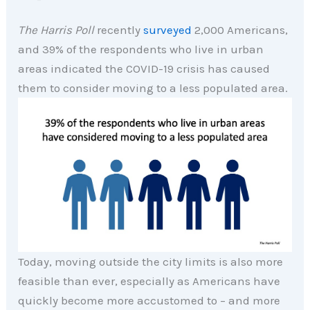
The Harris Poll
recently
surveyed
2,000 Americans,
and 39% of the respondents who live in urban
areas indicated the COVID-19 crisis has caused
them to consider moving to a less populated area.
Today, moving outside the city limits is also more
feasible than ever, especially as Americans have
quickly become more accustomed to – and more