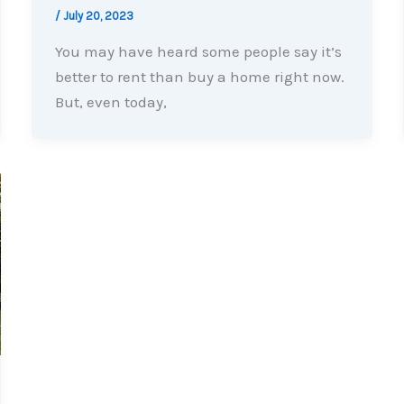
/
July 20, 2023
You may have heard some people say it’s
better to rent than buy a home right now.
But, even today,