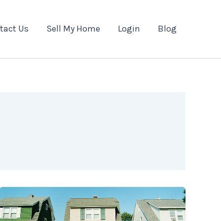
tact Us
Sell My Home
Login
Blog