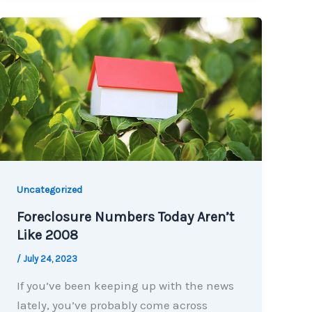
Uncategorized
Foreclosure Numbers Today Aren’t
Like 2008
/
July 24, 2023
If you’ve been keeping up with the news
lately, you’ve probably come across