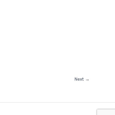
Next
→