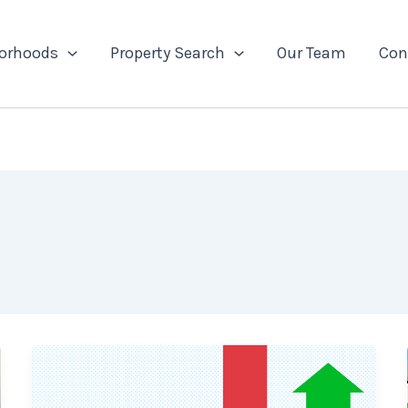
orhoods
Property Search
Our Team
Con