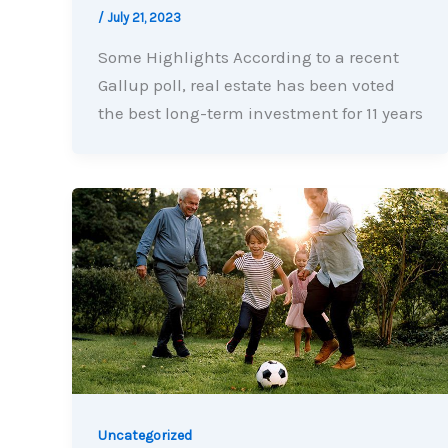
/
July 21, 2023
Some Highlights According to a recent
Gallup poll, real estate has been voted
the best long-term investment for 11 years
Uncategorized