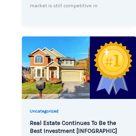
market is still competitive in
Uncategorized
Real Estate Continues To Be the
Best Investment [INFOGRAPHIC]