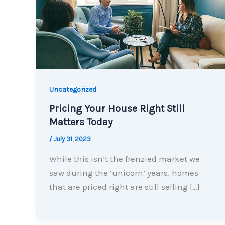
Uncategorized
Pricing Your House Right Still
Matters Today
/
July 31, 2023
While this isn’t the frenzied market we
saw during the ‘unicorn’ years, homes
that are priced right are still selling […]