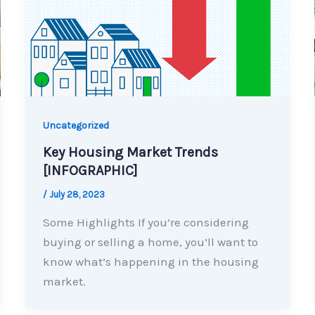
Uncategorized
Key Housing Market Trends
[INFOGRAPHIC]
/
July 28, 2023
Some Highlights If you’re considering
buying or selling a home, you’ll want to
know what’s happening in the housing
market.