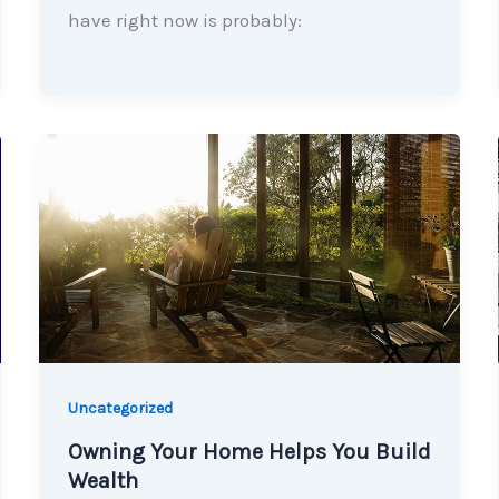
have right now is probably:
Uncategorized
Owning Your Home Helps You Build
Wealth