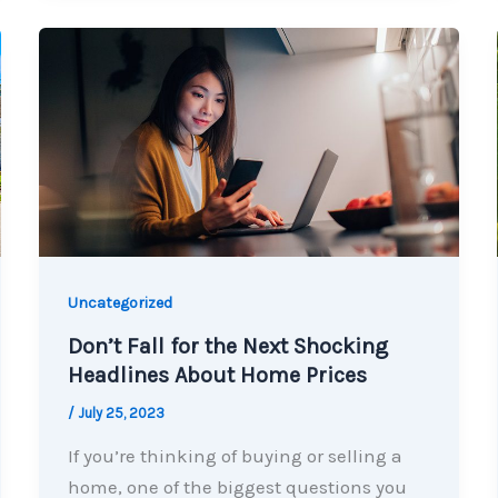
Uncategorized
Don’t Fall for the Next Shocking
Headlines About Home Prices
/
July 25, 2023
If you’re thinking of buying or selling a
home, one of the biggest questions you