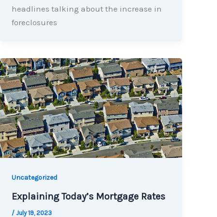
headlines talking about the increase in
foreclosures
Uncategorized
Explaining Today’s Mortgage Rates
/
July 19, 2023