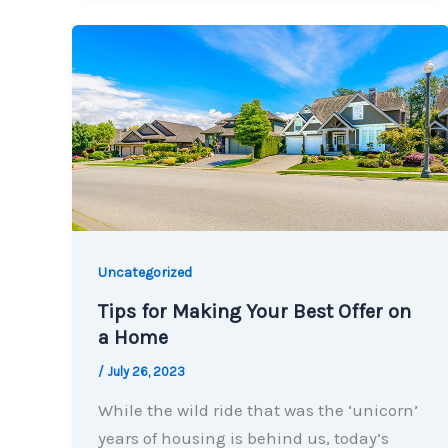
Uncategorized
Tips for Making Your Best Offer on
a Home
/
July 26, 2023
While the wild ride that was the ‘unicorn’
years of housing is behind us, today’s