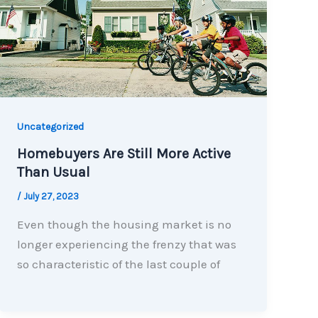
Uncategorized
Homebuyers Are Still More Active
Than Usual
/
July 27, 2023
Even though the housing market is no
longer experiencing the frenzy that was
so characteristic of the last couple of