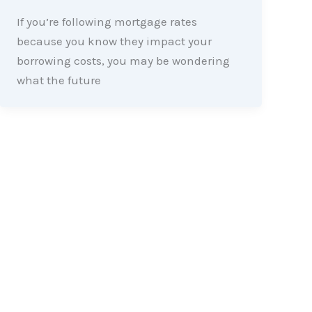
If you’re following mortgage rates
because you know they impact your
borrowing costs, you may be wondering
what the future