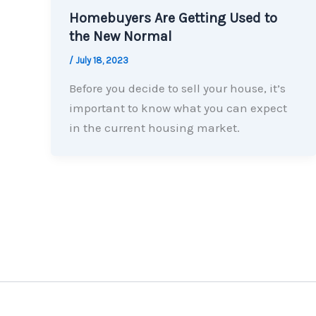
Homebuyers Are Getting Used to
the New Normal
/
July 18, 2023
Before you decide to sell your house, it’s
important to know what you can expect
in the current housing market.