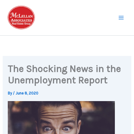
Skip
to
content
The Shocking News in the
Unemployment Report
By
/
June 8, 2020