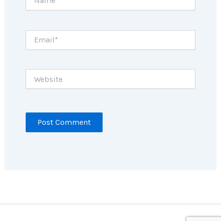
Email*
Website