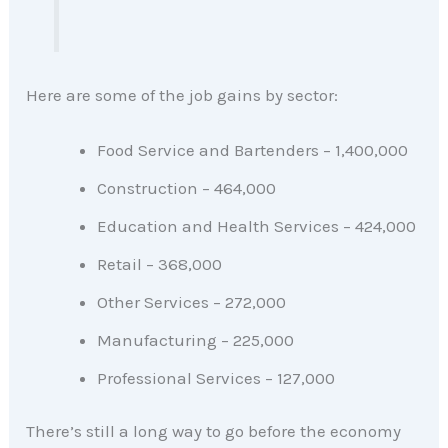
Here are some of the job gains by sector:
Food Service and Bartenders – 1,400,000
Construction – 464,000
Education and Health Services – 424,000
Retail – 368,000
Other Services – 272,000
Manufacturing – 225,000
Professional Services – 127,000
There’s still a long way to go before the economy