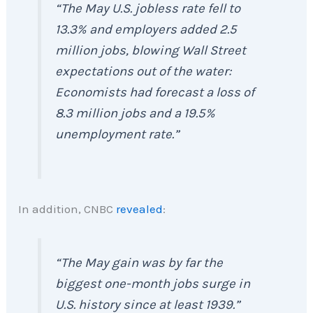
“The May U.S. jobless rate fell to
13.3% and employers added 2.5
million jobs, blowing Wall Street
expectations out of the water:
Economists had forecast a loss of
8.3 million jobs and a 19.5%
unemployment rate.”
In addition, CNBC
revealed
:
“The May gain was by far the
biggest one-month jobs surge in
U.S. history since at least 1939.”