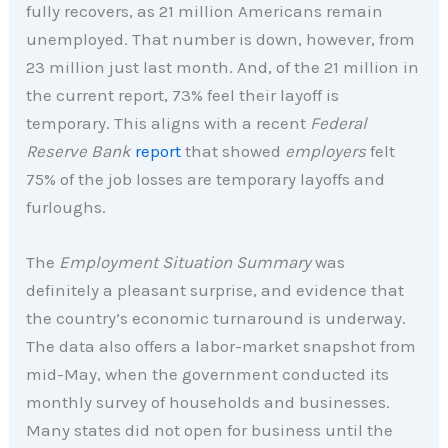
fully recovers, as 21 million Americans remain
unemployed. That number is down, however, from
23 million just last month. And, of the 21 million in
the current report, 73% feel their layoff is
temporary. This aligns with a recent
Federal
Reserve Bank
report
that showed
employers
felt
75% of the job losses are temporary layoffs and
furloughs.
The
Employment Situation Summary
was
definitely a pleasant surprise, and evidence that
the country’s economic turnaround is underway.
The data also offers a labor-market snapshot from
mid-May, when the government conducted its
monthly survey of households and businesses.
Many states did not open for business until the