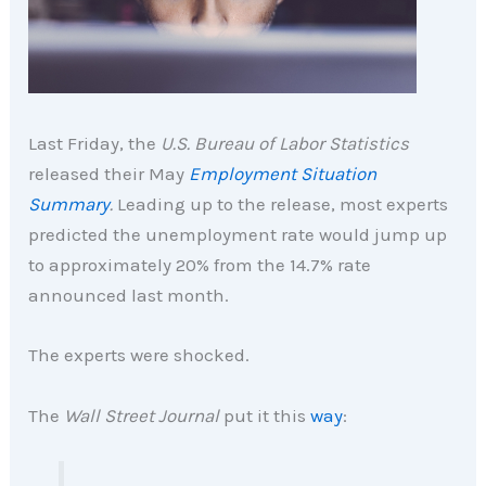
Last Friday, the
U.S. Bureau of Labor Statistics
released their May
Employment Situation
Summary
.
Leading up to the release, most experts
predicted the unemployment rate would jump up
to approximately 20% from the 14.7% rate
announced last month.
The experts were shocked.
The
Wall Street Journal
put it this
way
: