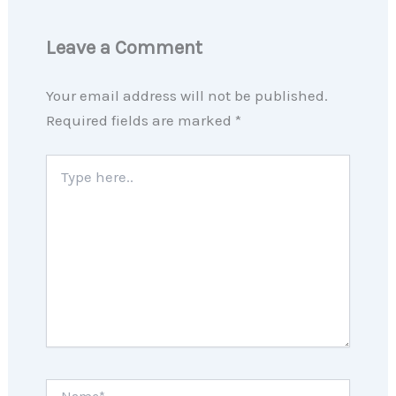
Leave a Comment
Your email address will not be published.
Required fields are marked
*
Type
here..
Name*