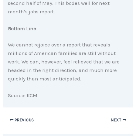
second half of May. This bodes well for next
month’s jobs report.
Bottom Line
We cannot rejoice over a report that reveals
millions of American families are still without
work. We can, however, feel relieved that we are
headed in the right direction, and much more
quickly than most anticipated.
Source: KCM
PREVIOUS
NEXT