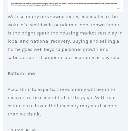
With so many unknowns today, especially in the
wake of a worldwide pandemic, one known factor
is the bright spark the housing market can play in
local and national recovery. Buying and selling a
home goes well beyond personal growth and
satisfaction – it supports our economy as a whole.
Bottom Line
According to experts, the economy will begin to
recover in the second half of this year. With real
estate as a driver, that recovery may start sooner
than we think.
Source: KCM