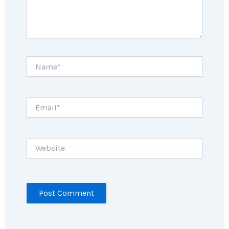
Name*
Email*
Website