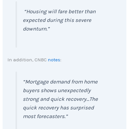
“Housing will fare better than
expected during this severe
downturn.”
In addition, CNBC
notes
:
“Mortgage demand from home
buyers shows unexpectedly
strong and quick recovery…The
quick recovery has surprised
most forecasters.”