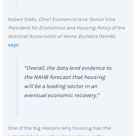
Robert Dietz,
Chief Economist
and
Senior Vice
President for Economics and Housing Policy
of the
National Association of Home Builders
(NAHB)
says
:
“Overall, the data lend evidence
to
the NAHB forecast that housing
will be a leading sector in an
eventual economic recovery.”
One of the big reasons why housing has the