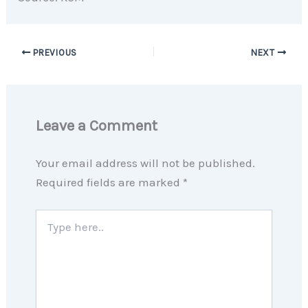
PREVIOUS
NEXT
Leave a Comment
Your email address will not be published.
Required fields are marked
*
Type
here..