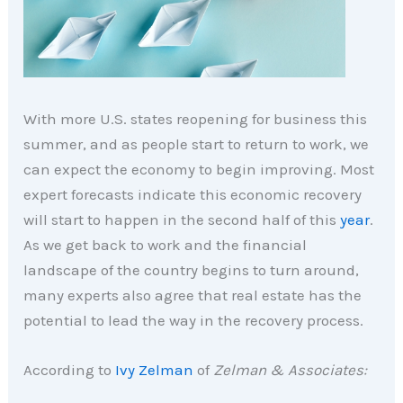
With more U.S. states reopening for business this
summer, and as people start to return to work, we
can expect the economy to begin improving. Most
expert forecasts indicate this economic recovery
will start to happen in the second half of this
year
.
As we get back to work and the financial
landscape of the country begins to turn around,
many experts also agree that real estate has the
potential to lead the way in the recovery process.
According to
Ivy Zelman
of
Zelman & Associates: