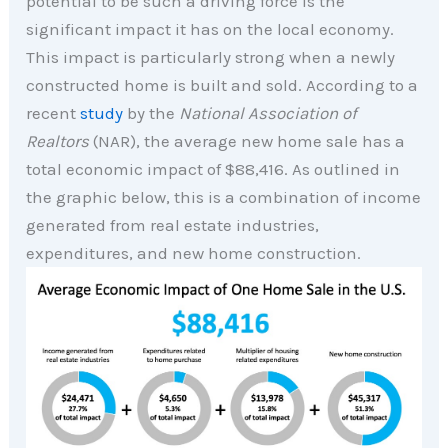
potential to be such a driving force is the
significant impact it has on the local economy.
This impact is particularly strong when a newly
constructed home is built and sold. According to a
recent
study
by the
National Association of
Realtors
(NAR), the average new home sale has a
total economic impact of $88,416. As outlined in
the graphic below, this is a combination of income
generated from real estate industries,
expenditures, and new home construction.