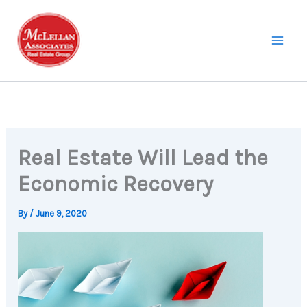
Skip
to
content
Real Estate Will Lead the
Economic Recovery
By
/
June 9, 2020