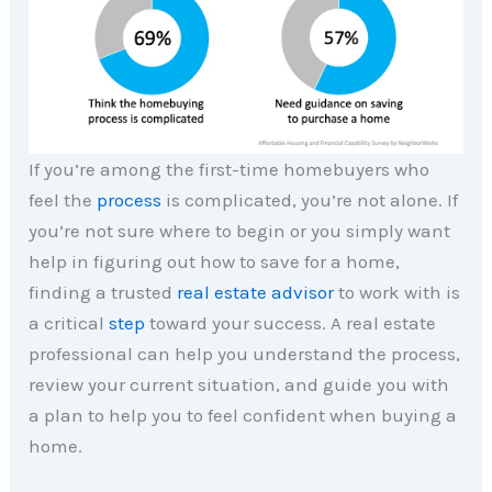
If you’re among the first-time homebuyers who
feel the
process
is complicated, you’re not alone. If
you’re not sure where to begin or you simply want
help in figuring out how to save for a home,
finding a trusted
real estate advisor
to work with is
a critical
step
toward your success. A real estate
professional can help you understand the process,
review your current situation, and guide you with
a plan to help you to feel confident when buying a
home.