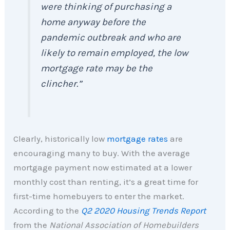
were thinking of purchasing a
home anyway before the
pandemic outbreak and who are
likely to remain employed, the low
mortgage rate may be the
clincher.”
Clearly, historically low
mortgage rates
are
encouraging many to buy. With the average
mortgage payment now estimated at a lower
monthly cost than renting, it’s a great time for
first-time homebuyers to enter the market.
According to the
Q2 2020 Housing Trends Report
from the
National Association of Homebuilders