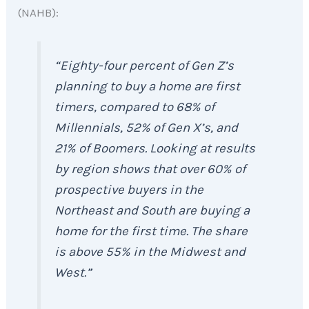
(NAHB):
“Eighty-four percent of Gen Z’s
planning to buy a home are first
timers, compared to 68% of
Millennials, 52% of Gen X’s, and
21% of Boomers. Looking at results
by region shows that over 60% of
prospective buyers in the
Northeast and South are buying a
home for the first time. The share
is above 55% in the Midwest and
West.”