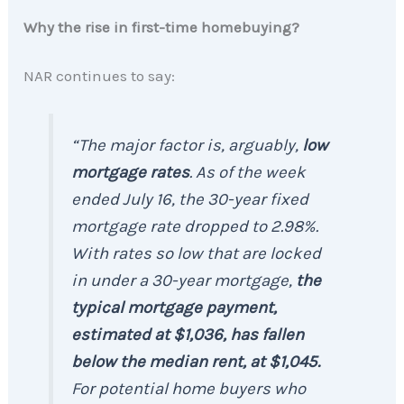
Why the rise in first-time homebuying?
NAR continues to say:
“The major factor is, arguably,
low
mortgage rates
. As of the week
ended July 16, the 30-year fixed
mortgage rate dropped to 2.98%.
With rates so low that are locked
in under a 30-year mortgage,
the
typical mortgage payment,
estimated at $1,036, has fallen
below the median rent, at $1,045.
For potential home buyers who