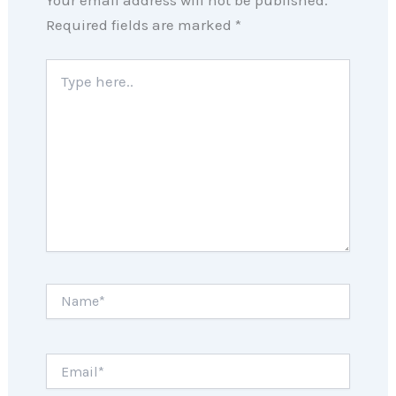
Required fields are marked
*
Type
here..
Name*
Email*