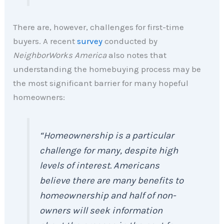
There are, however, challenges for first-time
buyers. A recent
survey
conducted by
NeighborWorks America
also notes that
understanding the homebuying process may be
the most significant barrier for many hopeful
homeowners:
“Homeownership is a particular
challenge for many, despite high
levels of interest. Americans
believe there are many benefits to
homeownership and half of non-
owners will seek information