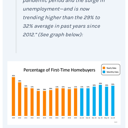
pandemic period and the surge in
unemployment—and is now
trending higher than the 29% to
32% average in past years since
2012.” (See graph below):