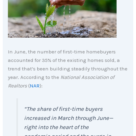
In June, the number of first-time homebuyers
accounted for 35% of the existing homes sold, a
trend that’s been building steadily throughout the
year. According to the
National Association of
Realtors
(
NAR
):
“The share of first-time buyers
increased in March through June—
right into the heart of the