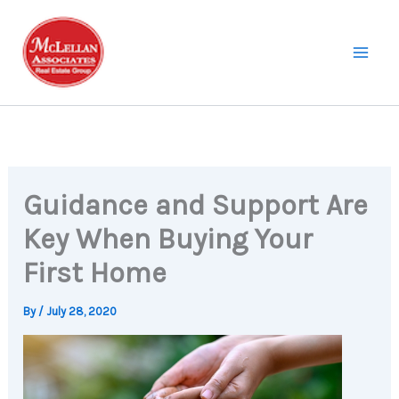
Skip
to
content
Guidance and Support Are
Key When Buying Your
First Home
By
/
July 28, 2020