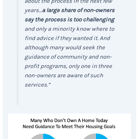
about the process in the next few
years…
a large share of non-owners
say the process is too challenging
and only a minority know where to
find advice if they wanted it. And
although many would seek the
guidance of community and non-
profit programs, only one in three
non-owners are aware of such
services.”