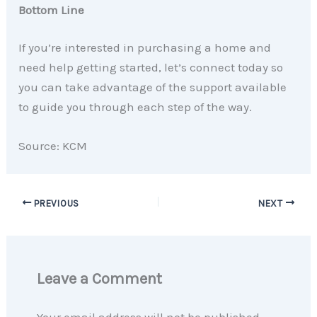
Bottom Line
If you’re interested in purchasing a home and
need help getting started, let’s connect today so
you can take advantage of the support available
to guide you through each step of the way.
Source: KCM
PREVIOUS
NEXT
Leave a Comment
Your email address will not be published.