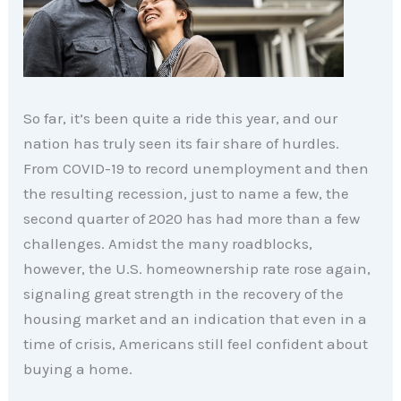
So far, it’s been quite a ride this year, and our
nation has truly seen its fair share of hurdles.
From COVID-19 to record unemployment and then
the resulting recession, just to name a few, the
second quarter of 2020 has had more than a few
challenges. Amidst the many roadblocks,
however, the U.S. homeownership rate rose again,
signaling great strength in the recovery of the
housing market and an indication that even in a
time of crisis, Americans still feel confident about
buying a home.