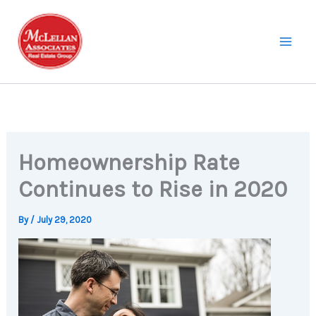
Skip
to
content
Homeownership Rate
Continues to Rise in 2020
By
/
July 29, 2020