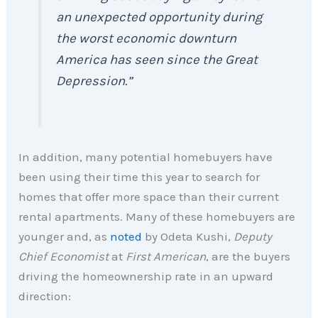
an unexpected opportunity during
the worst economic downturn
America has seen since the Great
Depression.”
In addition, many potential homebuyers have
been using their time this year to search for
homes that offer more space than their current
rental apartments. Many of these homebuyers are
younger and, as
noted
by Odeta Kushi,
Deputy
Chief Economist
at
First American
, are the buyers
driving the homeownership rate in an upward
direction: