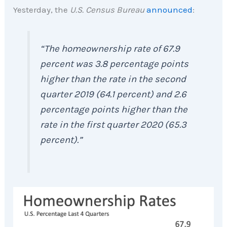
Yesterday, the
U.S. Census Bureau
announced
:
“The homeownership rate of 67.9
percent was 3.8 percentage points
higher than the rate in the second
quarter 2019 (64.1 percent) and 2.6
percentage points higher than the
rate in the first quarter 2020 (65.3
percent).”