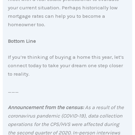
your current situation. Perhaps historically low
mortgage rates can help you to become a
homeowner too.
Bottom Line
If you’re thinking of buying a home this year, let’s
connect today to take your dream one step closer
to reality.
___
Announcement from the census:
As a result of the
coronavirus pandemic (COVID-19), data collection
operations for the CPS/HVS were affected during
the second quarter of 2020. In-person interviews