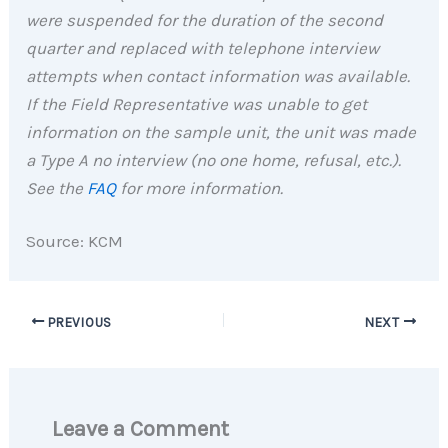
were suspended for the duration of the second
quarter and replaced with telephone interview
attempts when contact information was available.
If the Field Representative was unable to get
information on the sample unit, the unit was made
a Type A no interview (no one home, refusal, etc.).
See the
FAQ
for more information.
Source: KCM
PREVIOUS
NEXT
Leave a Comment