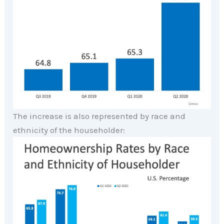
The increase is also represented by race and
ethnicity of the householder: