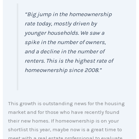
“Big jump in the homeownership
rate today, mostly driven by
younger households. We saw a
spike in the number of owners,
and a decline in the number of
renters. This is the highest rate of
homeownership since 2008.”
This growth is outstanding news for the housing
market and for those who have recently found
their new homes. If homeownership is on your
shortlist this year, maybe now is a great time to
meet with a real estate professional to evaluate