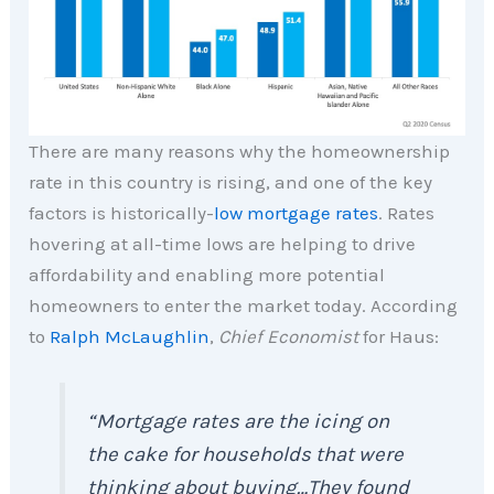
There are many reasons why the homeownership
rate in this country is rising, and one of the key
factors is historically-
low mortgage rates
. Rates
hovering at all-time lows are helping to drive
affordability and enabling more potential
homeowners to enter the market today. According
to
Ralph McLaughlin
,
Chief Economist
for Haus:
“Mortgage rates are the icing on
the cake for households that were
thinking about buying…They found