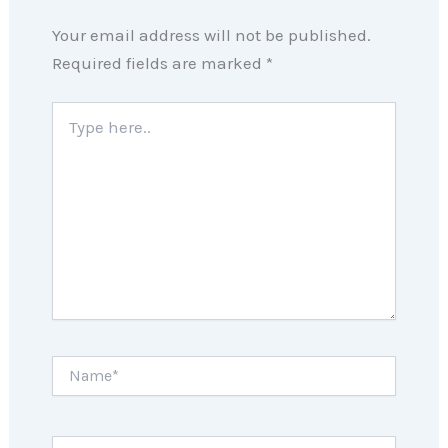
Your email address will not be published.
Required fields are marked
*
Type
here..
Name*
Email*