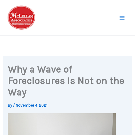
Skip
to
content
Why a Wave of
Foreclosures Is Not on the
Way
By
/
November 4, 2021