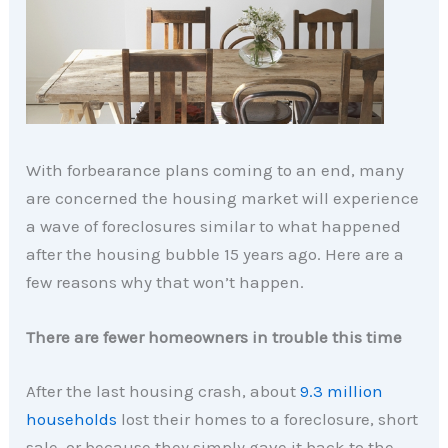
With forbearance plans coming to an end, many
are concerned the housing market will experience
a wave of foreclosures similar to what happened
after the housing bubble 15 years ago. Here are a
few reasons why that won’t happen.
There are fewer homeowners in trouble this time
After the last housing crash, about
9.3 million
households
lost their homes to a foreclosure, short
sale, or because they simply gave it back to the