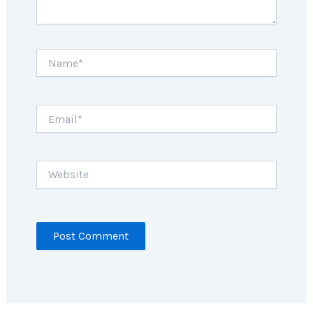
Name*
Email*
Website