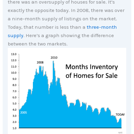
there was an oversupply of houses for sale. It’s
exactly the opposite today. In 2008, there was over
a nine-month supply of listings on the market.
Today, that number is less than a
three-month
supply
. Here’s a graph showing the difference
between the two markets.