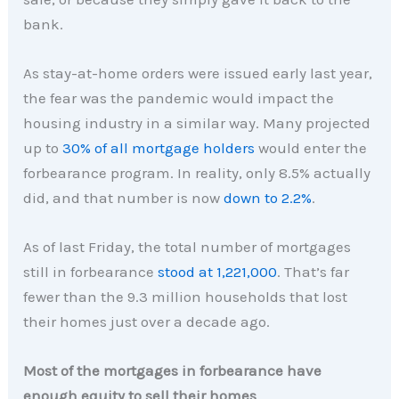
bank.
As stay-at-home orders were issued early last year,
the fear was the pandemic would impact the
housing industry in a similar way. Many projected
up to
30% of all mortgage holders
would enter the
forbearance program. In reality, only 8.5% actually
did, and that number is now
down to 2.2%
.
As of last Friday, the total number of mortgages
still in forbearance
stood at 1,221,000
. That’s far
fewer than the 9.3 million households that lost
their homes just over a decade ago.
Most of the mortgages in forbearance have
enough equity to sell their homes