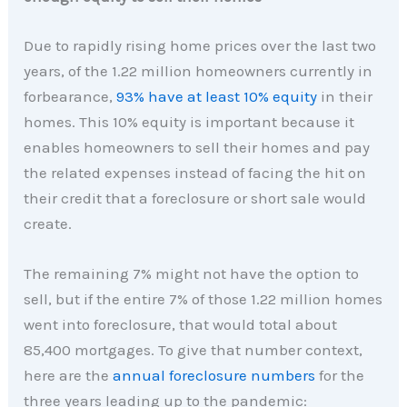
Due to rapidly rising home prices over the last two
years, of the 1.22 million homeowners currently in
forbearance,
93% have at least 10% equity
in their
homes. This 10% equity is important because it
enables homeowners to sell their homes and pay
the related expenses instead of facing the hit on
their credit that a foreclosure or short sale would
create.
The remaining 7% might not have the option to
sell, but if the entire 7% of those 1.22 million homes
went into foreclosure, that would total about
85,400 mortgages. To give that number context,
here are the
annual foreclosure numbers
for the
three years leading up to the pandemic: