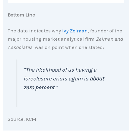
Bottom Line
The data indicates why
Ivy Zelman
, founder of the
major housing market analytical firm
Zelman and
Associates
, was on point when she stated:
“The likelihood of us having a
foreclosure crisis again is
about
zero percent
.”
Source: KCM