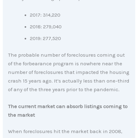
2017: 314,220
2018: 279,040
2019: 277,520
The probable number of foreclosures coming out
of the forbearance program is nowhere near the
number of foreclosures that impacted the housing
crash 15 years ago. It’s actually less than one-third
of any of the three years prior to the pandemic.
The current market can absorb listings coming to
the market
When foreclosures hit the market back in 2008,