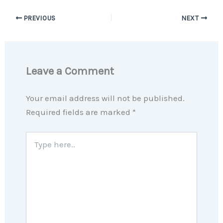
PREVIOUS
NEXT
Leave a Comment
Your email address will not be published.
Required fields are marked
*
Type
here..