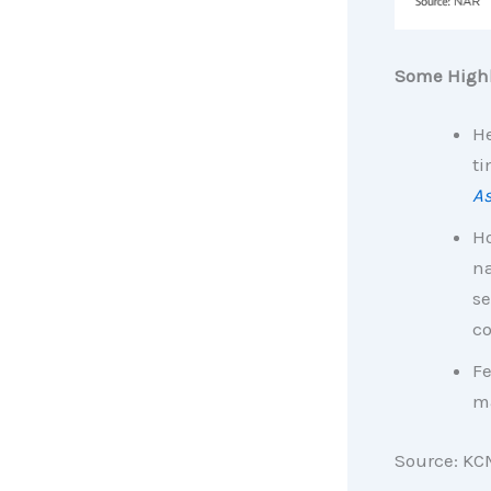
Some Highl
He
ti
As
H
na
se
co
Fe
ma
Source: KC