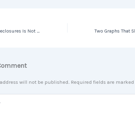
Why a Wave of Foreclosures Is Not on the Way
 Comment
address will not be published.
Required fields are marke