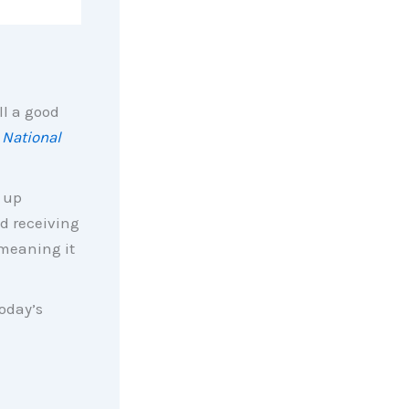
ll a good
e
National
 up
d receiving
 meaning it
today’s