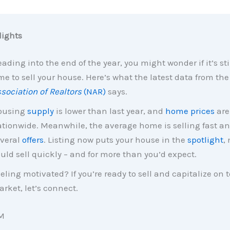
ights
ading into the end of the year, you might wonder if it’s sti
me to sell your house. Here’s what the latest data from th
sociation of Realtors
(NAR)
says.
ousing
supply
is lower than last year, and
home prices
are
tionwide. Meanwhile, the average home is selling fast an
veral
offers
. Listing now puts your house in the
spotlight
,
uld sell quickly – and for more than you’d expect.
eling motivated? If you’re ready to sell and capitalize on 
rket, let’s connect.
M