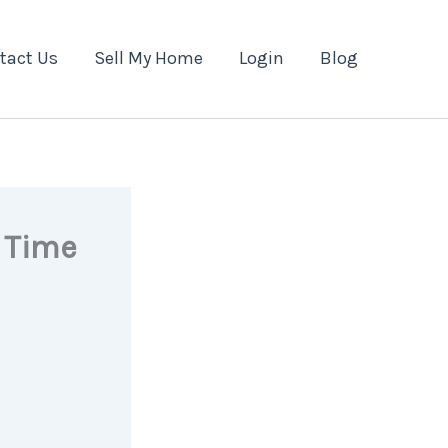
tact Us
Sell My Home
Login
Blog
t Time