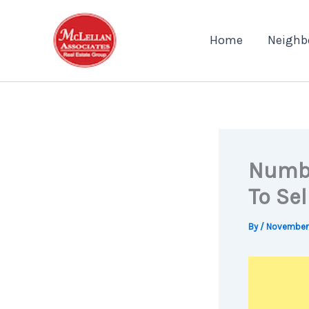
Skip
to
Home
Neighb
content
Number
To Se
By
/
November 