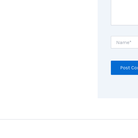
Name*