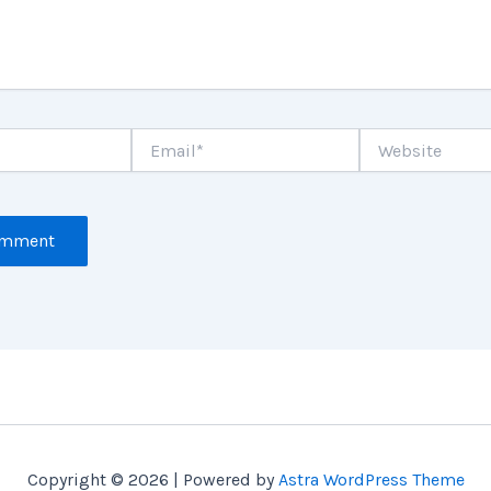
Email*
Website
Copyright © 2026 | Powered by
Astra WordPress Theme