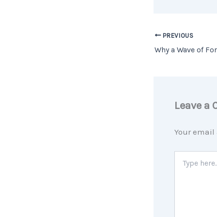
PREVIOUS
Leave a
Your email 
Type
here..