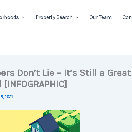
orhoods
Property Search
Our Team
Con
s Don’t Lie – It’s Still a Grea
ll [INFOGRAPHIC]
5, 2021