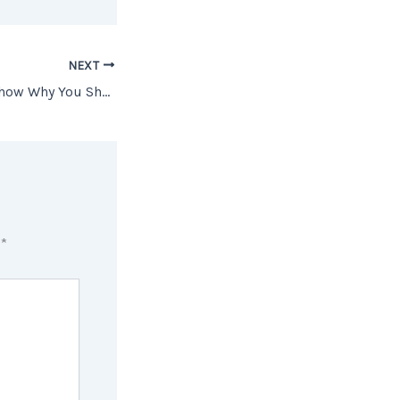
NEXT
Two Graphs That Show Why You Shouldn’t Be Upset About 3% Mortgage Rates
d
*