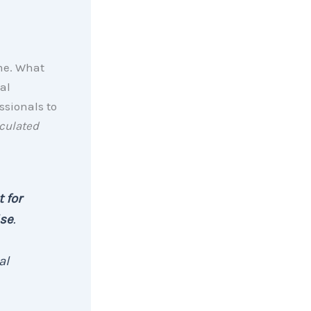
ome. What
al
ssionals to
culated
 for
ise
.
al