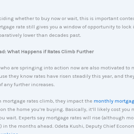
eciding whether to buy now or wait, this is important conte
tgage rate still gives you a window of opportunity to lock 
aratively lower than decades past.
ad: What Happens if Rates Climb Further
who are springing into action now are also motivated to 
e they know rates have risen steadily this year, and they
f any further increases.
mortgage rates climb, they impact the
monthly mortga
 on the home you’re buying. Basically, it’ll likely cost you
ou wait. Experts say mortgage rates will rise (although mo
) in the months ahead. Odeta Kushi, Deputy Chief Econom