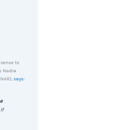
 sense to
As Nadia
(NAR),
says
:
ee
 If