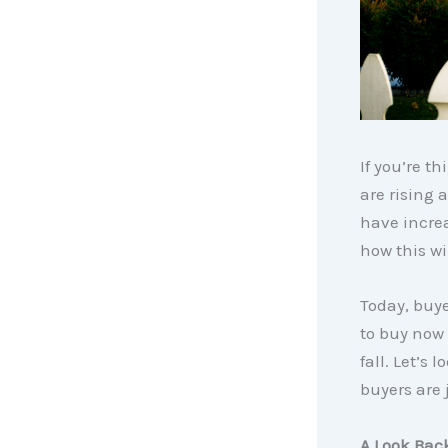
If you’re t
are rising
have incre
how this w
Today, buye
to buy now 
fall. Let’s
buyers are 
A Look Bac