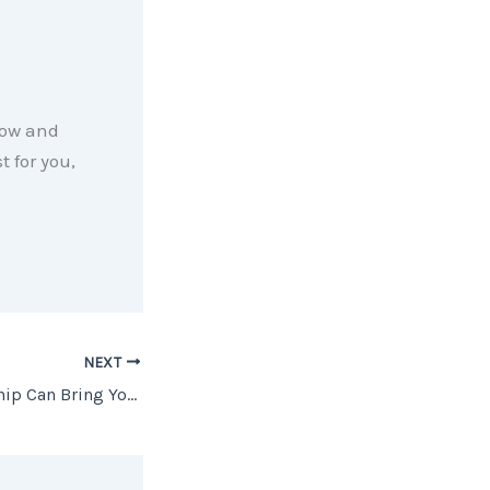
now and
 for you,
NEXT
How Homeownership Can Bring You Joy