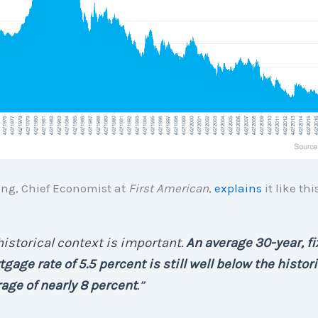
ng, Chief Economist at
First American
,
explains
it like this
 . historical context is important.
An average 30-year, f
gage rate of 5.5 percent is still well below the histori
age of nearly 8 percent
.”