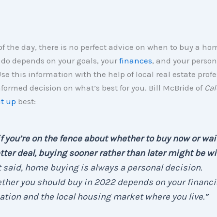
of the day, there is no perfect advice on when to buy a h
 do depends on your goals, your
finances
, and your person
Use this information with the help of local real estate profe
ormed decision on what’s best for you. Bill McBride of
Cal
t up
best:
if you’re on the fence about whether to buy now or wait
tter deal, buying sooner rather than later might be w
 said, home buying is always a personal decision.
her you should buy in 2022 depends on your financi
ation and the local housing market where you live.”