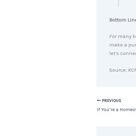
Bottom Lin
For many b
make a purc
let’s conne
Source: KC
PREVIOUS