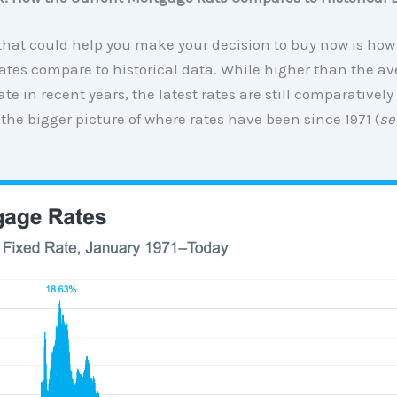
that could help you make your decision to buy now is how
tes compare to historical data. While higher than the av
rate in recent years, the latest rates are still comparativel
 the bigger picture of where rates have been since 1971 (
se