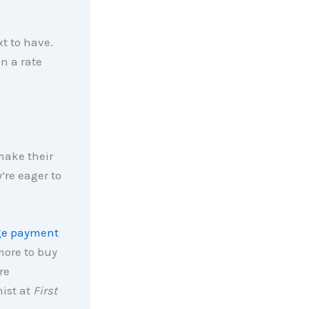
xt to have.
in a rate
make their
’re eager to
ge payment
 more to buy
re
ist at
First