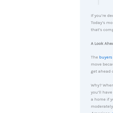
If you’re d
Today’s mor
that’s comp
A Look Ahe
The
buyers
move becaus
get ahead o
Why? When 
you’ll have
a home if y
moderately