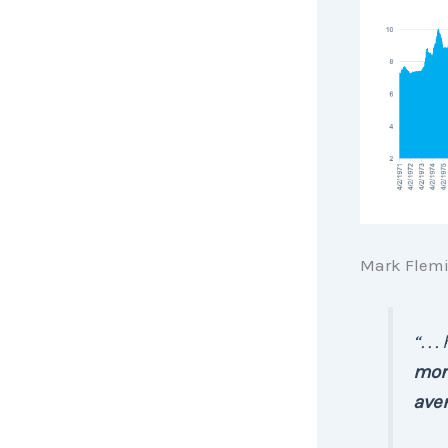
Mark Flemi
“. .
mort
aver