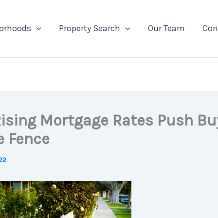
orhoods
Property Search
Our Team
Con
ising Mortgage Rates Push Bu
e Fence
22