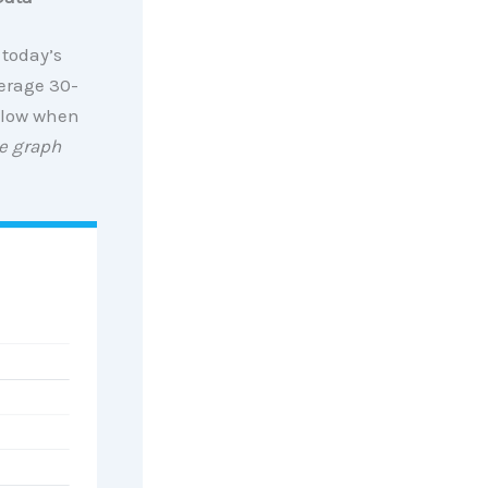
 today’s
erage 30-
y low when
e graph