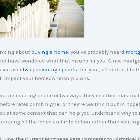
hinking about
buying a home
, you’ve probably heard
mortg
 and have wondered what that means for you. Since mortga
ased over
two percentage points
this year, it’s natural to 
ill impact your homeownership plans.
rs are reacting in one of two ways: they’re either making 
before rates climb higher or they’re waiting it out in hopes
 look at some context that can help you understand why s
jumping off the fence and into action rather than waiting 
k: How the Current Mortgage Rate Compares to Historical 