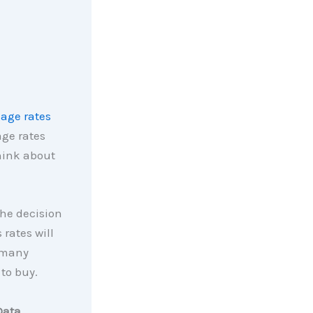
age rates
ge rates
think about
the decision
 rates will
o many
to buy.
Data