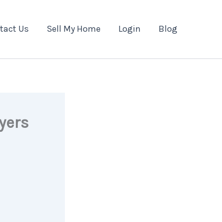
tact Us
Sell My Home
Login
Blog
yers