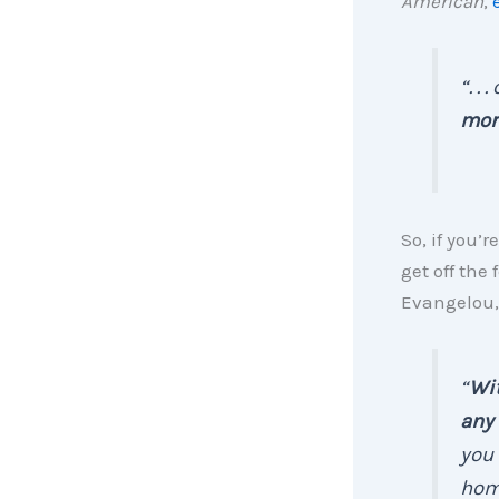
American
,
“. .
mor
So, if you’
get off the
Evangelou,
“
Wit
any 
you 
hom