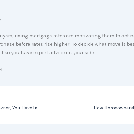
e
uyers, rising mortgage rates are motivating them to act 
hase before rates rise higher. To decide what move is best
ct so you have expert advice on your side.
M
If You’re a Homeowner, You Have Incredible Leverage When You Sell Today