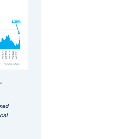
:
ixed
cal