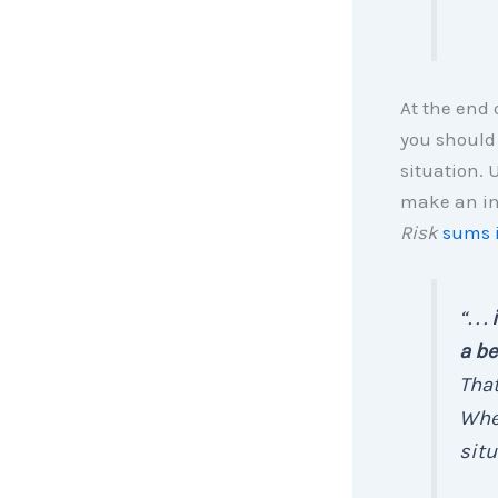
At the end 
you should
situation. 
make an inf
Risk
sums i
“. . .
a be
That
Whet
situ