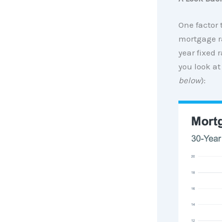
One factor 
mortgage ra
year fixed 
you look at
below
):