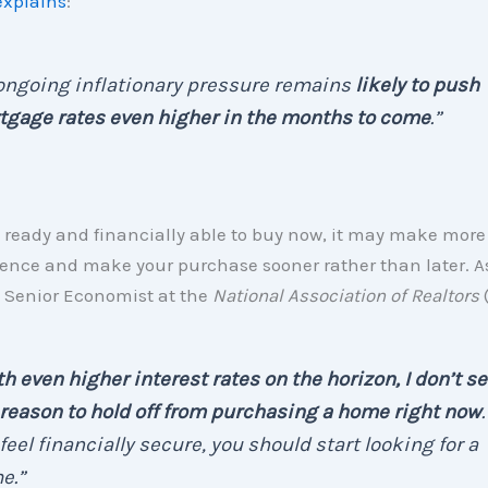
explains
:
 . ongoing inflationary pressure remains
likely to push
tgage rates even higher in the months to come
.”
re ready and financially able to buy now, it may make more
 fence and make your purchase sooner rather than later. 
 Senior Economist at the
National Association of Realtors
h even higher interest rates on the horizon, I don’t s
reason to hold off from purchasing a home right now
.
feel financially secure, you should start looking for a
e.”