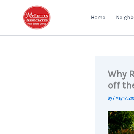
Skip
to
Home
Neighb
content
Why R
off th
By
/
May 17, 20