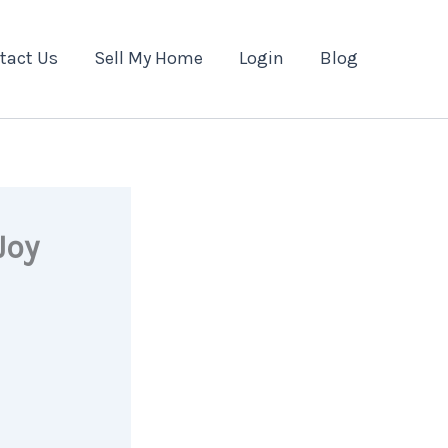
tact Us
Sell My Home
Login
Blog
Joy