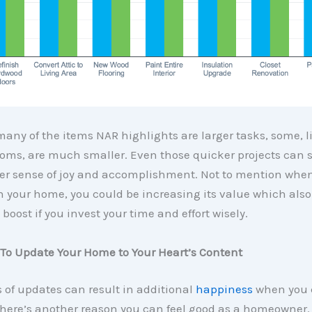
any of the items NAR highlights are larger tasks, some, l
oms, are much smaller. Even those quicker projects can st
ter sense of joy and accomplishment. Not to mention wh
 your home, you could be increasing its value which also
 boost if you invest your time and effort wisely.
 To Update Your Home to Your Heart’s Content
 of updates can result in additional
happiness
when you 
there’s another reason you can feel good as a homeowner.