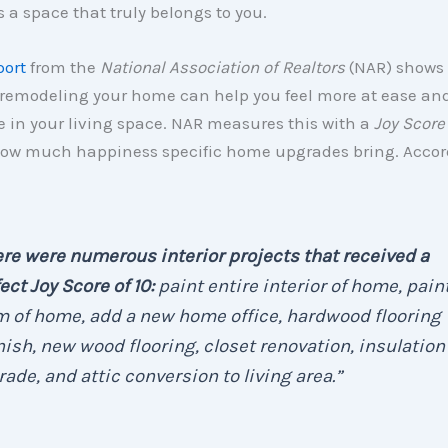
s a space that truly belongs to you.
port
from the
National Association of Realtors
(NAR) shows
 remodeling your home can help you feel more at ease an
 in your living space. NAR measures this with a
Joy Score
how much happiness specific home upgrades bring. Accor
re were numerous interior projects that received a
ect Joy Score of 10:
paint entire interior of home, pain
 of home, add a new home office, hardwood flooring
nish, new wood flooring, closet renovation, insulation
ade, and attic conversion to living area.
”