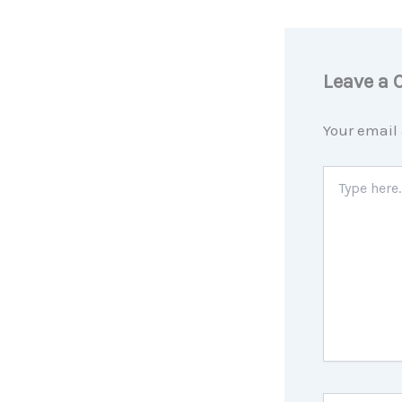
Leave a
Your email 
Type
here..
Name*