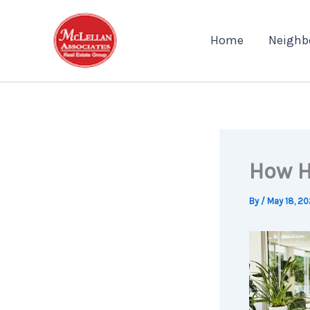
Skip
to
Home
Neighb
content
How H
By
/
May 18, 2