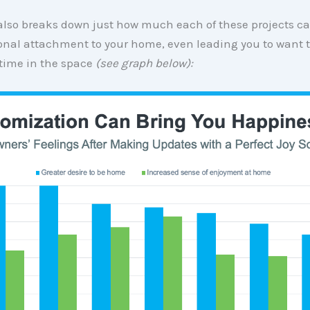
 also breaks down just how much each of these projects 
onal attachment to your home, even leading you to want 
time in the space
(see graph below):