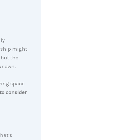
ly
ship might
 but the
ur own.
ving space
to consider
That’s