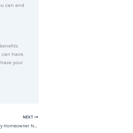
you can and
benefits
p can have.
chase your
NEXT
The One Thing Every Homeowner Needs To Know About a Recession