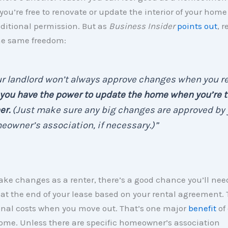
 you’re free to renovate or update the interior of your hom
ditional permission. But as
Business Insider
points out
, 
he same freedom:
r landlord won’t always approve changes when you re
you have the power to update the home when you’re 
er.
(Just make sure any big changes are approved by 
owner’s association, if necessary.)”
ake changes as a renter, there’s a good chance you’ll need
t the end of your lease based on your rental agreement.
onal costs when you move out. That’s one major
benefit
of
ome. Unless there are specific homeowner’s association