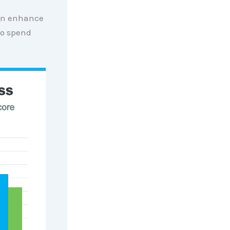
can enhance
to spend