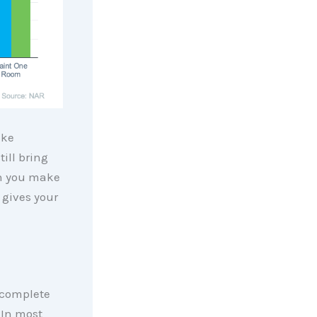
ike
ill bring
en you make
 gives your
complete
 In most