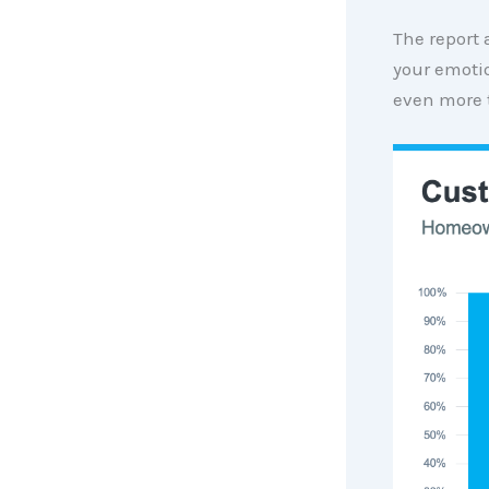
The report
your emoti
even more 