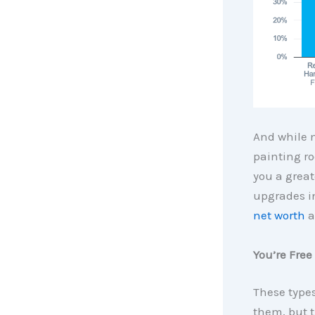
And while m
painting ro
you a grea
upgrades in
net worth
a
You’re Free
These types
them, but 