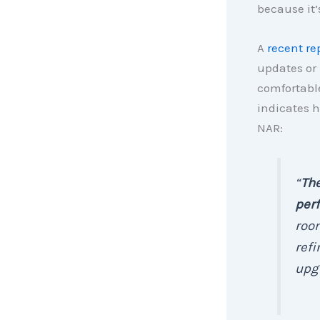
because it’
A
recent re
updates or
comfortable
indicates 
NAR:
“
The
perf
room
refi
upgr