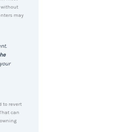
e without
renters may
nt.
the
your
 to revert
 That can
 owning