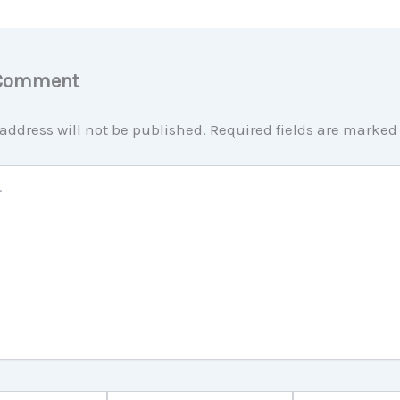
 Comment
address will not be published.
Required fields are marke
Email*
Website