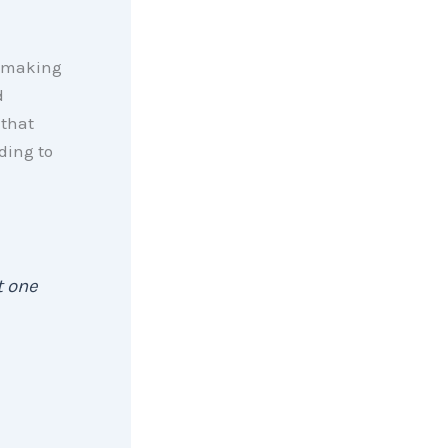
 making
d
that
ding to
t one