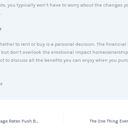
s, you typically won’t have to worry about the changes 
.
e
ether to rent or buy is a personal decision. The financial 
l, but don’t overlook the emotional impact homeownershi
ct to discuss all the benefits you can enjoy when you pur
M
Why Rising Mortgage Rates Push Buyers off the Fence