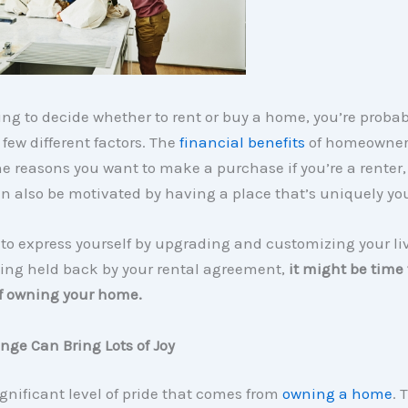
rying to decide whether to rent or buy a home, you’re probab
few different factors. The
financial benefits
of homeowner
he reasons you want to make a purchase if you’re a renter,
n also be motivated by having a place that’s uniquely yo
 to express yourself by upgrading and customizing your li
ling held back by your rental agreement,
it might be time 
of owning your home.
ange Can Bring Lots of Joy
ignificant level of pride that comes from
owning a home
. 