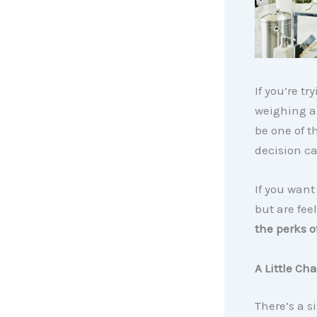
If you’re t
weighing a 
be one of t
decision ca
If you want
but are fee
the perks 
A Little Ch
There’s a s