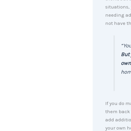
situations,
needing ad
not have t
“You
But 
own
home
If you do m
them back a
add additi
your own h