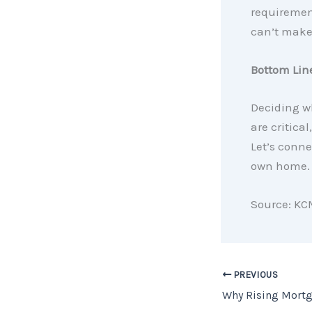
requirement
can’t make
Bottom Lin
Deciding wh
are critica
Let’s conne
own home.
Source: KC
PREVIOUS