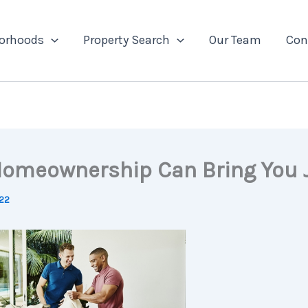
orhoods
Property Search
Our Team
Con
omeownership Can Bring You 
022