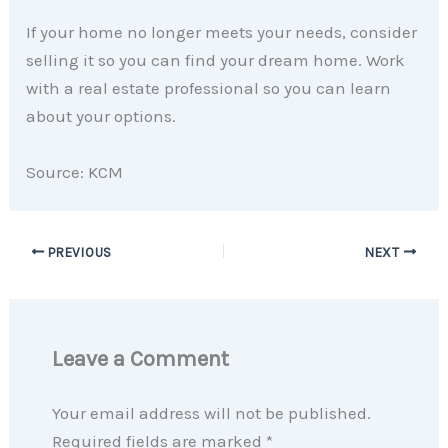
If your home no longer meets your needs, consider
selling it so you can find your dream home. Work
with a real estate professional so you can learn
about your options.
Source: KCM
PREVIOUS
NEXT
Leave a Comment
Your email address will not be published.
Required fields are marked
*