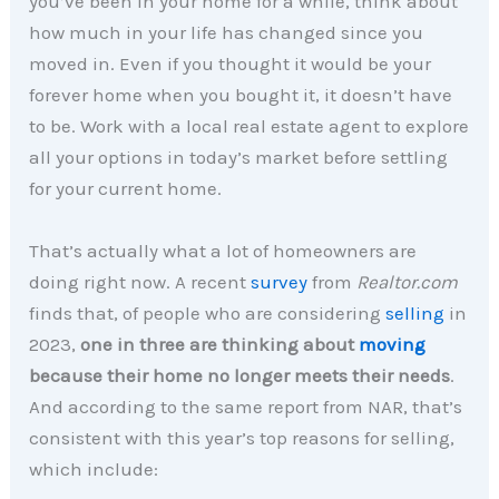
you’ve been in your home for a while, think about
how much in your life has changed since you
moved in. Even if you thought it would be your
forever home when you bought it, it doesn’t have
to be. Work with a local real estate agent to explore
all your options in today’s market before settling
for your current home.
That’s actually what a lot of homeowners are
doing right now. A recent
survey
from
Realtor.com
finds that, of people who are considering
selling
in
2023,
one in three are thinking about
moving
because their home no longer meets their needs
.
And according to the same report from NAR, that’s
consistent with this year’s top reasons for selling,
which include: