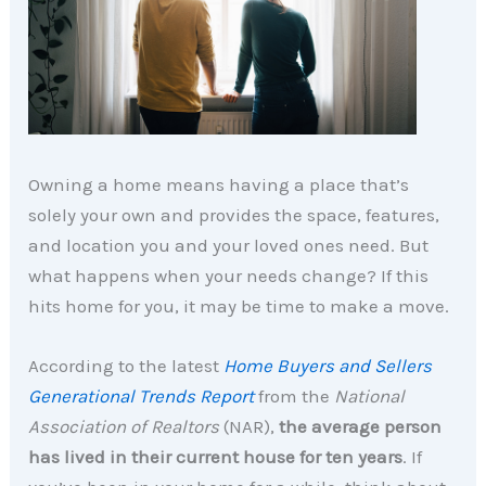
Owning a home means having a place that’s
solely your own and provides the space, features,
and location you and your loved ones need. But
what happens when your needs change? If this
hits home for you, it may be time to make a move.
According to the latest
Home Buyers and Sellers
Generational Trends Report
from the
National
Association of Realtors
(NAR),
the average person
has lived in their current house for ten years
. If