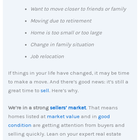
Want to move closer to friends or family
Moving due to retirement
Home is too small or too large
Change in family situation
Job relocation
If things in your life have changed, it may be time
to make a move. And there’s good news: it’s still a
great time to
sell
. Here’s why.
We’re in a strong
sellers’ market
. That means
homes listed at
market value
and in
good
condition
are getting attention from buyers and
selling quickly. Lean on your expert real estate