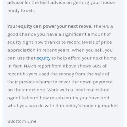
advisor for the best advice on getting your house
ready to sell.
Your equity can power your next move
. There’s a
good chance you have a significant amount of
equity right now thanks to record levels of price
appreciation in recent years. When you sell, you
can use that
equity
to help afford your next home.
In fact, NAR’s report from above shows 38% of
recent buyers used the money from the sale of
their previous home to cover the down payment
on their next one. Work with a local real estate
agent to learn how much equity you have and
what you can do with it in today’s housing market.
SBottom Line