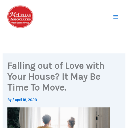
Skip
to
content
Falling out of Love with
Your House? It May Be
Time To Move.
By
/
April 19, 2023