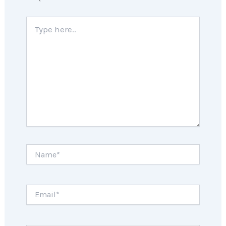
Type
here..
Name*
Email*