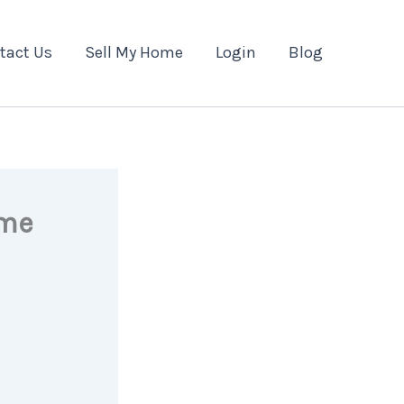
tact Us
Sell My Home
Login
Blog
ome