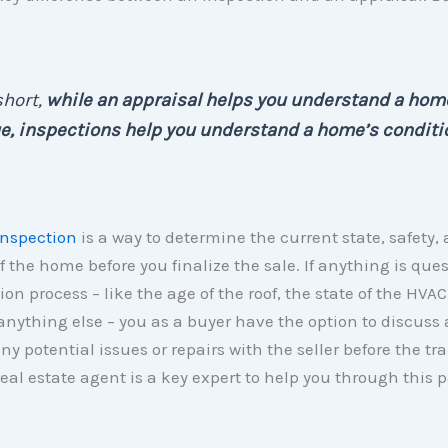
short,
while an appraisal helps you understand a hom
e, inspections help you understand a home’s conditi
nspection
is a way to determine the current state, safety,
f the home before you finalize the sale. If anything is que
ion process – like the age of the roof, the state of the HVAC
anything else – you as a buyer have the option to discuss
ny potential issues or repairs with the seller before the tr
 real estate agent is a key expert to help you through this p