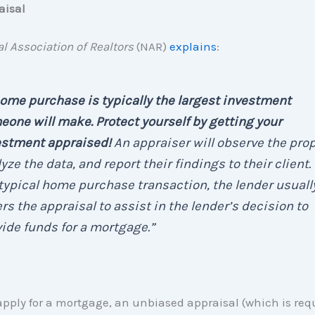
aisal
l Association of Realtors
(NAR)
explains
:
ome purchase is typically the largest investment
one will make. Protect yourself by getting your
estment appraised!
An appraiser will observe the prop
yze the data, and report their findings to their client. 
typical home purchase transaction, the lender usuall
rs the appraisal to assist in the lender’s decision to
ide funds for a mortgage.”
ply for a mortgage, an unbiased appraisal (which is requ