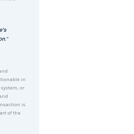
e’s
on
.”
 and
stionable in
 system, or
 and
ansaction is
art of the