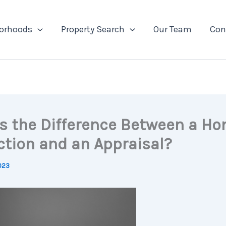
orhoods
Property Search
Our Team
Con
s the Difference Between a H
ction and an Appraisal?
2023