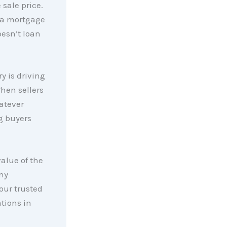
 sale price.
g a mortgage
oesn’t loan
y is driving
hen sellers
hatever
g buyers
value of the
any
our trusted
ations in