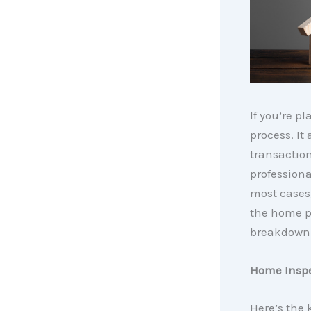
If you’re p
process. It
transaction
professiona
most cases,
the home p
breakdown 
Home Insp
Here’s the 