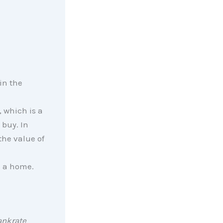
in the
, which is a
 buy. In
the value of
g a home.
nkrate