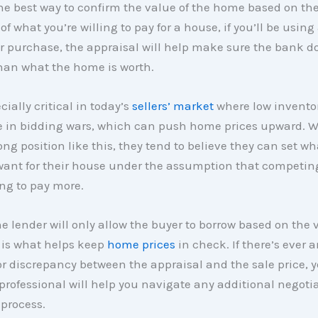
the best way to confirm the value of the home based on the
of what you’re willing to pay for a house, if you’ll be usin
r purchase, the appraisal will help make sure the bank d
han what the home is worth.
cially critical in today’s
sellers’ market
where low inventor
e in bidding wars, which can push home prices upward. W
rong position like this, they tend to believe they can set w
 want for their house under the assumption that competin
ing to pay more.
e lender will only allow the buyer to borrow based on the 
 is what helps keep
home prices
in check. If there’s ever 
r discrepancy between the appraisal and the sale price, y
 professional will help you navigate any additional negoti
process.