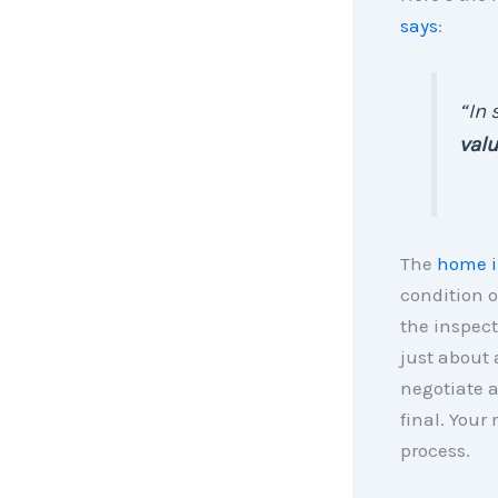
says
:
“In 
valu
The
home i
condition o
the inspect
just about 
negotiate a
final. Your
process.