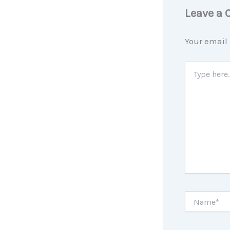
Leave a
Your email 
Type
here..
Name*