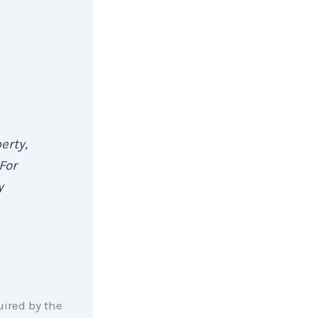
erty,
For
y
ired by the