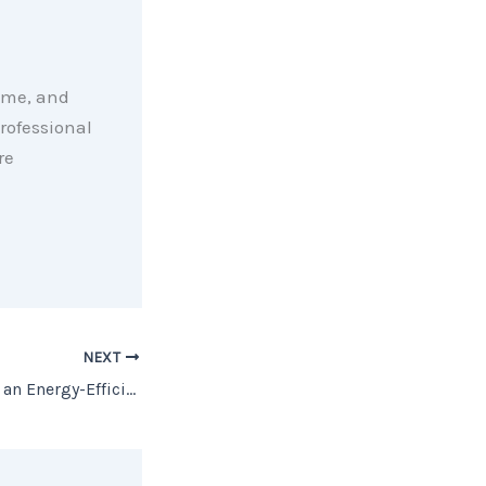
ome, and
rofessional
re
NEXT
Why You May Want an Energy-Efficient Home [INFOGRAPHIC]