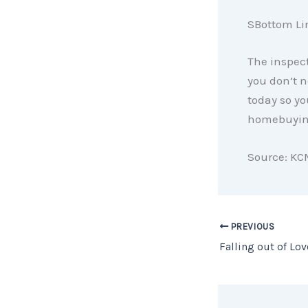
SBottom Li
The inspect
you don’t n
today so yo
homebuying
Source: KC
PREVIOUS