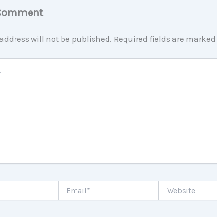
 Comment
address will not be published.
Required fields are marke
Email*
Website