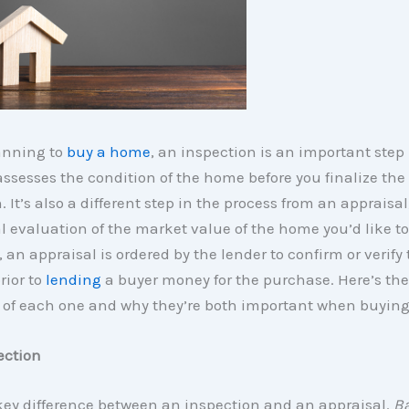
lanning to
buy a home
, an inspection is an important step 
 assesses the condition of the home before you finalize the
. It’s also a different step in the process from an appraisal
l evaluation of the market value of the home you’d like to
 an appraisal is ordered by the lender to confirm or verify 
rior to
lending
a buyer money for the purchase. Here’s the
of each one and why they’re both important when buyin
ection
key difference between an inspection and an appraisal.
Ba