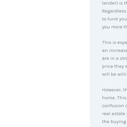
lender) is 
Regardless 
to fund you
you more t
This is espe
an increas
are in a st
price they
will be will
However, th
home. This
confusion o
real estate
the buying 