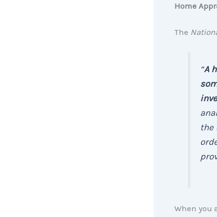
Home Appr
The
Nationa
“
A h
some
inv
anal
the 
orde
prov
When you ap