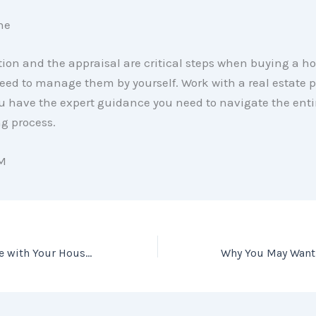
ne
ion and the appraisal are critical steps when buying a h
eed to manage them by yourself. Work with a real estate p
u have the expert guidance you need to navigate the enti
 process.
M
Falling out of Love with Your House? It May Be Time To Move.