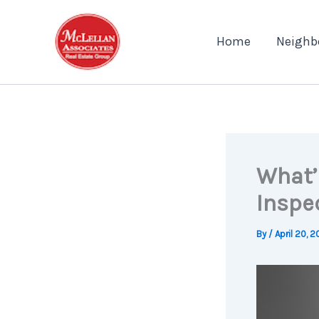
Skip
to
Home
Neighb
content
What’
Inspe
By
/
April 20, 