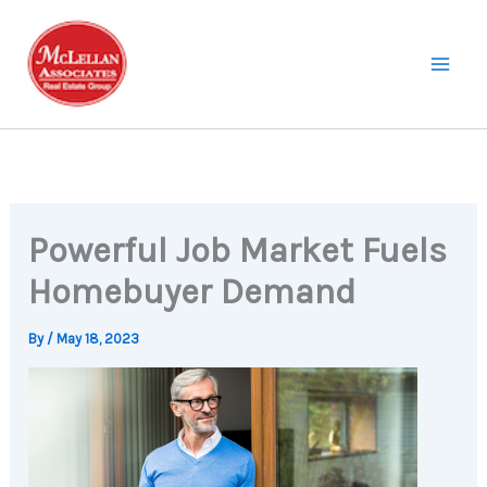
Skip
to
content
Powerful Job Market Fuels
Homebuyer Demand
By
/
May 18, 2023