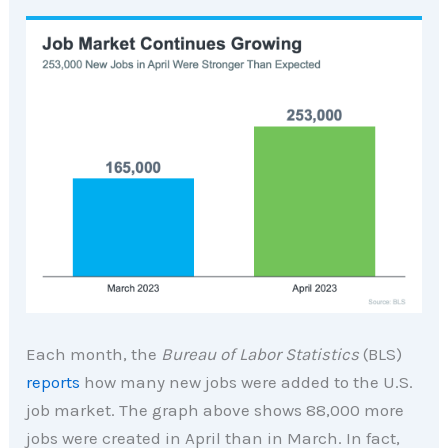
Each month, the
Bureau of Labor Statistics
(BLS)
reports
how many new jobs were added to the U.S.
job market. The graph above shows 88,000 more
jobs were created in April than in March. In fact,