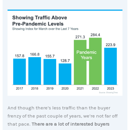
And though there’s less traffic than the buyer
frenzy of the past couple of years, we’re not far off
that pace.
There are a lot of interested buyers