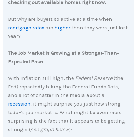
checking out available homes right now.
But why are buyers so active at a time when
mortgage rates
are
higher
than they were just last
year?
The Job Market Is Growing at a Stronger-Than-
Expected Pace
With inflation still high, the
Federal Reserve
(the
Fed) repeatedly hiking the Federal Funds Rate,
and a lot of chatter in the media about a
recession
, it might surprise you just how strong
today’s job market is. What might be even more
surprising is the fact that it appears to be getting
stronger (
see graph below
):