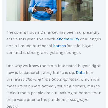
The spring housing market has been surprisingly
active this year. Even with
affordability
challenges
and a limited number of
homes
for sale, buyer
demand is strong, and getting stronger.
One way we know there are interested buyers right
now is because showing traffic is up.
Data
from
the latest
ShowingTime Showing Index
, which is a
measure of buyers actively touring homes, makes
it clear more people are out looking at homes than
there were prior to the pandemic (
see graph
below
):