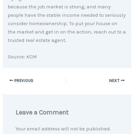
because the job market is strong, and many
people have the stable income needed to seriously
consider homeownership. To put your house on
the market and get in on the action, reach out to a
trusted real estate agent.
Source: KCM
PREVIOUS
NEXT
Leave a Comment
Your email address will not be published.