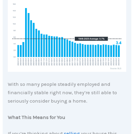
With so many people steadily employed and
financially stable right now, they’re still able to
seriously consider buying a home.
What This Means for You
If you’re thinking about
selling
your house this