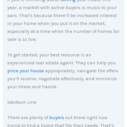
year, a market with active buyers is music to your
ears. That’s because there’ll be increased interest
in your home when you put it on the market,
especially at a time when the number of homes for
sale is so low.
To get started, your best resource is an
experienced real estate agent. They can help you
price your house
appropriately, navigate the offers
you’ll receive, negotiate effectively, and minimize
your stress and hassle.
SBottom Line
There are plenty of
buyers
out there right now
trying to find a home that fits their needs. That’s