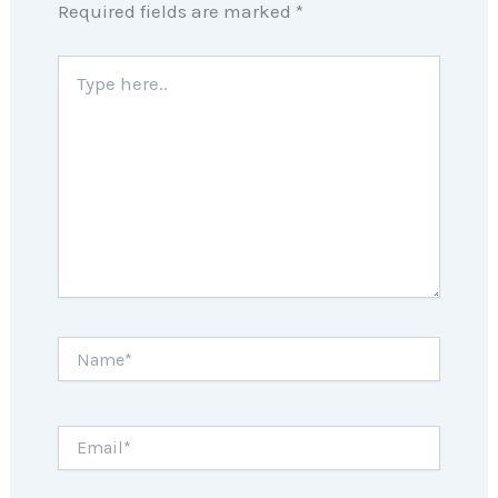
Required fields are marked
*
Type
here..
Name*
Email*