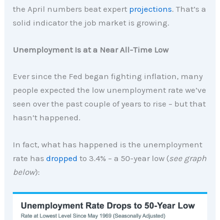
the April numbers beat expert
projections
. That’s a
solid indicator the job market is growing.
Unemployment Is at a Near All-Time Low
Ever since the Fed began fighting inflation, many
people expected the low unemployment rate we’ve
seen over the past couple of years to rise – but that
hasn’t happened.
In fact, what has happened is the unemployment
rate has
dropped
to 3.4% – a 50-year low (
see graph
below
):