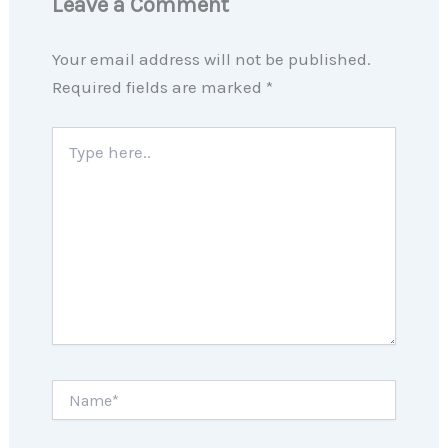
Leave a Comment
Your email address will not be published.
Required fields are marked
*
Type
here..
Name*