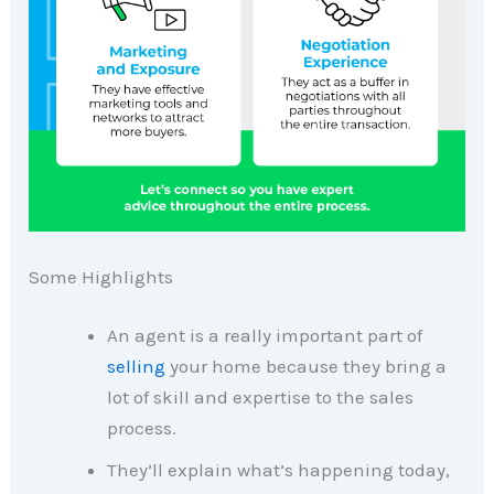
Some Highlights
An agent is a really important part of
selling
your home because they bring a
lot of skill and expertise to the sales
process.
They’ll explain what’s happening today,