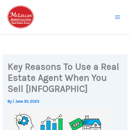
Skip
to
content
Key Reasons To Use a Real
Estate Agent When You
Sell [INFOGRAPHIC]
By
/
June 30, 2023