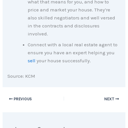
what that means for you, and how to
price and market your house. They’re
also skilled negotiators and well versed
in the contracts and disclosures
involved.
Connect with a local real estate agent to
ensure you have an expert helping you
sell
your house successfully.
Source: KCM
PREVIOUS
NEXT