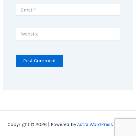
Email*
Website
Copyright © 2026 | Powered by
Astra WordPress Theme