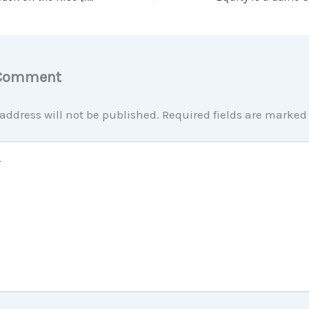
 Comment
address will not be published.
Required fields are marke