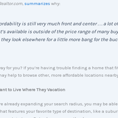
Realtor.com
,
summarizes
why:
ordability is still very much front and center . . . a lot of
’s available is outside of the price range of many buye
so they look elsewhere for a little more bang for the buc
y for you? If you’re having trouble finding a home that fi
may help to browse other, more affordable locations nearby
ant to Live Where They Vacation
’re already expanding your search radius, you may be able
that features your favorite type of destination, like a subu