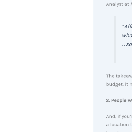
Analyst at
“Aff
what
. . 
The takeawa
budget, it 
2. People W
And, if you
a location 