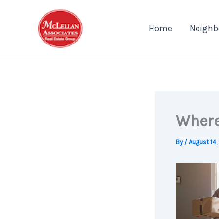
Skip
to
Home
Neighb
content
Where
By
/
August 14,