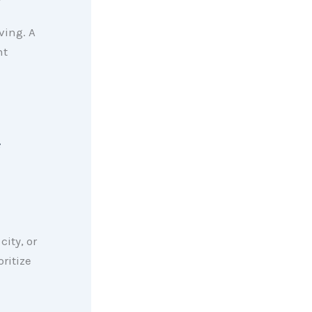
ving. A
nt
city, or
ritize