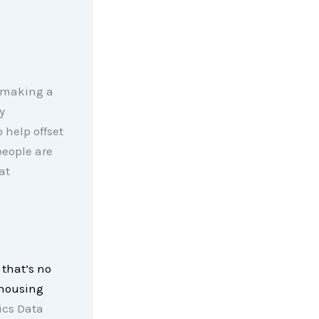
f making a
y
help offset
people are
at
 that’s no
 housing
cs Data