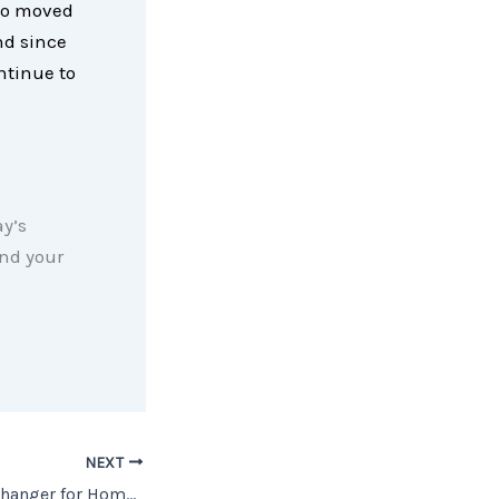
ho moved
nd since
ntinue to
y’s
nd your
NEXT
Equity Is a Game Changer for Homeowners Looking To Sell