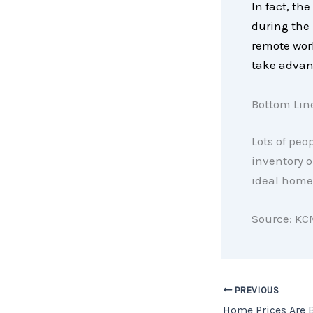
In fact, th
during the
remote work
take advant
Bottom Lin
Lots of peop
inventory o
ideal home,
Source: KC
PREVIOUS