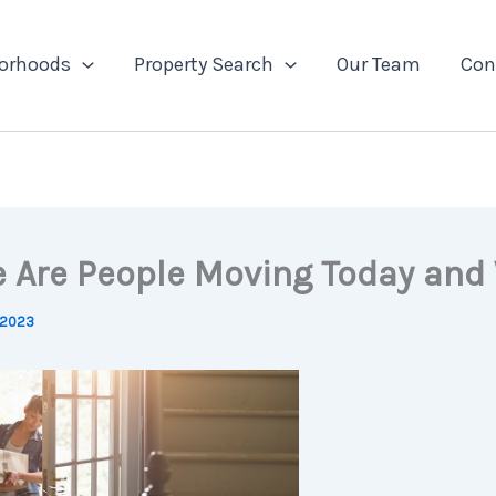
orhoods
Property Search
Our Team
Con
 Are People Moving Today and
 2023