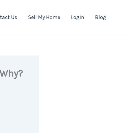
tact Us
Sell My Home
Login
Blog
 Why?