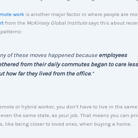
mote work
is another major factor in where people are mo
rt
from the
McKinsey Global Institute
says this about rece
atterns:
ny of these moves happened because
employees
thered from their daily commutes began to care less
t how far they lived from the office
.”
remote or hybrid worker, you don’t have to live in the same 
ven the same state, as your job. That means you can prio
s, like being closer to loved ones, when buying a home.