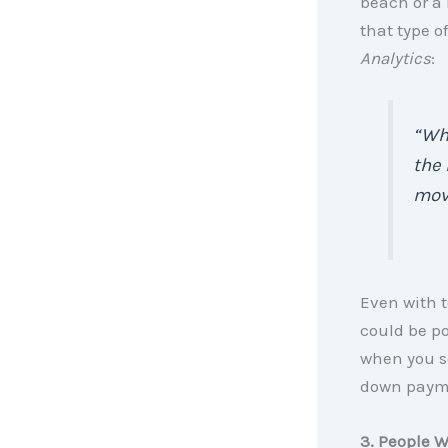
beach or a
that type o
Analytics
:
“Whe
the 
movi
Even with 
could be po
when you se
down payme
3. People W