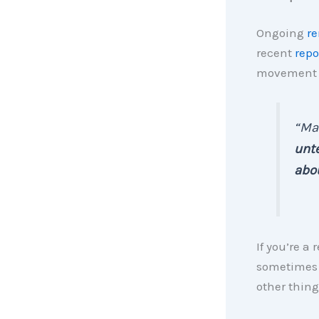
Ongoing
re
recent
repo
movement p
“Ma
unte
abou
If you’re a 
sometimes e
other thing