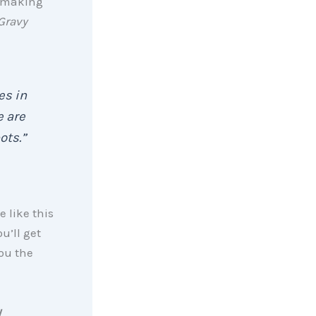
 making
Gravy
es in
e are
ots.”
e like this
u’ll get
ou the
y