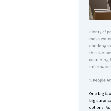
Plenty of p
move yours
challenges
those. A n
searching f
informatio
1. People A
One big fac
big surpris
options. As 