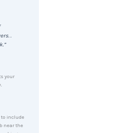
rs. .
k.”
ts your
.
 to include
rb near the