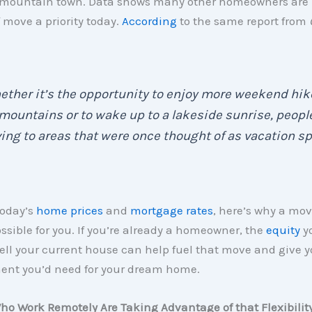
 mountain town. Data shows many other homeowners are
f move a priority today.
According
to the same report from
ther it’s the opportunity to enjoy more weekend hik
mountains or to wake up to a lakeside sunrise, peopl
ng to areas that were once thought of as vacation sp
today’s
home prices
and
mortgage rates
, here’s why a mov
ssible for you. If you’re already a homeowner, the
equity
yo
ll your current house can help fuel that move and give y
nt you’d need for your dream home.
ho Work Remotely Are Taking Advantage of that Flexibilit