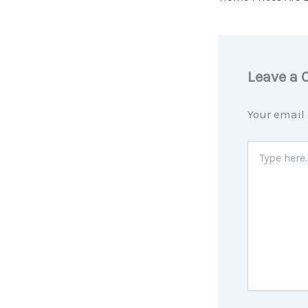
Leave a
Your email 
Type
here..