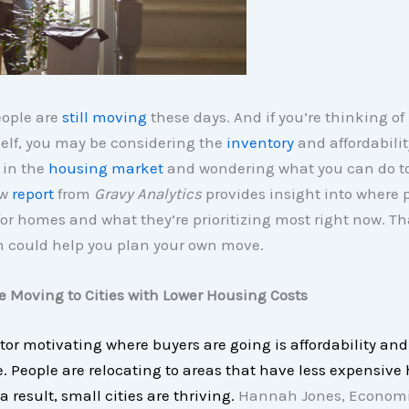
eople are
still moving
these days. And if you’re thinking o
elf, you may be considering the
inventory
and affordabilit
 in the
housing market
and wondering what you can do to 
ew
report
from
Gravy Analytics
provides insight into where 
or homes and what they’re prioritizing most right now. Th
n could help you plan your own move.
re Moving to Cities with Lower Housing Costs
tor motivating where buyers are going is affordability and
e. People are relocating to areas that have less expensive
a result, small cities are thriving.
Hannah Jones, Economi