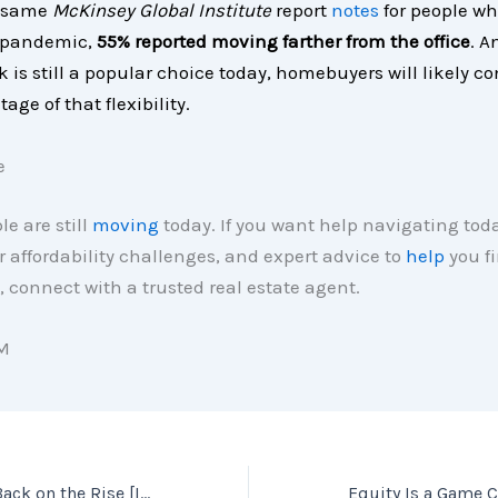
e same
McKinsey Global Institute
report
notes
for people w
 pandemic,
55% reported moving farther from the office
. A
 is still a popular choice today, homebuyers will likely co
age of that flexibility.
e
le are still
moving
today. If you want help navigating toda
r affordability challenges, and expert advice to
help
you fi
 connect with a trusted real estate agent.
M
Home Prices Are Back on the Rise [INFOGRAPHIC]