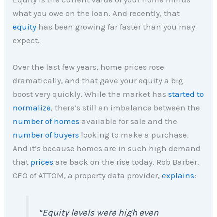
what you owe on the loan. And recently, that
equity
has been growing far faster than you may
expect.
Over the last few years, home prices rose
dramatically, and that gave your equity a big
boost very quickly. While the market has
started to
normalize
, there’s still an imbalance between the
number of homes
available for sale and the
number of buyers
looking to make a purchase.
And it’s because homes are in such high demand
that
prices
are back on the rise today. Rob Barber,
CEO of ATTOM, a property data provider,
explains
:
“Equity levels were high even