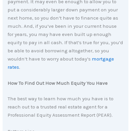
payment. It may even be enough to allow you to
put a considerably larger down payment on your
next home, so you don’t have to finance quite as
much. And, if you’ve been in your current house
for years, you may have even built up enough
equity to pay in all cash. If that’s true for you, you’d
be able to avoid borrowing altogether, so you
wouldn’t have to worry about today’s
mortgage
rates
.
How To Find Out How Much Equity You Have
The best way to learn how much you have is to
reach out to a trusted real estate agent for a
Professional Equity Assessment Report (PEAR).