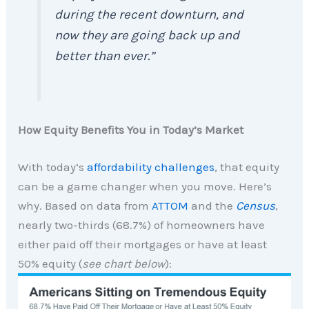
during the recent downturn, and
now they are going back up and
better than ever.”
How Equity Benefits You in Today’s Market
With today’s
affordability challenges
, that equity
can be a game changer when you move. Here’s
why. Based on data from
ATTOM
and the
Census
,
nearly two-thirds (68.7%) of homeowners have
either paid off their mortgages or have at least
50% equity (
see chart below
):