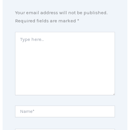
Your email address will not be published.
Required fields are marked
*
Type
here..
Name*