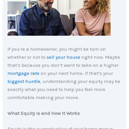
If you’re a homeowner, you might be torn on
whether or not to
sell your house
right now. Maybe
that’s because you don’t want to take on a higher
mortgage rate
on your next home. If that’s your
biggest hurdle
, understanding your equity may be
exactly what you need to help you feel more
comfortable making your move.
What Equity Is and How It Works
Equity is the current value of your home minus