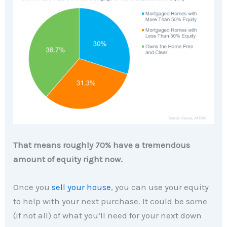
That means roughly 70% have a tremendous
amount of equity right now.
Once you
sell your house
, you can use your equity
to help with your next purchase. It could be some
(if not all) of what you’ll need for your next down