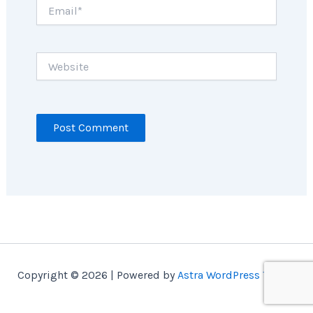
Email*
Website
Copyright © 2026 | Powered by
Astra WordPress Theme