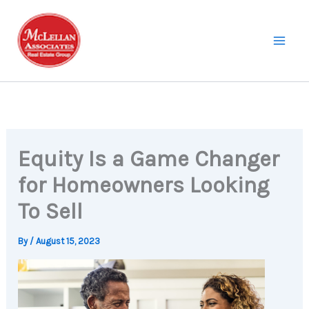
Skip
to
content
Equity Is a Game Changer
for Homeowners Looking
To Sell
By
/
August 15, 2023