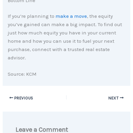
Bottom Line
If you’re planning to
make a move
, the equity
you’ve gained can make a big impact. To find out
just how much equity you have in your current
home and how you can use it to fuel your next
purchase, connect with a trusted real estate
advisor.
Source: KCM
PREVIOUS
NEXT
Leave a Comment