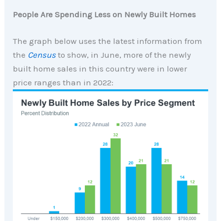
People Are Spending Less on Newly Built Homes
The graph below uses the latest information from
the
Census
to show, in June, more of the newly
built home sales in this country were in lower
price ranges than in 2022: