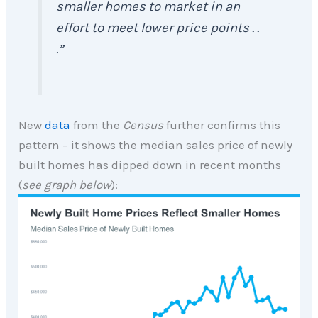
smaller homes to market in an
effort to meet lower price points . .
.”
New
data
from the
Census
further confirms this
pattern – it shows the median sales price of newly
built homes has dipped down in recent months
(
see graph below
):