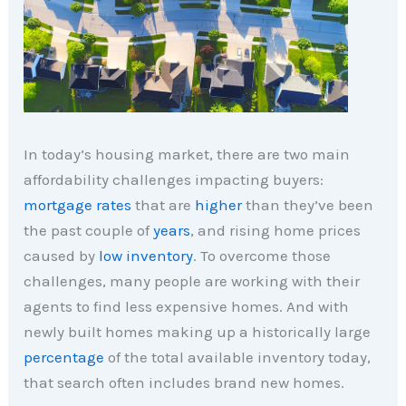
In today’s housing market, there are two main
affordability challenges impacting buyers:
mortgage rates
that are
higher
than they’ve been
the past couple of
years
, and rising home prices
caused by
low inventory
. To overcome those
challenges, many people are working with their
agents to find less expensive homes. And with
newly built homes making up a historically large
percentage
of the total available inventory today,
that search often includes brand new homes.