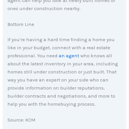
agent can help you look at newly built homes or
ones under construction nearby.
Bottom Line
If you’re having a hard time finding a home you
like in your budget, connect with a real estate
professional. You need
an agent
who knows all
about the latest inventory in your area, including
homes still under construction or just built. That
way you have an expert on your side who can
provide information on builder reputations,
builder contracts and negotiations, and more to
help you with the homebuying process.
Source: KCM