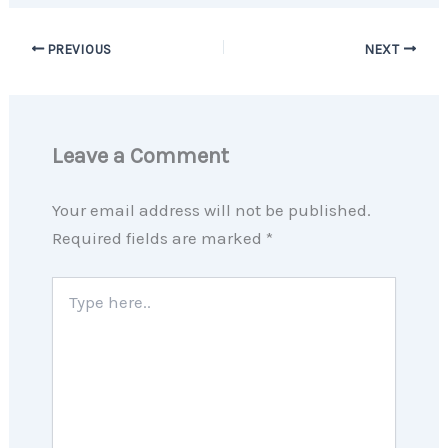
PREVIOUS
NEXT
Leave a Comment
Your email address will not be published.
Required fields are marked
*
Type
here..