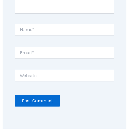
Name*
Email*
Website