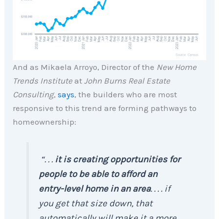
And as Mikaela Arroyo, Director of the
New Home
Trends Institute
at
John Burns Real Estate
Consulting
,
says
, the builders who are most
responsive to this trend are forming pathways to
homeownership:
“. . .
it is creating opportunities for
people to be able to afford an
entry-level home in an area
. . . . if
you get that size down, that
automatically will make it a more