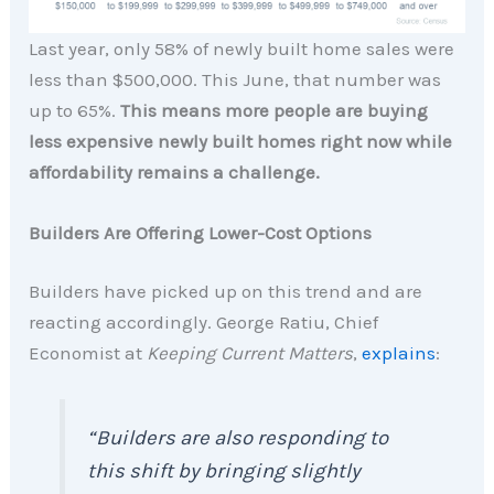
Last year, only 58% of newly built home sales were
less than $500,000. This June, that number was
up to 65%.
This means more people are buying
less expensive newly built homes right now while
affordability remains a challenge.
Builders Are Offering Lower-Cost Options
Builders have picked up on this trend and are
reacting accordingly. George Ratiu, Chief
Economist at
Keeping Current Matters
,
explains
:
“Builders are also responding to
this shift by bringing slightly