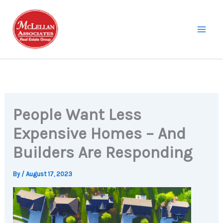
Skip
to
content
People Want Less
Expensive Homes – And
Builders Are Responding
By
/
August 17, 2023