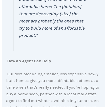
affordable home. The [builders]
that are decreasing [size] the
most are probably the ones that
try to build more of an affordable
product.”
How an Agent Can Help
Builders producing smaller, less expensive newly
built homes give you more affordable options at a
time when that’s really needed. If you’re hoping to
buy a home soon, partner with a local real estate
agent to find out what’s available in your area. An