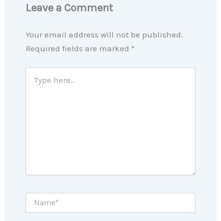
Leave a Comment
Your email address will not be published.
Required fields are marked
*
Type
here..
Name*