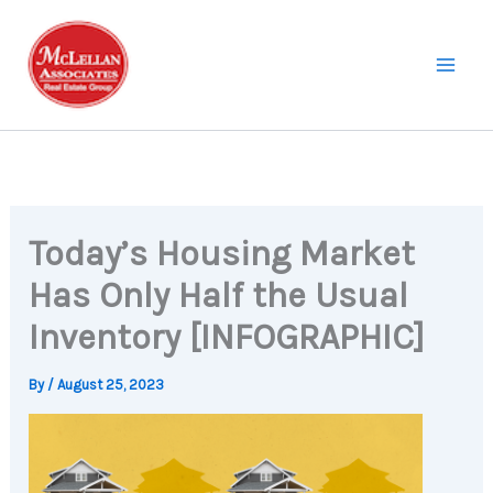
Skip
to
content
Today’s Housing Market
Has Only Half the Usual
Inventory [INFOGRAPHIC]
By
/
August 25, 2023