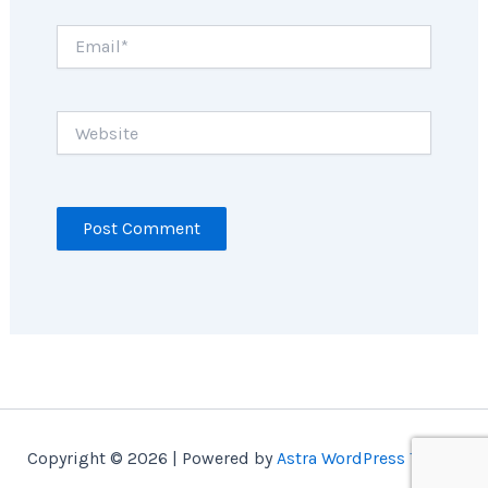
Email*
Website
Copyright © 2026 | Powered by
Astra WordPress Theme