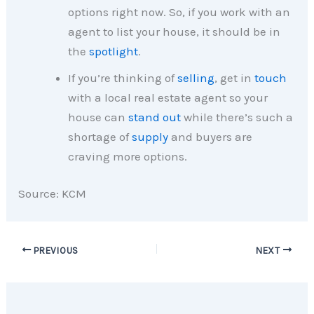
options right now. So, if you work with an
agent to list your house, it should be in
the
spotlight
.
If you’re thinking of
selling
, get in
touch
with a local real estate agent so your
house can
stand out
while there’s such a
shortage of
supply
and buyers are
craving more options.
Source: KCM
PREVIOUS
NEXT