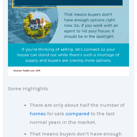
Some Highlights
There are only about half the number of
homes
for sale
compared
to the last
normal years in the market.
That means buyers don’t have enough