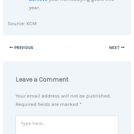
year.
Source: KCM
PREVIOUS
NEXT
Leave a Comment
Your email address will not be published.
Required fields are marked
*
Type
here..