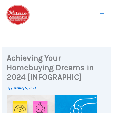
Skip
to
content
Achieving Your
Homebuying Dreams in
2024 [INFOGRAPHIC]
By
/
January 5, 2024