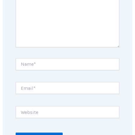
Name*
Email*
Website