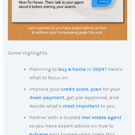
Some Highlights
Planning to
buy a home
in
2024
? Here’s
what to focus on.
Improve your
credit score
,
plan
for your
down payment
, get pre-approved, and
decide what’s
most important
to you.
Partner with a trusted
real estate agent
so you have expert advice on how to
achieve
your homebuying goals this