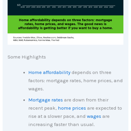
Some Highlights
Home affordability
depends on three
factors: mortgage rates, home prices, and
wages.
Mortgage rates
are down from their
recent peak,
home prices
are expected to
rise at a slower pace, and
wages
are
increasing faster than usual.