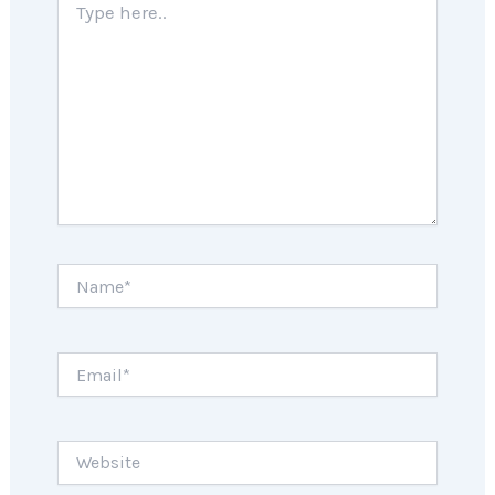
here..
Name*
Email*
Website