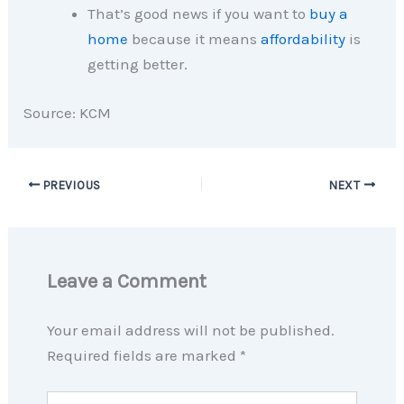
That’s good news if you want to
buy a
home
because it means
affordability
is
getting better.
Source: KCM
PREVIOUS
NEXT
Leave a Comment
Your email address will not be published.
Required fields are marked
*
Type