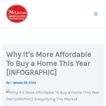
Skip
to
content
Why It’s More Affordable
To Buy a Home This Year
[INFOGRAPHIC]
By
/
January 26, 2024