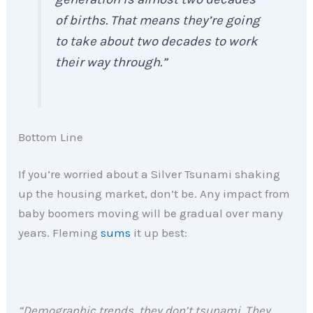
of births. That means they’re going
to take about two decades to work
their way through.”
Bottom Line
If you’re worried about a Silver Tsunami shaking
up the housing market, don’t be. Any impact from
baby boomers moving will be gradual over many
years. Fleming
sums
it up best:
“Demographic trends, they don’t tsunami. They