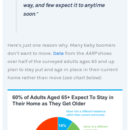
way, and few expect it to anytime
soon
.”
Here’s just one reason why. Many baby boomers
don’t want to move.
Data
from the
AARP
shows
over half of the surveyed adults ages 65 and up
plan to stay put and age in place in their current
home rather than move (
see chart below
):