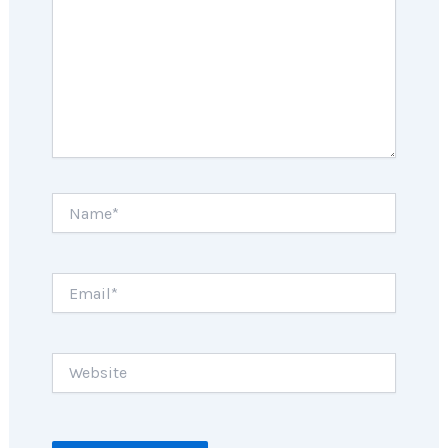
Name*
Email*
Website