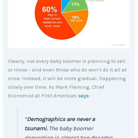
Clearly, not every baby boomer is planning to sell
or move – and even those who do won’t do it all at
once. Instead, it will be more gradual, happening
slowly over time. As Mark Fleming, Chief
Economist at
First American
,
says
:
“
Demographics are never a
tsunami.
The baby boomer
generation is almost two decades