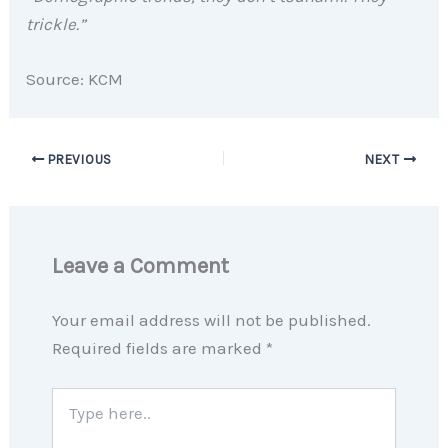
trickle.”
Source: KCM
PREVIOUS
NEXT
Leave a Comment
Your email address will not be published.
Required fields are marked
*
Type
here..