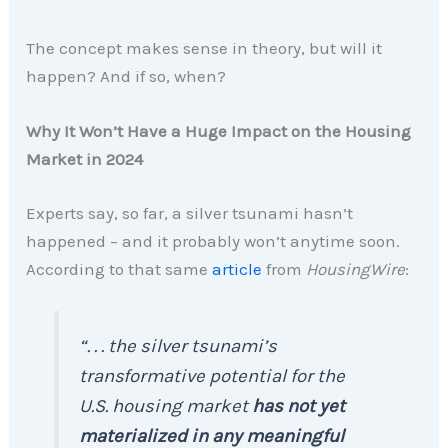
The concept makes sense in theory, but will it
happen? And if so, when?
Why It Won’t Have a Huge Impact on the Housing
Market in 2024
Experts say, so far, a silver tsunami hasn’t
happened – and it probably won’t anytime soon.
According to that same
article
from
HousingWire
:
“. . . the silver tsunami’s
transformative potential for the
U.S. housing market
has not yet
materialized in any meaningful