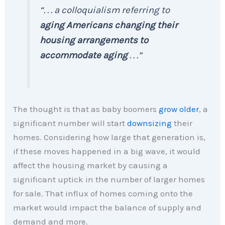
“. . . a colloquialism referring to
aging Americans changing their
housing arrangements to
accommodate aging
. . .”
The thought is that as baby boomers
grow older
, a
significant number will start
downsizing
their
homes. Considering how large that generation is,
if these moves happened in a big wave, it would
affect the housing market by causing a
significant uptick in the number of larger homes
for sale. That influx of homes coming onto the
market would impact the balance of supply and
demand and more.