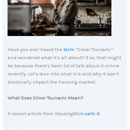
Have you ever heard the
term
“Silver Tsunami”
and wondered what it’s all about? If so, that might
be because there’s been lot of talk about it online
recently. Let’s dive into what it is and why it won’t
drastically impact the housing market.
What Does Silver Tsunami Mean?
A recent article from
HousingWire
calls it
: