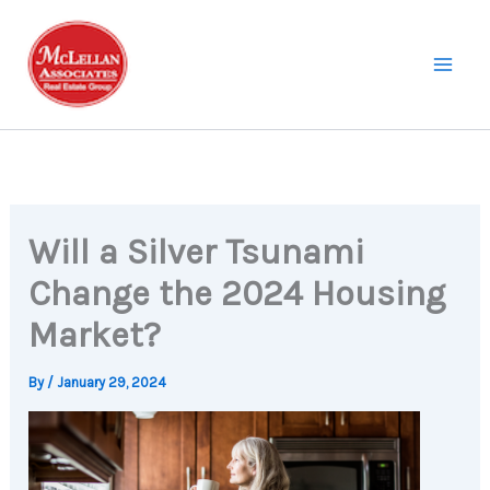
Skip
to
content
Will a Silver Tsunami
Change the 2024 Housing
Market?
By
/
January 29, 2024