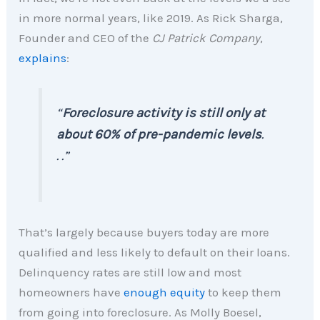
in more normal years, like 2019. As Rick Sharga,
Founder and CEO of the
CJ Patrick Company
,
explains
:
“
Foreclosure activity is still only at
about 60% of pre-pandemic levels
.
. .”
That’s largely because buyers today are more
qualified and less likely to default on their loans.
Delinquency rates are still low and most
homeowners have
enough equity
to keep them
from going into foreclosure. As Molly Boesel,