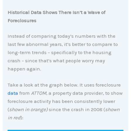
Historical Data Shows There Isn’t a Wave of
Foreclosures
Instead of comparing today’s numbers with the
last few abnormal years, it’s better to compare to
long-term trends – specifically to the housing
crash – since that’s what people worry may
happen again.
Take a look at the graph below. It uses foreclosure
data
from
ATTOM
, a property data provider, to show
foreclosure activity has been consistently lower
(
shown in orange)
since the crash in 2008 (
shown
in red
):