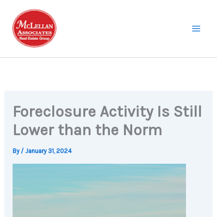
Skip
to
content
Foreclosure Activity Is Still
Lower than the Norm
By
/
January 31, 2024