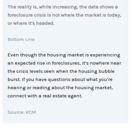
The reality is, while increasing, the data shows a
foreclosure crisis is not where the market is today,
or where it’s headed.
Bottom Line
Even though the housing market is experiencing
an expected rise in foreclosures, it’s nowhere near
the crisis levels seen when the housing bubble
burst. If you have questions about what you’re
hearing or reading about the housing market,
connect with a real estate agent.
Source: KCM