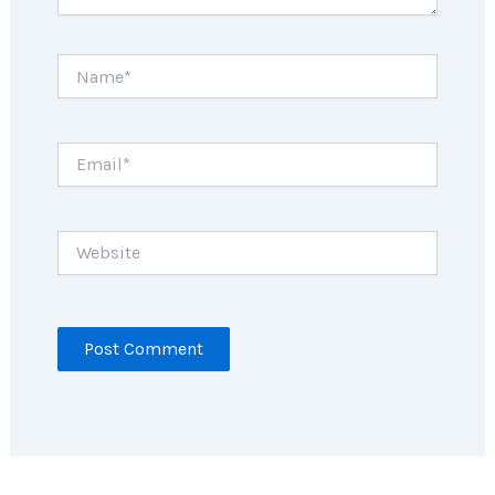
Name*
Email*
Website