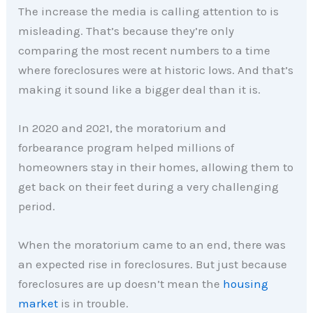
The increase the media is calling attention to is
misleading. That’s because they’re only
comparing the most recent numbers to a time
where foreclosures were at historic lows. And that’s
making it sound like a bigger deal than it is.
In 2020 and 2021, the moratorium and
forbearance program helped millions of
homeowners stay in their homes, allowing them to
get back on their feet during a very challenging
period.
When the moratorium came to an end, there was
an expected rise in foreclosures. But just because
foreclosures are up doesn’t mean the
housing
market
is in trouble.