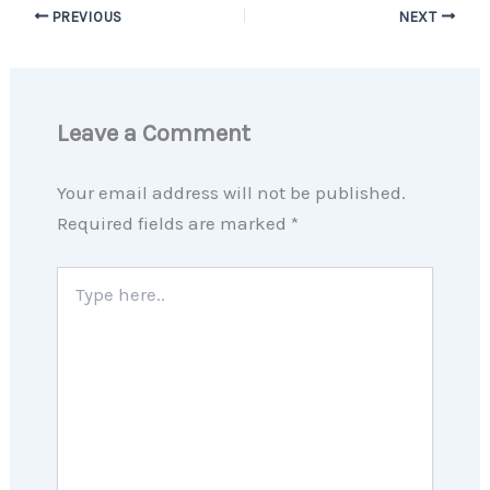
PREVIOUS
NEXT
Leave a Comment
Your email address will not be published.
Required fields are marked
*
Type
here..