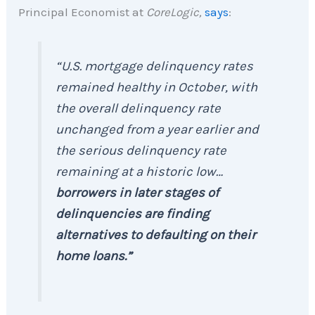
Principal Economist at
CoreLogic,
says
:
“U.S. mortgage delinquency rates
remained healthy in October, with
the overall delinquency rate
unchanged from a year earlier and
the serious delinquency rate
remaining at a historic low…
borrowers in later stages of
delinquencies are finding
alternatives to defaulting on their
home loans.”