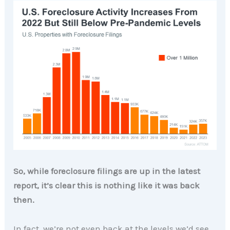
So, while foreclosure filings are up in the latest
report, it’s clear this is nothing like it was back
then.
In fact, we’re not even back at the levels we’d see