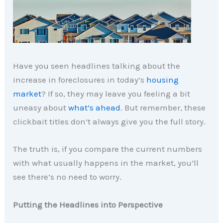
Have you seen headlines talking about the
increase in foreclosures in today’s
housing
market
? If so, they may leave you feeling a bit
uneasy about
what’s ahead
. But remember, these
clickbait titles don’t always give you the full story.
The truth is, if you compare the current numbers
with what usually happens in the market, you’ll
see there’s no need to worry.
Putting the Headlines into Perspective