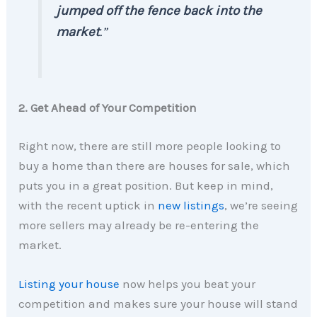
jumped off the fence back into the
market
.”
2. Get Ahead of Your Competition
Right now, there are still more people looking to
buy a home than there are houses for sale, which
puts you in a great position. But keep in mind,
with the recent uptick in
new listings
, we’re seeing
more sellers may already be re-entering the
market.
Listing your house
now helps you beat your
competition and makes sure your house will stand