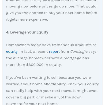
moving now before prices go up more. That would
give you the chance to buy your next home before
it gets more expensive.
4. Leverage Your Equity
Homeowners today have tremendous amounts of
equity
. In fact, a recent
report
from
CoreLogic
says
the average homeowner with a mortgage has
more than $300,000 in equity.
If you’ve been waiting to sell because you were
worried about home affordability, know your equity
can really help with your next move. It might even
cover a big part, or maybe all, of the down
payment for your next home.