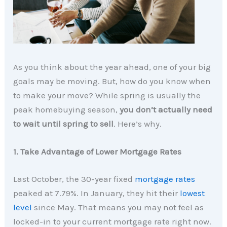
As you think about the year ahead, one of your big
goals may be moving. But, how do you know when
to make your move? While spring is usually the
peak homebuying season,
you don’t actually need
to wait until spring to sell
. Here’s why.
1. Take Advantage of Lower Mortgage Rates
Last October, the 30-year fixed
mortgage rates
peaked at 7.79%. In January, they hit their
lowest
level
since May. That means you may not feel as
locked-in to your current mortgage rate right now.