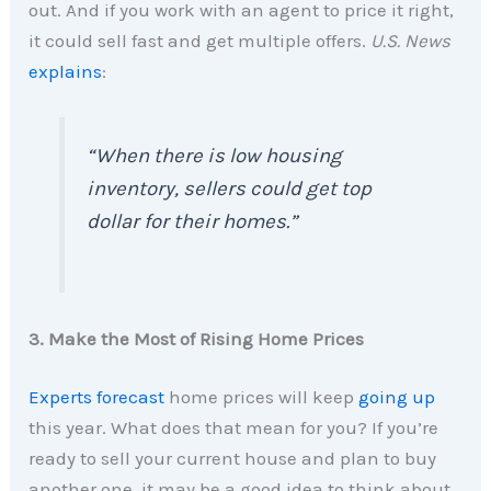
out. And if you work with an agent to price it right,
it could sell fast and get multiple offers.
U.S. News
explains
:
“When there is low housing
inventory, sellers could get top
dollar for their homes.”
3. Make the Most of Rising Home Prices
Experts forecast
home prices will keep
going up
this year. What does that mean for you? If you’re
ready to sell your current house and plan to buy
another one, it may be a good idea to think about