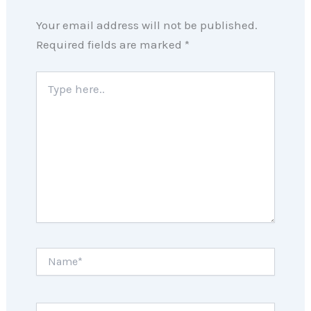
Your email address will not be published.
Required fields are marked
*
Type
here..
Name*
Email*