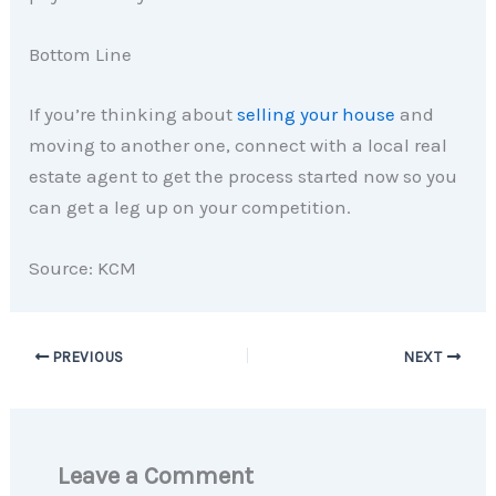
Bottom Line
If you’re thinking about
selling your house
and
moving to another one, connect with a local real
estate agent to get the process started now so you
can get a leg up on your competition.
Source: KCM
PREVIOUS
NEXT
Leave a Comment