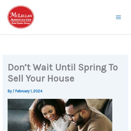
Skip
to
content
Don’t Wait Until Spring To
Sell Your House
By
/
February 1, 2024