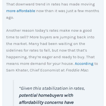
That downward trend in rates has made moving
more affordable
now than it was just a few months
ago.
Another reason today’s rates make now a good
time to sell? More buyers are jumping back into
the market. Many had been waiting on the
sidelines for rates to fall, but now that that’s
happening, they’re eager and ready to buy. That
means more demand for your house.
According
to
Sam Khater, Chief Economist at
Freddie Mac
:
“Given this stabilization in rates,
potential homebuyers with
affordability concerns have