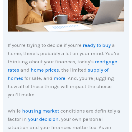
If you’re trying to decide if you’re
ready to buy
a
home, there’s probably a lot on your mind. You’re
thinking about your finances, today’s
mortgage
rates
and
home prices
, the limited
supply of
homes
for sale, and
more
. And, you’re juggling
how all of those things will impact the choice
you’ll make.
While
housing market
conditions are definitely a
factor in
your decision
, your own personal
situation and your finances matter too. As an