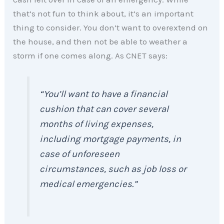
that’s not fun to think about, it’s an important
thing to consider. You don’t want to overextend on
the house, and then not be able to weather a
storm if one comes along. As CNET says:
“You’ll want to have a financial
cushion that can cover several
months of living expenses,
including mortgage payments, in
case of unforeseen
circumstances, such as job loss or
medical emergencies.”