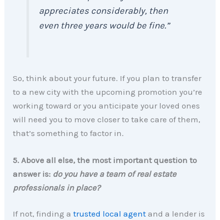
appreciates considerably, then
even three years would be fine.”
So, think about your future. If you plan to transfer
to a new city with the upcoming promotion you’re
working toward or you anticipate your loved ones
will need you to move closer to take care of them,
that’s something to factor in.
5. Above all else, the most important question to
answer is:
do you have a team of real estate
professionals in place?
If not, finding a
trusted local agent
and a lender is