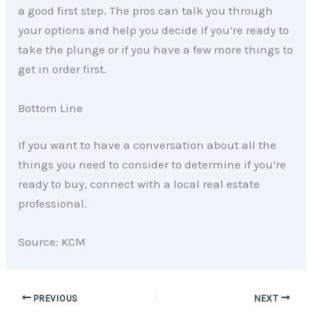
a good first step. The pros can talk you through
your options and help you decide if you’re ready to
take the plunge or if you have a few more things to
get in order first.
Bottom Line
If you want to have a conversation about all the
things you need to consider to determine if you’re
ready to buy, connect with a local real estate
professional.
Source: KCM
PREVIOUS
NEXT