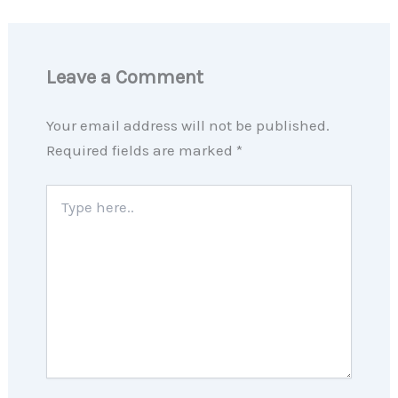
Leave a Comment
Your email address will not be published.
Required fields are marked
*
Type
here..