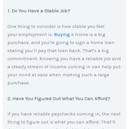
1. Do You Have a Stable Job?
One thing to consider is how stable you feel
your employment is.
Buying
a home is a big
purchase, and you’re going to sign a home loan
stating you’ll pay that loan back. That’s a big
commitment. Knowing you have a reliable job and
a steady stream of income coming in can help put
your mind at ease when making such a large
purchase.
2. Have You Figured Out What You Can Afford?
If you have reliable paychecks coming in, the next
thing to figure out is what you can afford. That’ll