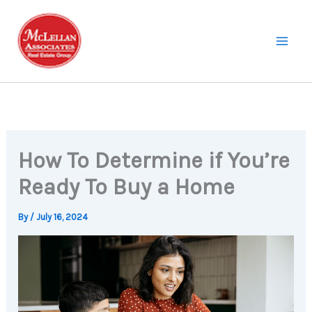
Skip
to
content
How To Determine if You’re
Ready To Buy a Home
By
/
July 16, 2024