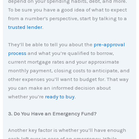
depend on your spending habits, debt, and more.
To be sure you have a good idea of what to expect
from a number’s perspective, start by talking to a
trusted lender
.
They’ll be able to tell you about the
pre-approval
process
and what you’re qualified to borrow,
current mortgage rates and your approximate
monthly payment, closing costs to anticipate, and
other expenses you’ll want to budget for. That way
you can make an informed decision about
whether you’re
ready to buy
.
3. Do You Have an Emergency Fund?
Another key factor is whether you’ll have enough
cash left over in case of an emergency. While