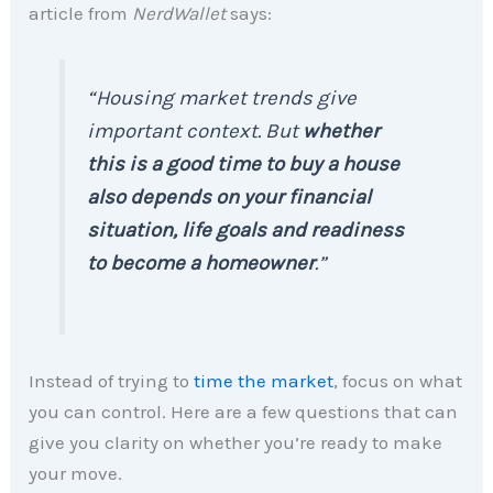
article from
NerdWallet
says:
“Housing market trends give
important context. But
whether
this is a good time to buy a house
also depends on your financial
situation, life goals and readiness
to become a homeowner
.”
Instead of trying to
time the market
, focus on what
you can control. Here are a few questions that can
give you clarity on whether you’re ready to make
your move.