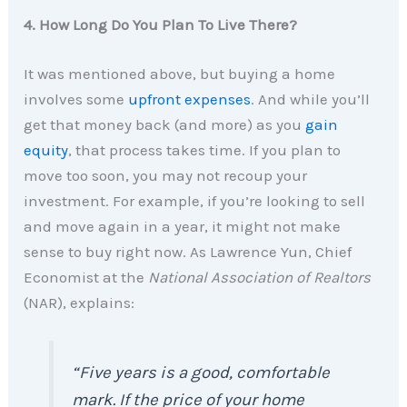
4. How Long Do You Plan To Live There?
It was mentioned above, but buying a home
involves some
upfront expenses
. And while you’ll
get that money back (and more) as you
gain
equity
, that process takes time. If you plan to
move too soon, you may not recoup your
investment. For example, if you’re looking to sell
and move again in a year, it might not make
sense to buy right now. As Lawrence Yun, Chief
Economist at the
National Association of Realtors
(NAR), explains:
“Five years is a good, comfortable
mark. If the price of your home