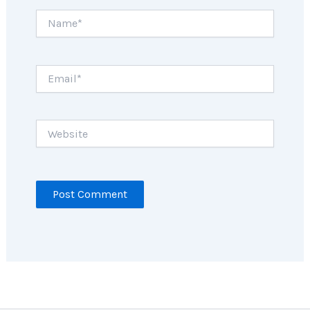
Name*
Email*
Website