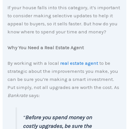
If your house falls into this category, it’s important
to consider making selective updates to help it
appeal to buyers, so it sells faster. But how do you
know where to spend your time and money?
Why You Need a Real Estate Agent
By working with a local
real estate agent
to be
strategic about the improvements you make, you
can be sure you’re making a smart investment.
Put simply, not all upgrades are worth the cost. As
Bankrate
says:
“
Before you spend money on
costly upgrades, be sure the