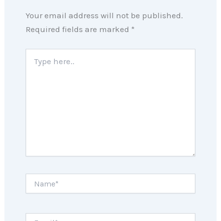
Your email address will not be published.
Required fields are marked
*
Type
here..
Name*
Email*