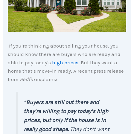
If you’re thinking about selling your house, you
should know there are buyers who are ready and
able to pay today’s
high prices
. But they want a
home that’s move-in ready. A recent press release
from
Redfin
explains:
“
Buyers are still out there and
they’re willing to pay today’s high
prices, but only if the house is in
really good shape.
They don’t want