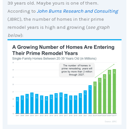
39 years old. Maybe yours is one of them.
According to
John Burns Research and Consulting
(JBRC), the number of homes in their prime
remodel years is high and growing (
see graph
below
):