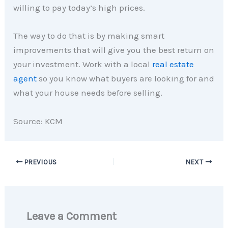
willing to pay today’s high prices.
The way to do that is by making smart
improvements that will give you the best return on
your investment. Work with a local
real estate
agent
so you know what buyers are looking for and
what your house needs before selling.
Source: KCM
PREVIOUS
NEXT
Leave a Comment