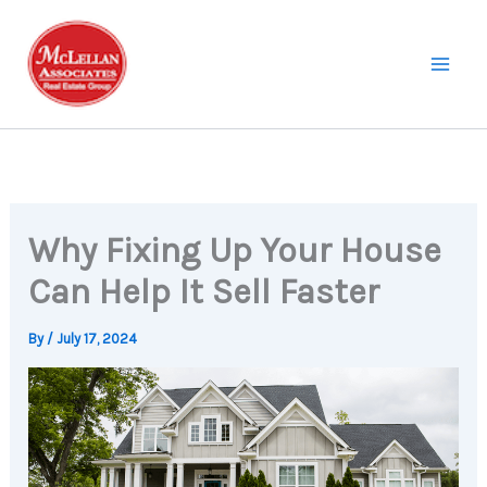
Skip
to
content
Why Fixing Up Your House
Can Help It Sell Faster
By
/
July 17, 2024