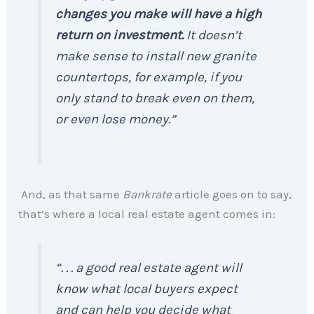
changes you make will have a high
return on investment.
It doesn’t
make sense to install new granite
countertops, for example, if you
only stand to break even on them,
or even lose money.”
And, as that same
Bankrate
article goes on to say,
that’s where a local real estate agent comes in:
“. . . a good real estate agent will
know what local buyers expect
and can help you decide what