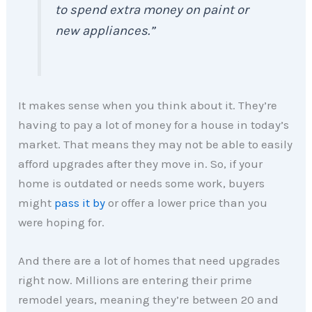
to spend extra money on paint or
new appliances.”
It makes sense when you think about it. They’re
having to pay a lot of money for a house in today’s
market. That means they may not be able to easily
afford upgrades after they move in. So, if your
home is outdated or needs some work, buyers
might
pass it by
or offer a lower price than you
were hoping for.
And there are a lot of homes that need upgrades
right now. Millions are entering their prime
remodel years, meaning they’re between 20 and