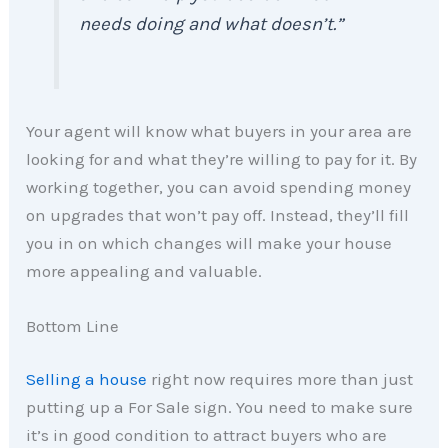
needs doing and what doesn’t.”
Your agent will know what buyers in your area are
looking for and what they’re willing to pay for it. By
working together, you can avoid spending money
on upgrades that won’t pay off. Instead, they’ll fill
you in on which changes will make your house
more appealing and valuable.
Bottom Line
Selling a house
right now requires more than just
putting up a For Sale sign. You need to make sure
it’s in good condition to attract buyers who are