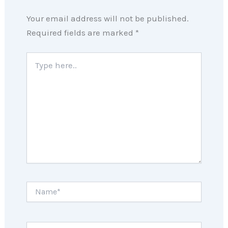
Your email address will not be published.
Required fields are marked
*
Type
here..
Name*
Email*