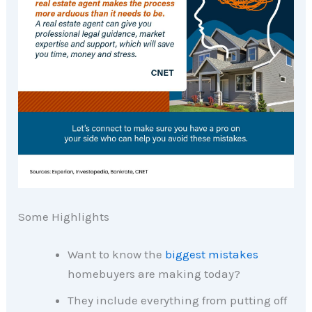
Some Highlights
Want to know the
biggest mistakes
homebuyers are making today?
They include everything from putting off