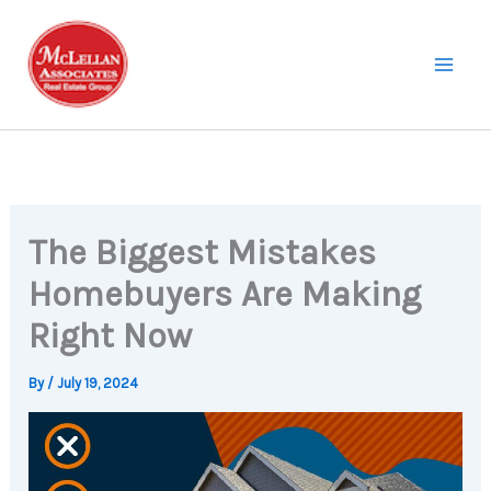
Skip
to
content
The Biggest Mistakes
Homebuyers Are Making
Right Now
By
/
July 19, 2024