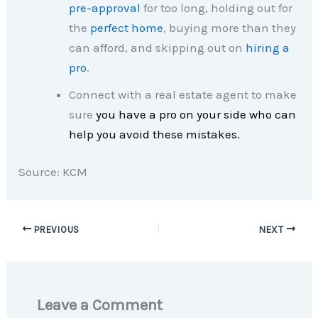
pre-approval
for too long, holding out for
the
perfect home
, buying more than they
can afford, and skipping out on
hiring a
pro
.
Connect with a real estate agent to make
sure
you have a pro on your side who can
help you avoid these mistakes.
Source: KCM
PREVIOUS
NEXT
Leave a Comment