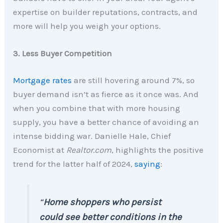
expertise on builder reputations, contracts, and
more will help you weigh your options.
3. Less Buyer Competition
Mortgage rates
are still hovering around 7%, so
buyer demand isn’t as fierce as it once was. And
when you combine that with more housing
supply, you have a better chance of avoiding an
intense bidding war. Danielle Hale, Chief
Economist at
Realtor.com
, highlights the positive
trend for the latter half of 2024,
saying
:
“
Home shoppers who persist
could see better conditions in the