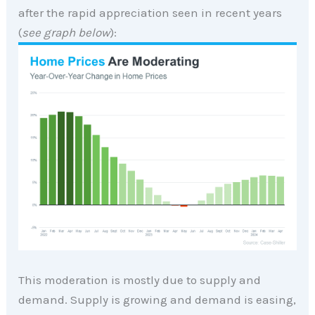
after the rapid appreciation seen in recent years
(
see graph below
):
This moderation is mostly due to supply and
demand. Supply is growing and demand is easing,