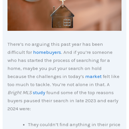
There’s no arguing this past year has been
difficult for
homebuyers
. And if you’re someone
who has started the process of searching for a
home, maybe you put your search on hold
because the challenges in today’s
market
felt like
too much to tackle. You’re not alone in that. A
Bright MLS
study
found some of the top reasons
buyers paused their search in late 2023 and early
2024 were:
They couldn’t find anything in their price