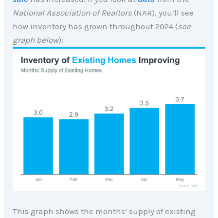
National Association of Realtors
(NAR), you’ll see
how inventory has grown throughout 2024 (
see
graph below
):
This graph shows the months’ supply of existing