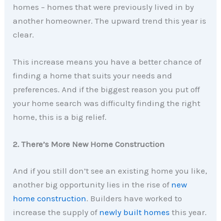
homes – homes that were previously lived in by
another homeowner. The upward trend this year is
clear.
This increase means you have a better chance of
finding a home that suits your needs and
preferences. And if the biggest reason you put off
your home search was difficulty finding the right
home, this is a big relief.
2. There’s More New Home Construction
And if you still don’t see an existing home you like,
another big opportunity lies in the rise of
new
home construction
. Builders have worked to
increase the supply of
newly built homes
this year.