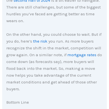
the
second half of 2024
is a bit easier to navigate.
There are still challenges, but some of the biggest
hurdles you’ve faced are getting better as time
wears on.
On the other hand, you could choose to wait. But if
you do, here’s
the risk
you run. As more buyers
recognize the shift in the market, competition will
grow again. On a similar note, if
mortgage rates
do
come down (as forecasts say), more buyers will
flood back into the market. So, making a move
now helps you take advantage of the current
market conditions and get ahead of those other
buyers.
Bottom Line