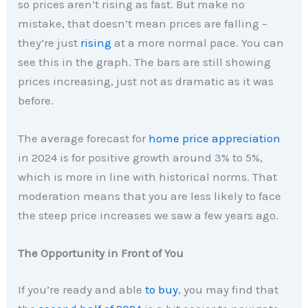
so prices aren’t rising as fast. But make no
mistake, that doesn’t mean prices are falling –
they’re just
rising
at a more normal pace. You can
see this in the graph. The bars are still showing
prices increasing, just not as dramatic as it was
before.
The average forecast for
home price appreciation
in 2024 is for positive growth around 3% to 5%,
which is more in line with historical norms. That
moderation means that you are less likely to face
the steep price increases we saw a few years ago.
The Opportunity in Front of You
If you’re ready and able
to buy
, you may find that