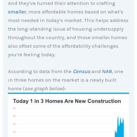
And they’ve turned their attention to crafting
smaller
, more affordable homes based on what’s
most needed in today’s market. This helps address
the long-standing issue of housing undersupply
throughout the country, and those smaller homes
also offset some of the affordability challenges
you’re feeling today.
According to data from the
Census
and
NAR
, one
in three homes on the market is a newly built
home (
see graph below
):