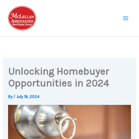
Skip
to
content
Unlocking Homebuyer
Opportunities in 2024
By
/
July 18, 2024