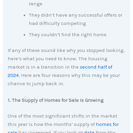
range
They didn’t have any successful offers or
had difficulty competing
They couldn’t find the right home
If any of these sound like why you stopped looking,
here’s what you need to know. The housing
market is in a transition in the
second half of
2024
. Here are four reasons why this may be your
chance to jump back in.
1. The Supply of Homes for Sale Is Growing
One of the most significant shifts in the market
this year is how the months’ supply of
homes for
sale
has increased. If you look at
data
from the