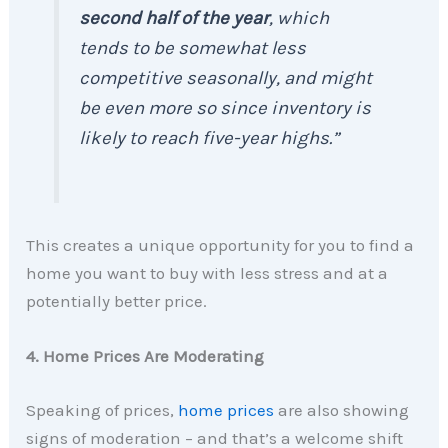
second half of the year
, which
tends to be somewhat less
competitive seasonally, and might
be even more so since inventory is
likely to reach five-year highs.”
This creates a unique opportunity for you to find a
home you want to buy with less stress and at a
potentially better price.
4. Home Prices Are Moderating
Speaking of prices,
home prices
are also showing
signs of moderation – and that’s a welcome shift