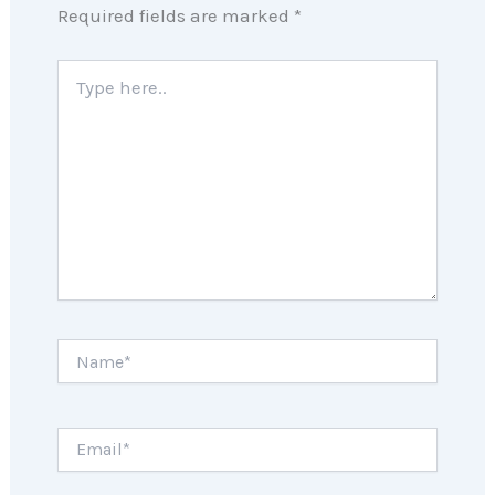
Required fields are marked
*
Type
here..
Name*
Email*