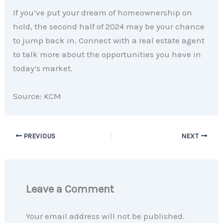
If you’ve put your dream of homeownership on
hold, the second half of 2024 may be your chance
to jump back in. Connect with a real estate agent
to talk more about the opportunities you have in
today’s market.
Source: KCM
PREVIOUS
NEXT
Leave a Comment
Your email address will not be published.