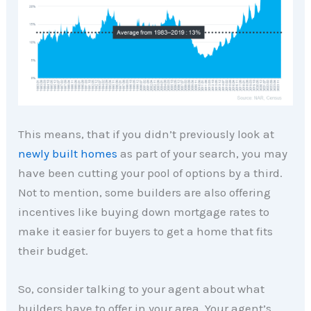
This means, that if you didn’t previously look at
newly built homes
as part of your search, you may
have been cutting your pool of options by a third.
Not to mention, some builders are also offering
incentives like buying down mortgage rates to
make it easier for buyers to get a home that fits
their budget.
So, consider talking to your agent about what
builders have to offer in your area. Your agent’s