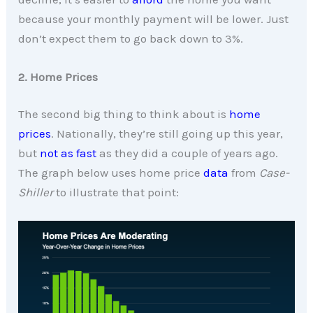
because your monthly payment will be lower. Just
don’t expect them to go back down to 3%.
2. Home Prices
The second big thing to think about is
home
prices
. Nationally, they’re still going up this year,
but
not as fast
as they did a couple of years ago.
The graph below uses home price
data
from
Case-
Shiller
to illustrate that point: