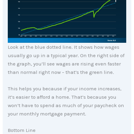
Look at the blue dotted line. It shows how wages
usually go up in a typical year. On the right side of
the graph, you’ll see wages are rising even faster
than normal right now – that’s the green line.
This helps you because if your income increases,
it’s easier to afford a home. That’s because you
won’t have to spend as much of your paycheck on
your monthly mortgage payment.
Bottom Line