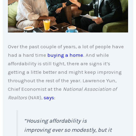
Over the past couple of years, a lot of people have
had a hard time
buying a home
. And while
affordability is still tight, there are signs it’s
getting a little better and might keep improving
throughout the rest of the year. Lawrence Yun,
Chief Economist at the
National Association of
Realtors
(NAR),
says
:
“Housing affordability is
improving ever so modestly, but it