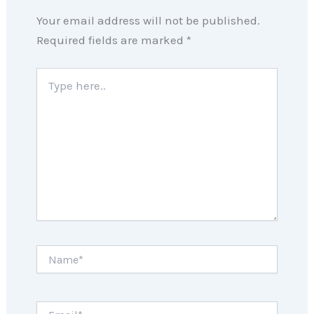
Your email address will not be published.
Required fields are marked
*
Type
here..
Name*
Email*