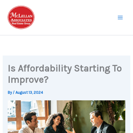
Skip
to
content
Is Affordability Starting To
Improve?
By
/
August 13, 2024