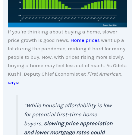
If you’re thinking about buying a home, slower
price growth is good news.
Home prices
went up a
lot during the pandemic, making it hard for many
people to buy. Now, with prices rising more slowly,
buying a home may feel less out of reach. As Odeta
Kushi, Deputy Chief Economist at
First American
,
says
:
“While housing affordability is low
for potential first-time home
buyers,
slowing price appreciation
and lower mortgage rates could