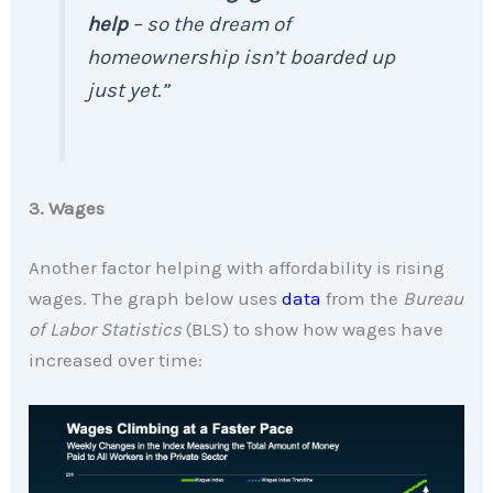
help
– so the dream of
homeownership isn’t boarded up
just yet.”
3. Wages
Another factor helping with affordability is rising
wages. The graph below uses
data
from the
Bureau
of Labor Statistics
(BLS) to show how wages have
increased over time: