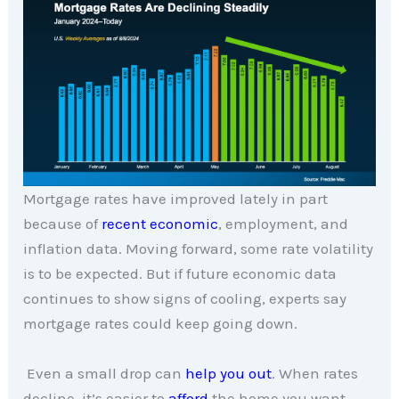
Mortgage rates have improved lately in part
because of
recent economic
, employment, and
inflation data. Moving forward, some rate volatility
is to be expected. But if future economic data
continues to show signs of cooling, experts say
mortgage rates could keep going down.
Even a small drop can
help you out
. When rates
decline, it’s easier to
afford
the home you want