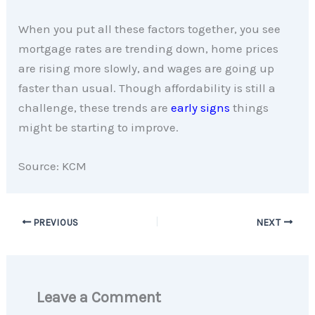
When you put all these factors together, you see
mortgage rates are trending down, home prices
are rising more slowly, and wages are going up
faster than usual. Though affordability is still a
challenge, these trends are
early signs
things
might be starting to improve.
Source: KCM
PREVIOUS
NEXT
Leave a Comment