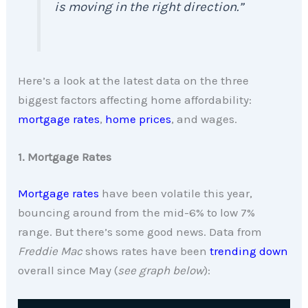
is moving in the right direction.”
Here’s a look at the latest data on the three
biggest factors affecting home affordability:
mortgage rates
,
home prices
, and wages.
1. Mortgage Rates
Mortgage rates
have been volatile this year,
bouncing around from the mid-6% to low 7%
range. But there’s some good news. Data from
Freddie Mac
shows rates have been
trending down
overall since May (
see graph below
):