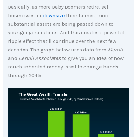
Basically, as more Baby Boomers retire, sell
businesses, or
downsize
their homes, more
substantial assets are being passed down to
younger generations. And this creates a powerful
ripple effect that’ll continue over the next few
decades. The graph below uses data from
Merrill
and
Cerulli Associates
to give you an idea of how
much inherited money is set to change hands
through 2045: