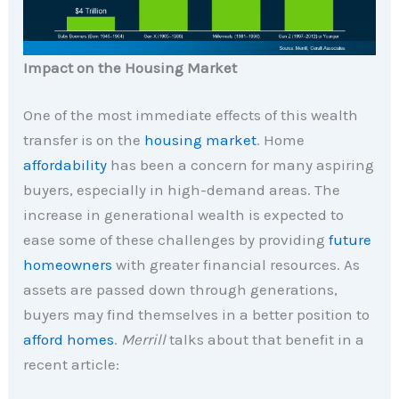
Impact on the Housing Market
One of the most immediate effects of this wealth
transfer is on the
housing market
. Home
affordability
has been a concern for many aspiring
buyers, especially in high-demand areas. The
increase in generational wealth is expected to
ease some of these challenges by providing
future
homeowners
with greater financial resources. As
assets are passed down through generations,
buyers may find themselves in a better position to
afford homes
.
Merrill
talks about that benefit in a
recent article: