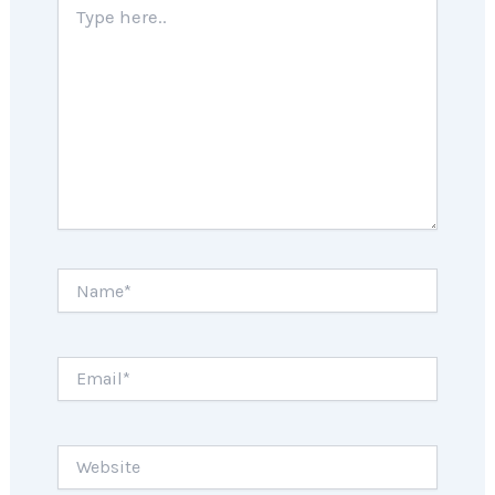
here..
Name*
Email*
Website