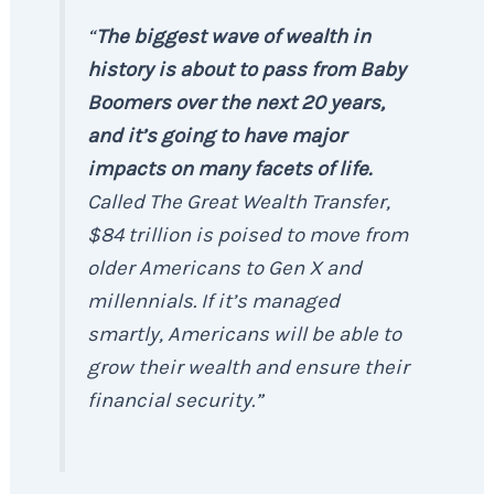
“
The biggest wave of wealth in
history is about to pass from Baby
Boomers over the next 20 years,
and it’s going to have major
impacts on many facets of life.
Called The Great Wealth Transfer,
$84 trillion is poised to move from
older Americans to Gen X and
millennials. If it’s managed
smartly, Americans will be able to
grow their wealth and ensure their
financial security.”