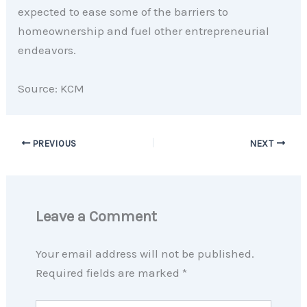
expected to ease some of the barriers to
homeownership and fuel other entrepreneurial
endeavors.
Source: KCM
PREVIOUS
NEXT
Leave a Comment
Your email address will not be published.
Required fields are marked
*
Type