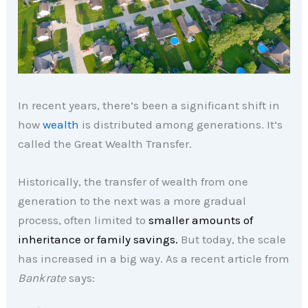
In recent years, there’s been a significant shift in
how
wealth
is distributed among generations. It’s
called the Great Wealth Transfer.
Historically, the transfer of wealth from one
generation to the next was a more gradual
process, often limited to
smaller amounts of
inheritance or family savings.
But today, the scale
has increased in a big way. As a recent article from
Bankrate
says: