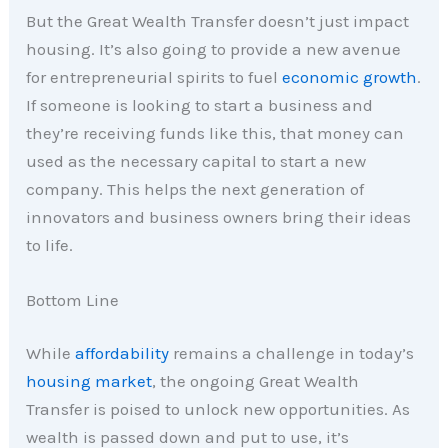
But the Great Wealth Transfer doesn’t just impact
housing. It’s also going to provide a new avenue
for entrepreneurial spirits to fuel
economic growth
.
If someone is looking to start a business and
they’re receiving funds like this, that money can
used as the necessary capital to start a new
company. This helps the next generation of
innovators and business owners bring their ideas
to life.
Bottom Line
While
affordability
remains a challenge in today’s
housing market
, the ongoing Great Wealth
Transfer is poised to unlock new opportunities. As
wealth is passed down and put to use, it’s