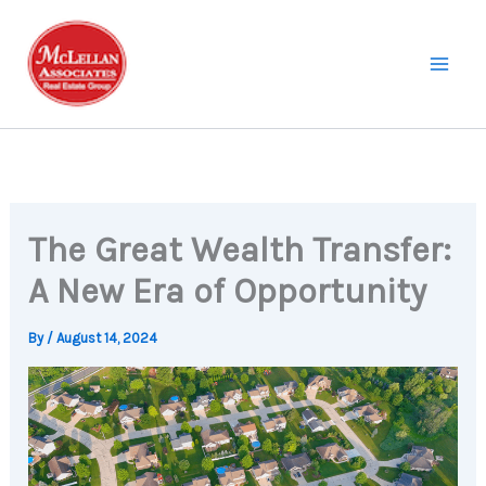
Skip
to
content
The Great Wealth Transfer:
A New Era of Opportunity
By
/
August 14, 2024