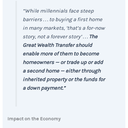
“While millennials face steep
barriers . . . to buying a first home
in many markets, ‘that’s a for-now
story, not a forever story’ . . .
The
Great Wealth Transfer should
enable more of them to become
homeowners — or trade up or add
a second home — either through
inherited property or the funds for
a down payment.”
Impact on the Economy