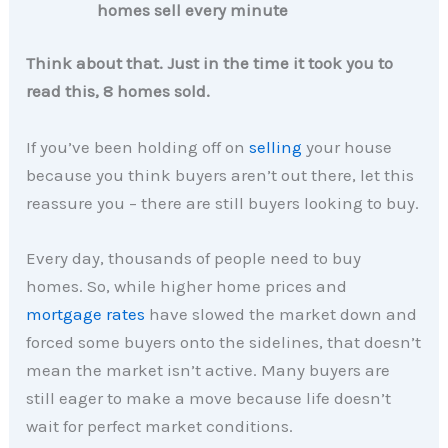
homes sell every minute
Think about that. Just in the time it took you to
read this, 8 homes sold.
If you’ve been holding off on
selling
your house
because you think buyers aren’t out there, let this
reassure you – there are still buyers looking to buy.
Every day, thousands of people need to buy
homes. So, while higher home prices and
mortgage rates
have slowed the market down and
forced some buyers onto the sidelines, that doesn’t
mean the market isn’t active. Many buyers are
still eager to make a move because life doesn’t
wait for perfect market conditions.