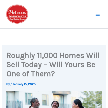
Skip
to
content
Roughly 11,000 Homes Will
Sell Today – Will Yours Be
One of Them?
By
/
January 15, 2025