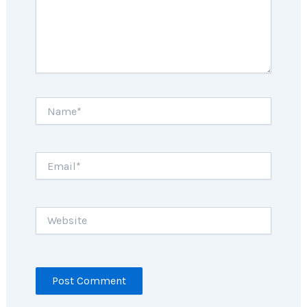
Name*
Email*
Website