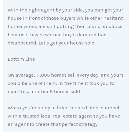
With the right agent by your side, you can get your
house in front of those buyers while other hesitant
homeowners are still putting their plans on pause
because they’re worried buyer demand has
disappeared. Let’s get your house sold.
Bottom Line
On average, 11,000 homes sell every day, and yours
could be one of them. In the time it took you to
read this, another 8 homes sold.
When you’re ready to take the next step, connect
with a trusted local real estate agent so you have
an agent to create that perfect strategy.