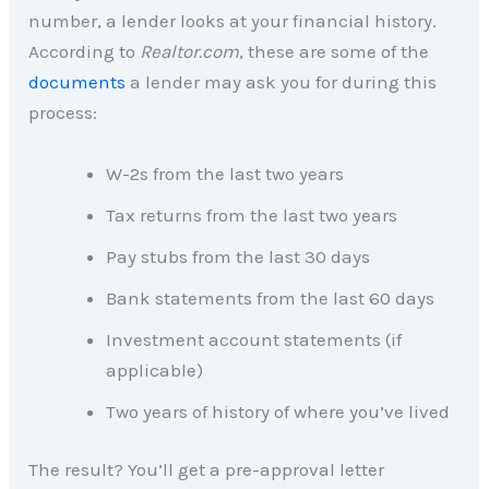
number, a lender looks at your financial history.
According to
Realtor.com
, these are some of the
documents
a lender may ask you for during this
process:
W-2s from the last two years
Tax returns from the last two years
Pay stubs from the last 30 days
Bank statements from the last 60 days
Investment account statements (if
applicable)
Two years of history of where you’ve lived
The result? You’ll get a pre-approval letter