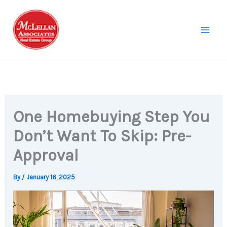
Skip
to
content
One Homebuying Step You
Don’t Want To Skip: Pre-
Approval
By
/
January 16, 2025