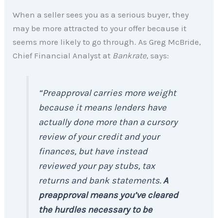
When a seller sees you as a serious buyer, they
may be more attracted to your offer because it
seems more likely to go through. As Greg McBride,
Chief Financial Analyst at
Bankrate
, says:
“Preapproval carries more weight
because it means lenders have
actually done more than a cursory
review of your credit and your
finances, but have instead
reviewed your pay stubs, tax
returns and bank statements.
A
preapproval means you’ve cleared
the hurdles necessary to be