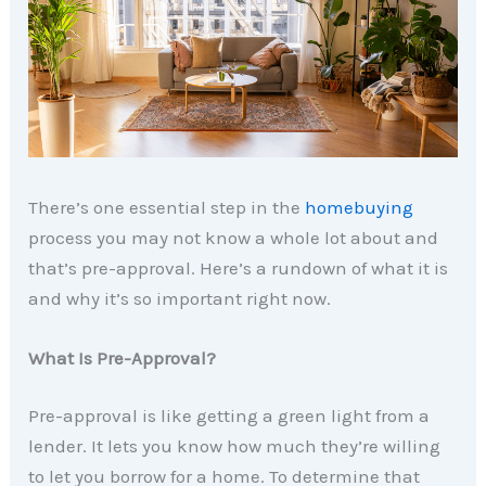
There’s one essential step in the
homebuying
process you may not know a whole lot about and
that’s pre-approval. Here’s a rundown of what it is
and why it’s so important right now.
What Is Pre-Approval?
Pre-approval is like getting a green light from a
lender. It lets you know how much they’re willing
to let you borrow for a home. To determine that