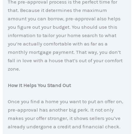
The pre-approval process is the perfect time for
that. Because it determines the maximum
amount you can borrow, pre-approval also helps
you figure out your budget. You should use this
information to tailor your home search to what
you’re actually comfortable with as far as a
monthly mortgage payment. That way, you don’t
fall in love with a house that’s out of your comfort
zone.
How It Helps You Stand Out
Once you find a home you want to put an offer on,
pre-approval has another big perk. It not only
makes your offer stronger, it shows sellers you’ve
already undergone a credit and financial check.