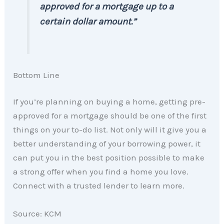
approved for a mortgage up to a
certain dollar amount.”
Bottom Line
If you’re planning on buying a home, getting pre-
approved for a mortgage should be one of the first
things on your to-do list. Not only will it give you a
better understanding of your borrowing power, it
can put you in the best position possible to make
a strong offer when you find a home you love.
Connect with a trusted lender to learn more.
Source: KCM