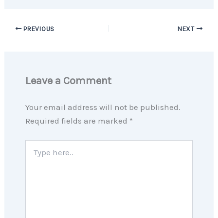
PREVIOUS
NEXT
Leave a Comment
Your email address will not be published.
Required fields are marked
*
Type
here..