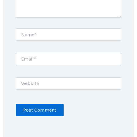
Name*
Email*
Website