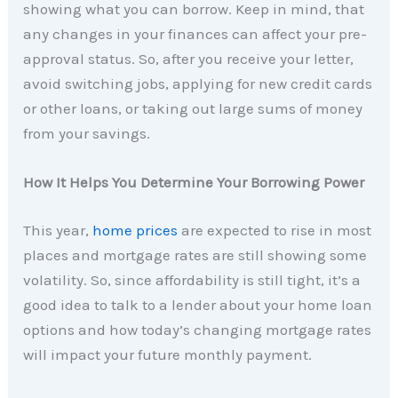
showing what you can borrow. Keep in mind, that
any changes in your finances can affect your pre-
approval status. So, after you receive your letter,
avoid switching jobs, applying for new credit cards
or other loans, or taking out large sums of money
from your savings.
How It Helps You Determine Your Borrowing Power
This year,
home prices
are expected to rise in most
places and mortgage rates are still showing some
volatility. So, since affordability is still tight, it’s a
good idea to talk to a lender about your home loan
options and how today’s changing mortgage rates
will impact your future monthly payment.