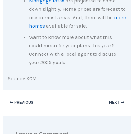
Mortgage rates
are projected to come
down slightly. Home prices are forecast to
rise in most areas. And, there will be
more
homes
available for sale.
Want to know more about what this
could mean for your plans this year?
Connect with a local agent to discuss
your 2025 goals.
Source: KCM
PREVIOUS
NEXT