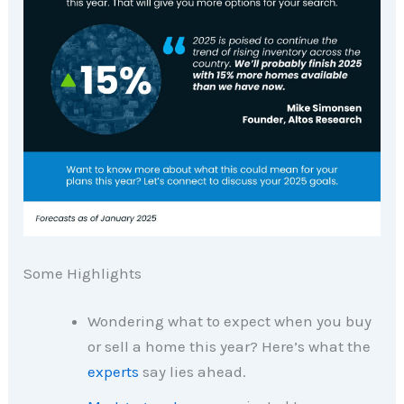
Some Highlights
Wondering what to expect when you buy
or sell a home this year? Here’s what the
experts
say lies ahead.