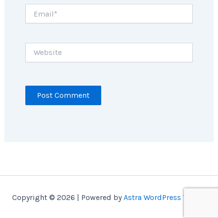
Email*
Website
Copyright © 2026 | Powered by
Astra WordPress Theme