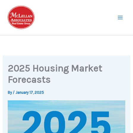
Skip
to
content
2025 Housing Market
Forecasts
By
/
January 17, 2025