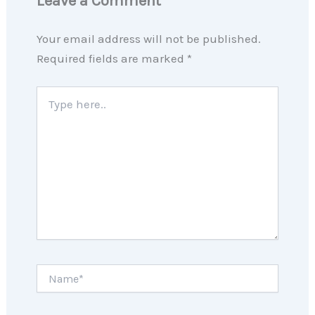
Leave a Comment
Your email address will not be published.
Required fields are marked
*
Type
here..
Name*