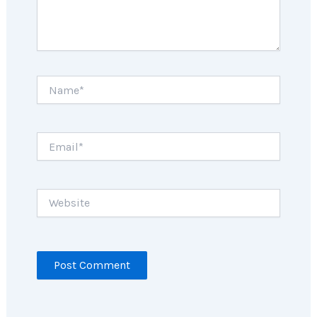
Name*
Email*
Website