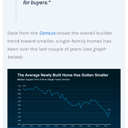
for buyers.”
Data from the
Census
shows the overall builder
trend toward smaller, single-family homes has
been over the last couple of years (
see graph
below
):