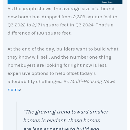
As the graph shows, the average size of a brand-
new home has dropped from 2,309 square feet in
Q3 2022 to 2,171 square feet in Q3 2024. That’s a
difference of 138 square feet.
At the end of the day, builders want to build what
they know will sell. And the number one thing
homebuyers are looking for right now is less
expensive options to help offset today’s
affordability challenges. As
Multi-Housing News
notes
:
“The growing trend toward smaller
homes is evident. These homes
are less expensive to build and