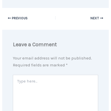
PREVIOUS
NEXT
Leave a Comment
Your email address will not be published.
Required fields are marked
*
Type
here..