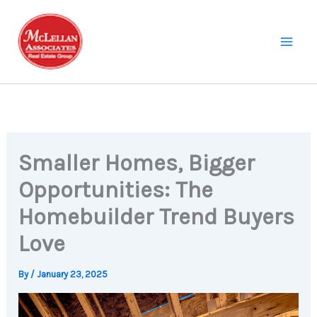
Skip
to
content
Smaller Homes, Bigger
Opportunities: The
Homebuilder Trend Buyers
Love
By
/
January 23, 2025