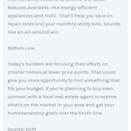
features available, like energy-efficient
appliances and HVAC. That’ll help you save on
repair costs and your monthly utility bills. Sounds
like an all-around win.
Bottom Line
Today’s builders are focusing their efforts on
smaller homes at lower price points. That could
give you more opportunity to find something that
fits your budget. If you’re planning to buy soon,
connect with a local real estate agent to explore
what’s on the market in your area and get your
homeownership goals over the finish line.
Source: KCM