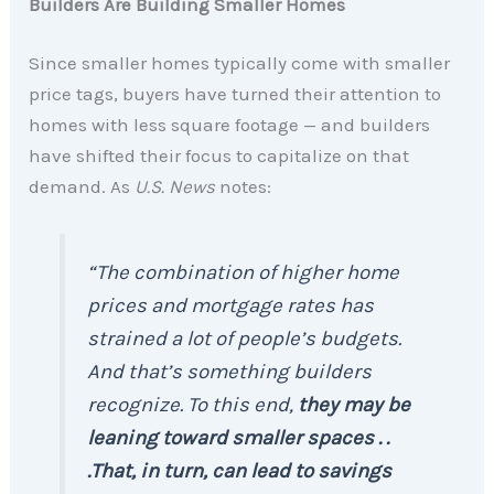
Builders Are Building Smaller Homes
Since smaller homes typically come with smaller
price tags, buyers have turned their attention to
homes with less square footage — and builders
have shifted their focus to capitalize on that
demand. As
U.S. News
notes:
“The combination of higher home
prices and mortgage rates has
strained a lot of people’s budgets.
And that’s something builders
recognize. To this end,
they may be
leaning toward smaller spaces . .
.That, in turn, can lead to savings