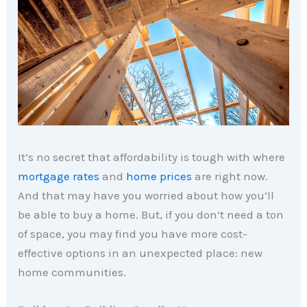
It’s no secret that affordability is tough with where
mortgage rates
and
home prices
are right now.
And that may have you worried about how you’ll
be able to buy a home. But, if you don’t need a ton
of space, you may find you have more cost-
effective options in an unexpected place: new
home communities.