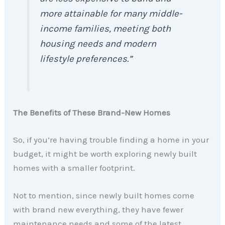
more attainable for many middle-
income families, meeting both
housing needs and modern
lifestyle preferences.”
The Benefits of These Brand-New Homes
So, if you’re having trouble finding a home in your
budget, it might be worth exploring newly built
homes with a smaller footprint.
Not to mention, since newly built homes come
with brand new everything, they have fewer
maintenance needs and some of the latest