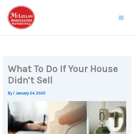
Skip
to
content
What To Do If Your House
Didn’t Sell
By
/
January 24, 2025