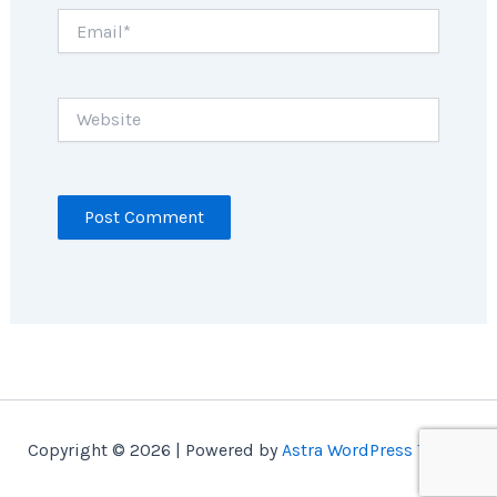
Email*
Website
Copyright © 2026 | Powered by
Astra WordPress Theme