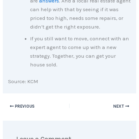
are
answers
. And a local real estate agent
can help with that by seeing if it was
priced too high, needs some repairs, or
didn’t get the right exposure.
If you still want to move, connect with an
expert agent to come up with a new
strategy. Together, you can get your
house sold.​
Source: KCM
PREVIOUS
NEXT