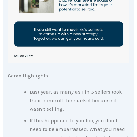
Some Highlights
Last year, as many as 1 in 3 sellers took
their home off the market because it
wasn’t selling.
If this happened to you too, you don’t
need to be embarrassed. What you need