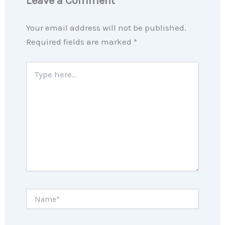
Leave a Comment
Your email address will not be published.
Required fields are marked
*
Type
here..
Name*