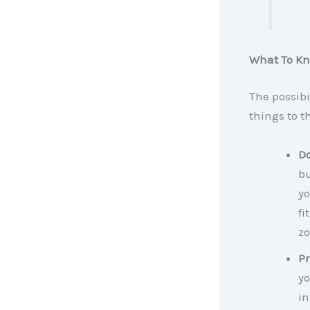
What To Kn
The possibi
things to th
D
bu
yo
fi
zo
Pr
yo
in