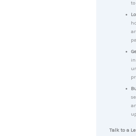
to
Lo
ho
ar
pa
Ge
in
un
pr
Bu
se
an
up
Talk to a L