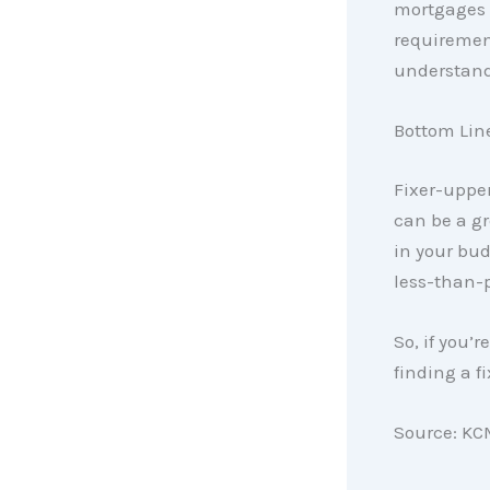
mortgages d
requirement
understand 
Bottom Lin
Fixer-upper
can be a gr
in your bud
less-than-p
So, if you’
finding a f
Source: KC