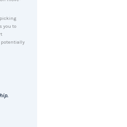
 picking
s you to
t
potentially
hip.