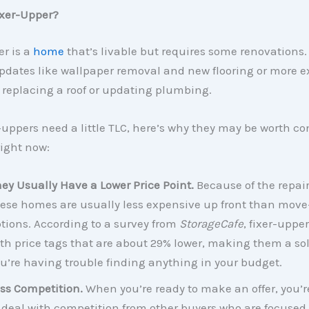
ixer-Upper?
er is a
home
that’s livable but requires some renovations.
pdates like wallpaper removal and new flooring or more e
e replacing a roof or updating plumbing.
-uppers need a little TLC, here’s why they may be worth co
right now:
ey Usually Have a Lower Price Point.
Because of the repair
ese homes are usually less expensive up front than move
tions. According to a survey from
StorageCafe
, fixer-uppe
th price tags that are about 29% lower, making them a sol
u’re having trouble finding anything in your budget.
ss Competition.
When you’re ready to make an offer, you’re
 deal with competition from other buyers who are focuse