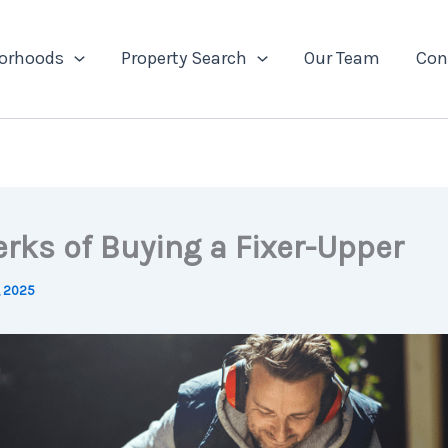
orhoods
Property Search
Our Team
Con
erks of Buying a Fixer-Upper
, 2025