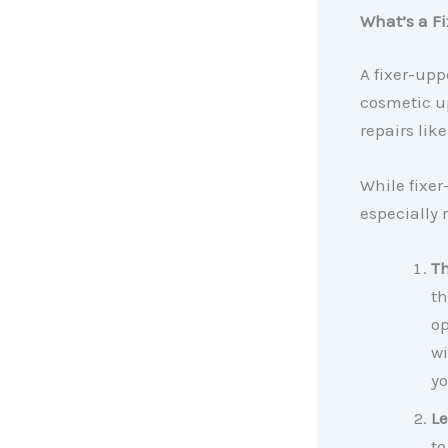
What’s a F
A fixer-upp
cosmetic u
repairs lik
While fixer
especially 
Th
th
op
wi
yo
Le
to