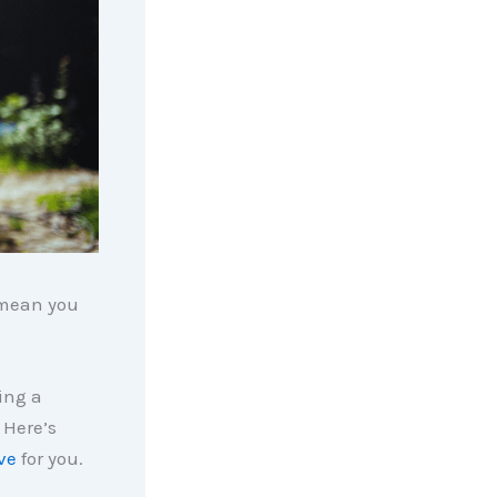
t mean you
ying a
 Here’s
ve
for you.