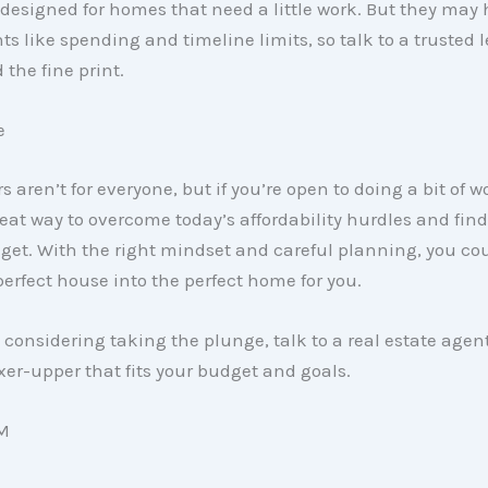
esigned for homes that need a little work. But they may
s like spending and timeline limits, so talk to a trusted l
the fine print.
e
s aren’t for everyone, but if you’re open to doing a bit of w
eat way to overcome today’s affordability hurdles and fi
get. With the right mindset and careful planning, you cou
erfect house into the perfect home for you.
re considering taking the plunge, talk to a real estate agen
ixer-upper that fits your budget and goals.
M