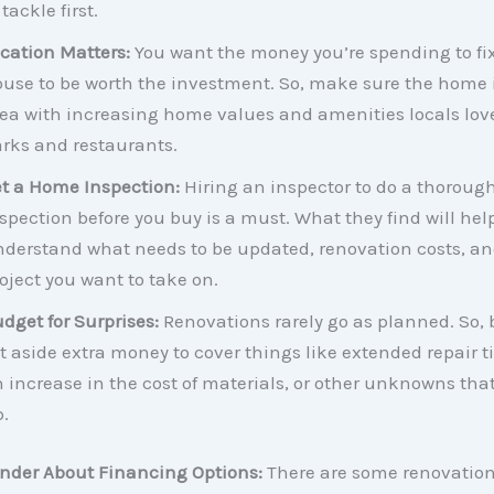
 tackle first.
cation Matters:
You want the money you’re spending to fi
use to be worth the investment. So, make sure the home i
ea with increasing home values and amenities locals love
rks and restaurants.
t a Home Inspection:
Hiring an inspector to do a thoroug
spection before you buy is a must. What they find will hel
derstand what needs to be updated, renovation costs, and 
oject you want to take on.
dget for Surprises:
Renovations rarely go as planned. So, 
t aside extra money to cover things like extended repair t
 increase in the cost of materials, or other unknowns th
.
ender About Financing Options:
There are some renovatio