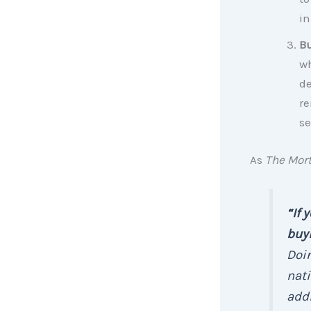
in
Bu
wh
de
re
se
As
The Mor
“If 
buyi
Doin
nati
addi