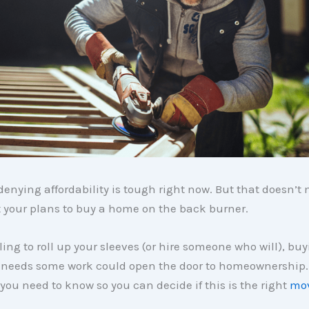
denying affordability is tough right now. But that doesn’
 your plans to buy a home on the back burner.
lling to roll up your sleeves (or hire someone who will), bu
 needs some work could open the door to homeownership.
you need to know so you can decide if this is the right
mo