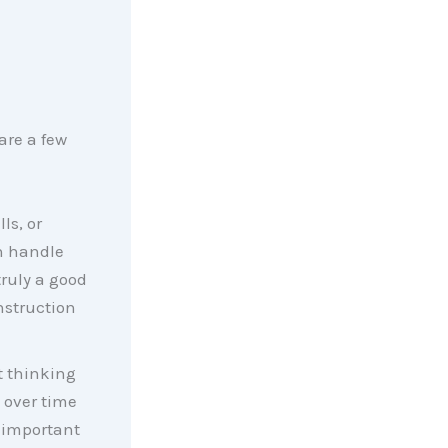
are a few
ls, or
n handle
truly a good
onstruction
t thinking
s over time
 important