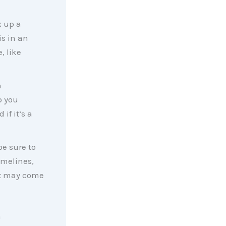
x up a
s in an
, like
h
p you
if it’s a
be sure to
imelines,
at may come
n