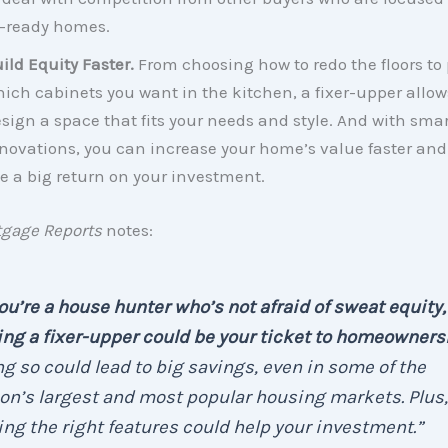
-ready homes.
ild Equity Faster.
From choosing how to redo the floors to
ich cabinets you want in the kitchen, a fixer-upper allow
sign a space that fits your needs and style. And with smar
novations, you can increase your home’s value faster and 
e a big return on your investment.
tgage Reports
notes:
you’re a house hunter who’s not afraid of sweat equity,
ng a fixer-upper could be your ticket to homeowners
g so could lead to big savings, even in some of the
on’s largest and most popular housing markets. Plus,
ng the right features could help your investment.”