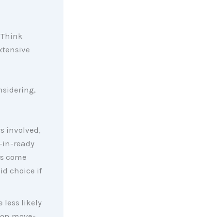
 Think
xtensive
nsidering,
s involved,
-in-ready
rs come
id choice if
 less likely
d on move-