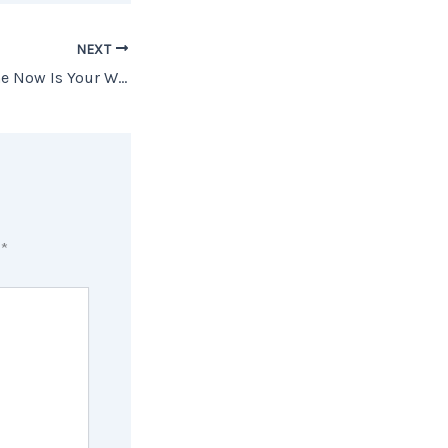
NEXT
Why Buying a Home Now Is Your Winning Play
d
*