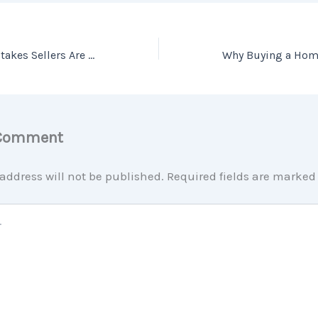
The 3 Biggest Mistakes Sellers Are Making Right Now
 Comment
address will not be published.
Required fields are marke