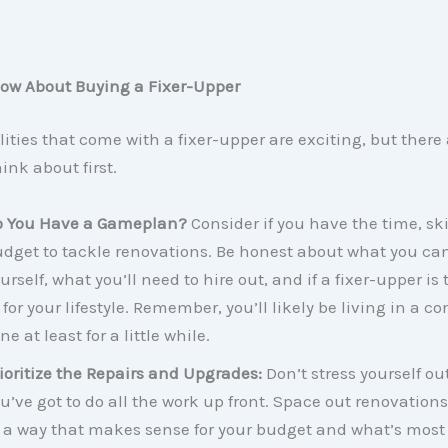
ow About Buying a Fixer-Upper
lities that come with a fixer-upper are exciting, but there 
ink about first.
o You Have a Gameplan?
Consider if you have the time, skil
dget to tackle renovations. Be honest about what you ca
urself, what you’ll need to hire out, and if a fixer-upper is 
t for your lifestyle. Remember, you’ll likely be living in a c
ne at least for a little while.
ioritize the Repairs and Upgrades:
Don’t stress yourself ou
u’ve got to do all the work up front. Space out renovation
 a way that makes sense for your budget and what’s most