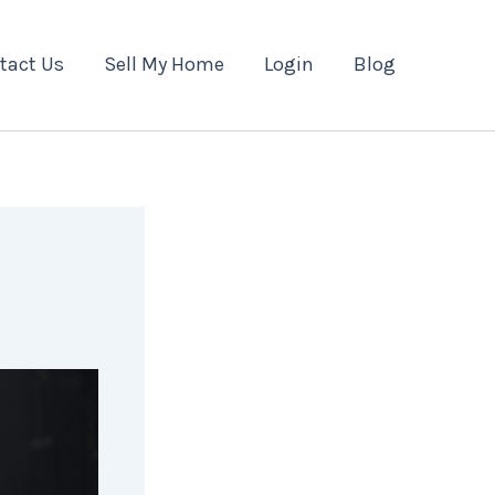
tact Us
Sell My Home
Login
Blog