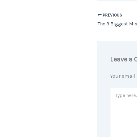
PREVIOUS
Leave a
Your email 
Type
here..