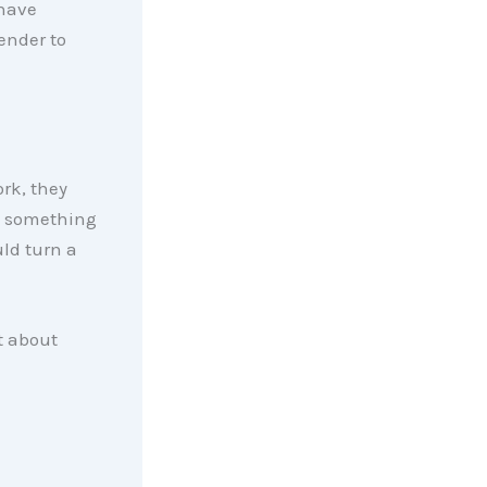
 have
ender to
ork, they
nd something
ld turn a
t about