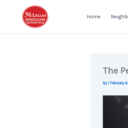
Skip
to
Home
Neighb
content
The P
By
/
February 6