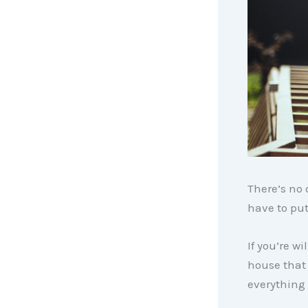
There’s no 
have to put
If you’re wi
house that
everything 