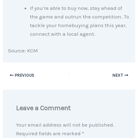
If you’re able to buy now, stay ahead of
the game and outrun the competition. To
tackle your homebuying plans this year,
connect with a local agent.​
Source: KCM
PREVIOUS
NEXT
Leave a Comment
Your email address will not be published.
Required fields are marked
*