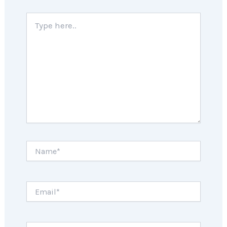
Type
here..
Name*
Email*
Website