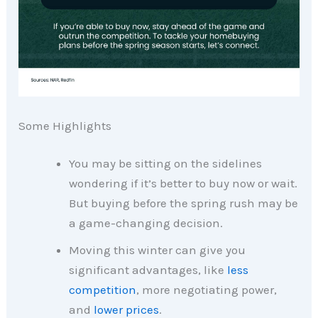
Some Highlights
You may be sitting on the sidelines
wondering if it’s better to buy now or wait.
But buying before the spring rush may be
a game-changing decision.​
Moving this winter can give you
significant advantages, like
less
competition
, more negotiating power,
and
lower prices
.