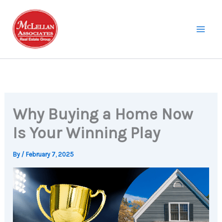
Skip
to
content
Why Buying a Home Now
Is Your Winning Play
By
/
February 7, 2025