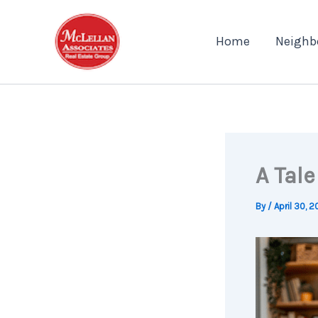
Skip
to
Home
Neighb
content
A Tal
By
/
April 30, 