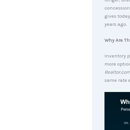
concessions
gives today
years ago.
Why Are Th
Inventory p
more optio
Realtor.co
same rate 