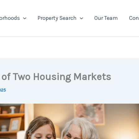
orhoods
Property Search
Our Team
Con
e of Two Housing Markets
2025