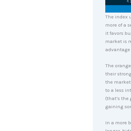
The index 
more of a s
it favors bu
market is m
advantage 
The orange 
their stron
the market 
to a less i
(that’s the
gaining so
In a more b
longer, bi