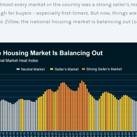
almost every market in the country was a strong seller’s m
gh for buyers – especially first-timers. But now, things are
to
Zillow
, the national housing market is balancing out (
s