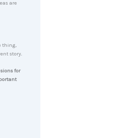
eas are
e thing,
ent story.
sions for
portant