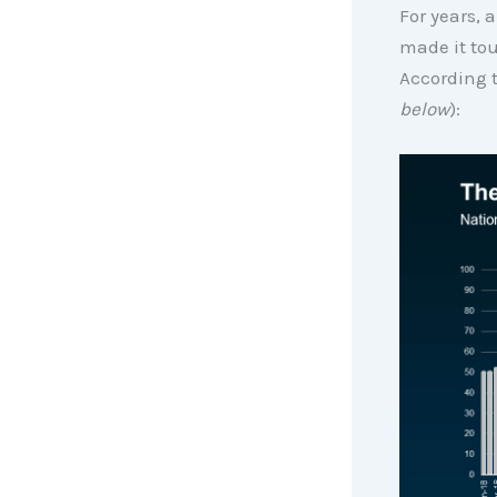
For years, 
made it tou
According 
below
):