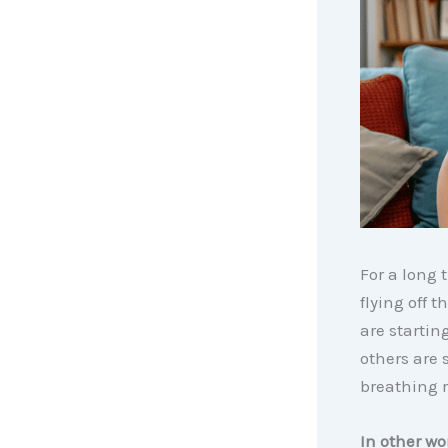
For a long 
flying off 
are startin
others are 
breathing 
In other wo