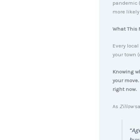
pandemic 
more likely
What This 
Every local
your town (
Knowing whi
your move. 
right now.
As
Zillow
sa
“Age
buyi