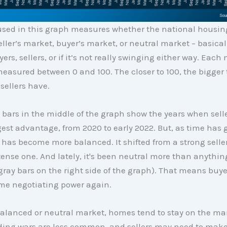
used in this graph measures whether the national housin
eller’s market, buyer’s market, or neutral market – basical
yers, sellers, or if it’s not really swinging either way. Each
easured between 0 and 100. The closer to 100, the bigger 
sellers have.
bars in the middle of the graph show the years when sell
gest advantage, from 2020 to early 2022. But, as time has 
has become more balanced. It shifted from a strong selle
ntense one. And lately, it's been neutral more than anythin
 gray bars on the right side of the graph). That means buye
me negotiating power again.
alanced or neutral market, homes tend to stay on the mark
dding wars are less common, and sellers may need to mak