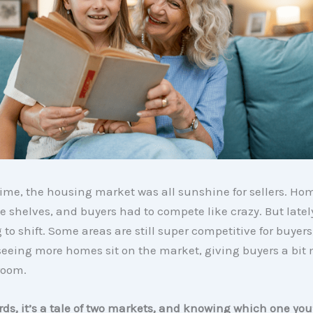
time, the housing market was all sunshine for sellers. Ho
the shelves, and buyers had to compete like crazy. But latel
g to shift. Some areas are still super competitive for buyers
seeing more homes sit on the market, giving buyers a bit
room.
rds, it’s a tale of two markets, and knowing which one you’