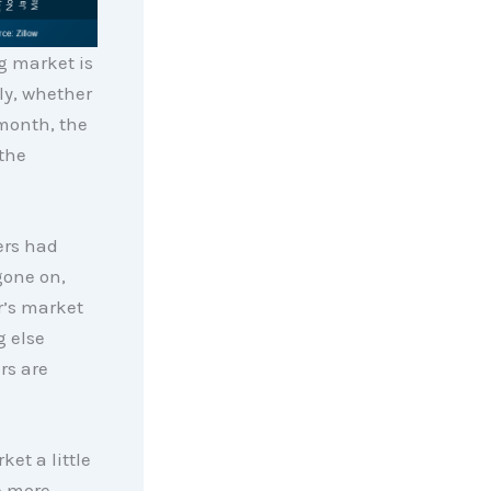
g market is
ly, whether
 month, the
the
ers had
gone on,
r’s market
g else
rs are
et a little
e more