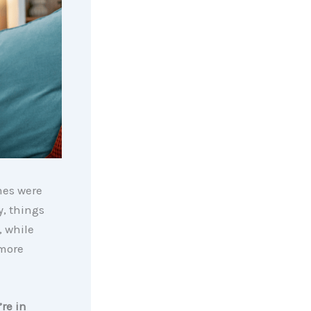
mes were
y, things
, while
 more
re in