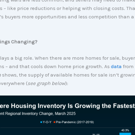
 – like price reductions or helping with closing costs. Tha
’s buyers more opportunities and less competition than a
ings Changing?
lays a big role. When there are more homes for sale, buye
ns – and that cools down home price growth. As
data
from
m
shows, the supply of available homes for sale isn’t growi
everywhere (
see graph below
):