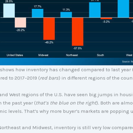
 shows how inventory has changed compared to last year 
ed to 2017–2019 (
red bars
) in different regions of the coun
and West regions of the U.S. have seen big jumps in hous
n the past year (
that’s the blue on the right
). Both are almo
ic levels. That’s why more buyer’s markets are popping u
Northeast and Midwest, inventory is still very low compare