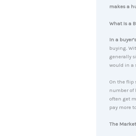
makes a hu
What Is a B
In a buyer’
buying. Wi
generally s
would in a 
On the flip 
number of b
often get m
pay more t
The Market 