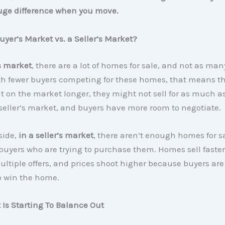
ge difference when you move.
uyer’s Market vs. a Seller’s Market?
s market
, there are a lot of homes for sale, and not as ma
th fewer buyers competing for these homes, that means t
it on the market longer, they might not sell for as much a
seller’s market, and buyers have more room to negotiate.
side,
in a seller’s market
, there aren’t enough homes for sa
uyers who are trying to purchase them. Homes sell faster,
ultiple offers, and prices shoot higher because buyers are 
o win the home.
Is Starting To Balance Out