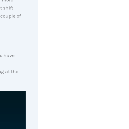
t shift
 couple of
rs have
ng at the