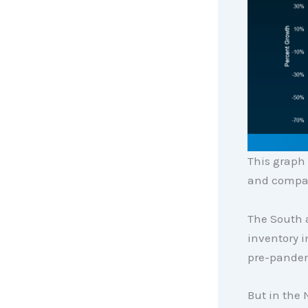
This graph
and compar
The South 
inventory i
pre-pandem
But in the 