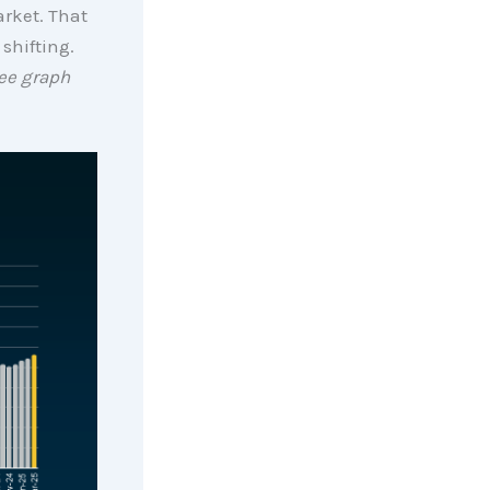
arket. That
 shifting.
ee graph