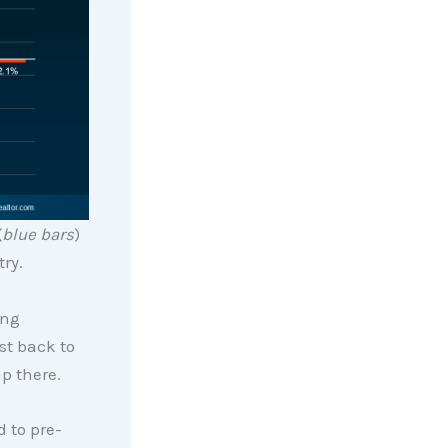
(
blue bars
)
try.
ing
st back to
p there.
d to pre-