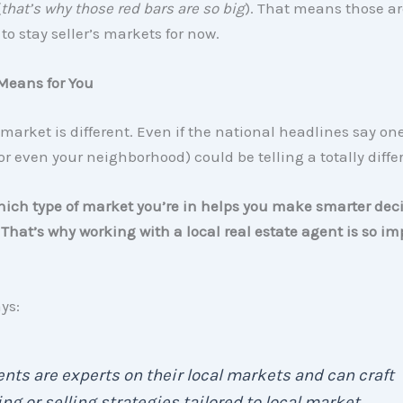
(
that’s why those red bars are so big
). That means those ar
 to stay seller’s markets for now.
Means for You
 market is different. Even if the national headlines say on
or even your neighborhood) could be telling a totally differ
ch type of market you’re in helps you make smarter deci
That’s why working with a local real estate agent is so im
ys:
nts are experts on their local markets and can craft
ng or selling strategies tailored to local market