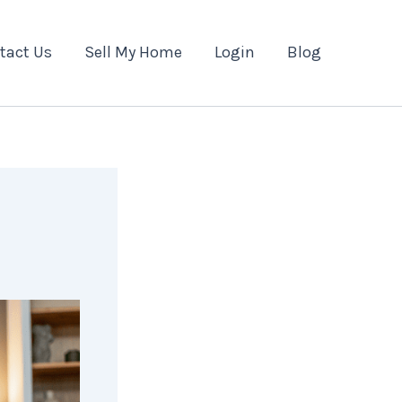
tact Us
Sell My Home
Login
Blog