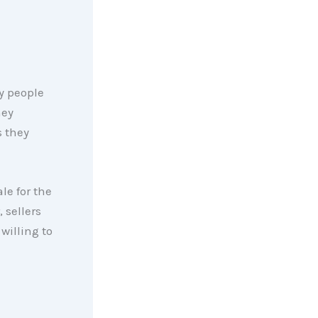
ny people
hey
s they
le for the
 sellers
willing to