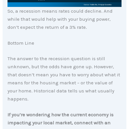
So, a recession means rates could decline. And
while that would help with your buying power,
don’t expect the return of a 3% rate.
Bottom Line
The answer to the recession question is still
unknown, but the odds have gone up. However,
that doesn’t mean you have to worry about what it
means for the housing market – or the value of
your home. Historical data tells us what usually
happens.
If you’re wondering how the current economy is
impacting your local market, connect with an