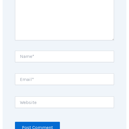
Name*
Email*
Website