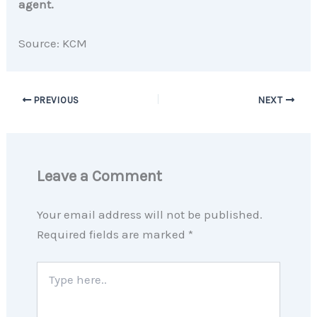
agent.
Source: KCM
PREVIOUS
NEXT
Leave a Comment
Your email address will not be published.
Required fields are marked
*
Type
here..