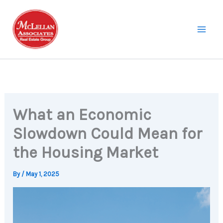
Skip
to
content
What an Economic
Slowdown Could Mean for
the Housing Market
By
/
May 1, 2025