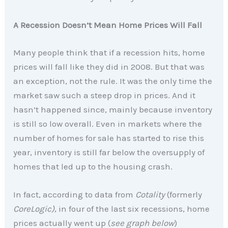
A Recession Doesn’t Mean Home Prices Will Fall
Many people think that if a recession hits, home
prices will fall like they did in 2008. But that was
an exception, not the rule. It was the only time the
market saw such a steep drop in prices. And it
hasn’t happened since, mainly because inventory
is still so low overall. Even in markets where the
number of homes for sale has started to rise this
year, inventory is still far below the oversupply of
homes that led up to the housing crash.
In fact, according to data from
Cotality
(formerly
CoreLogic)
, in four of the last six recessions, home
prices actually went up (
see graph below
)