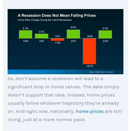
So, don’t assume a recession will lead to a
significant drop in home values. The data simply
doesn’t support that idea. Instead, home prices
usually follow whatever trajectory they’re already
on. And right now, nationally,
home prices
are still
rising, just at a more normal pace.