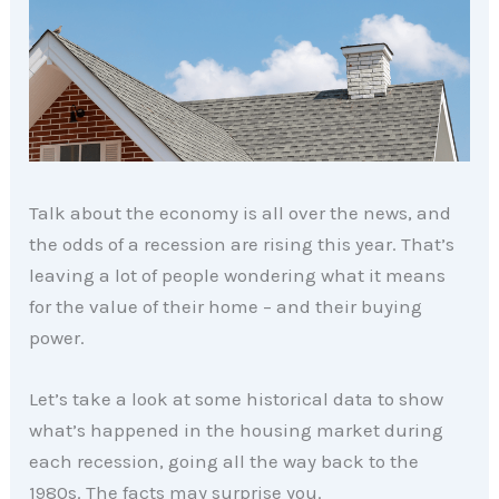
Talk about the economy is all over the news, and
the odds of a recession are rising this year. That’s
leaving a lot of people wondering what it means
for the value of their home – and their buying
power.
Let’s take a look at some historical data to show
what’s happened in the housing market during
each recession, going all the way back to the
1980s. The facts may surprise you.