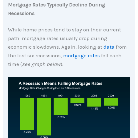
Mortgage Rates Typically Decline During
Recessions
While home prices tend to stay on their current
path, mortgage rates usually drop during
economic slowdowns. Again, looking at
data
from
the last six recessions,
mortgage rates
fell each
time (
see graph below
):