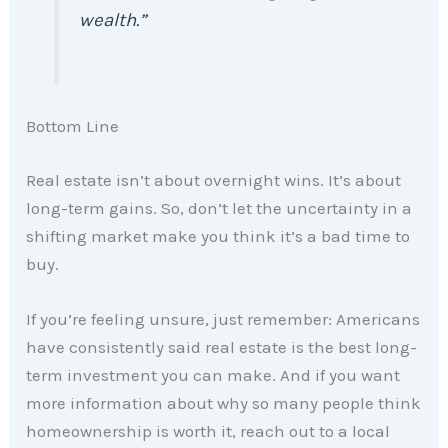
wealth.”
Bottom Line
Real estate isn’t about overnight wins. It’s about
long-term gains. So, don’t let the uncertainty in a
shifting market make you think it’s a bad time to
buy.
If you’re feeling unsure, just remember: Americans
have consistently said real estate is the best long-
term investment you can make. And if you want
more information about why so many people think
homeownership is worth it, reach out to a local