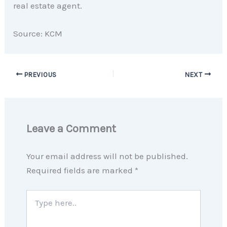
real estate agent.
Source: KCM
PREVIOUS
NEXT
Leave a Comment
Your email address will not be published.
Required fields are marked
*
Type
here..