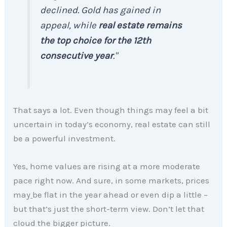
declined. Gold has gained in
appeal, while
real estate remains
the top choice for the 12th
consecutive year
."
That says a lot. Even though things may feel a bit
uncertain in today’s economy, real estate can still
be a powerful investment.
Yes, home values are rising at a more moderate
pace right now. And sure, in some markets, prices
may
be flat in the year ahead or even dip a little –
but that’s just the short-term view. Don’t let that
cloud the bigger picture.