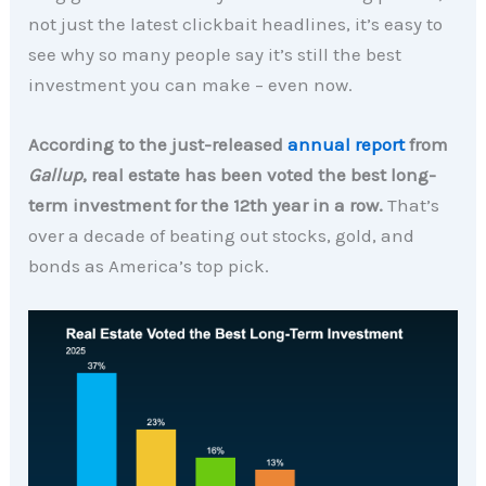
not just the latest clickbait headlines, it’s easy to
see why so many people say it’s still the best
investment you can make – even now.
According to the just-released
annual report
from
Gallup
, real estate has been voted the best long-
term investment for the 12th year in a row.
That’s
over a decade of beating out stocks, gold, and
bonds as America’s top pick.