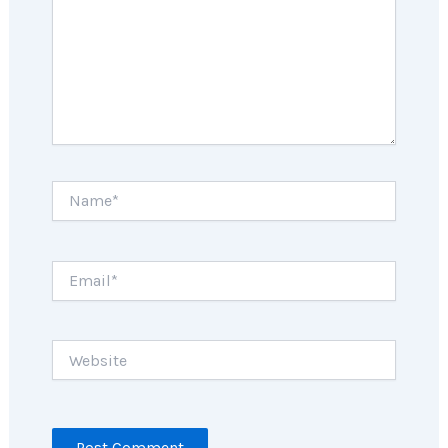
Name*
Email*
Website