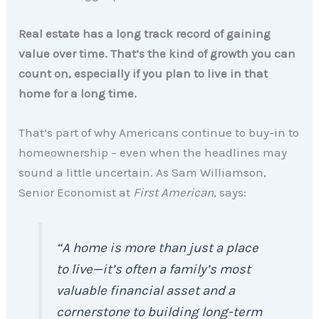
Real estate has a long track record of gaining
value over time. That’s the kind of growth you can
count on, especially if you plan to live in that
home for a long time.
That’s part of why Americans continue to buy-in to
homeownership – even when the headlines may
sound a little uncertain. As Sam Williamson,
Senior Economist at
First American
, says:
“A home is more than just a place
to live—it’s often a family’s most
valuable financial asset and a
cornerstone to building long-term