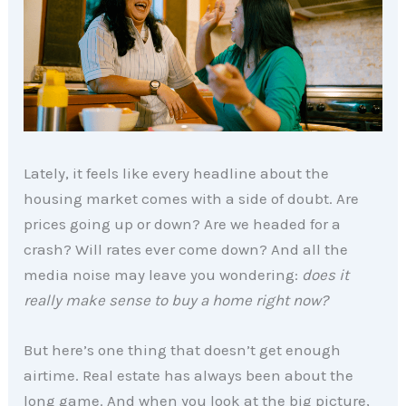
Lately, it feels like every headline about the
housing market comes with a side of doubt. Are
prices going up or down? Are we headed for a
crash? Will rates ever come down? And all the
media noise may leave you wondering:
does it
really make sense to buy a home right now?
But here’s one thing that doesn’t get enough
airtime. Real estate has always been about the
long game. And when you look at the big picture,