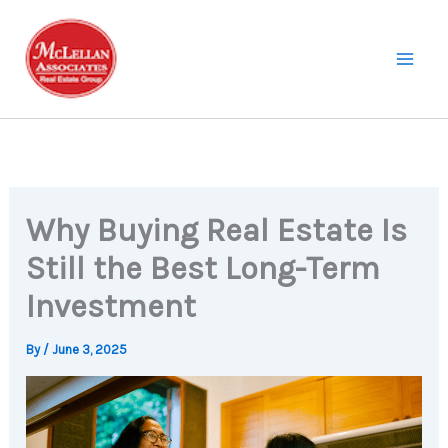
Skip
to
content
Why Buying Real Estate Is
Still the Best Long-Term
Investment
By
/
June 3, 2025