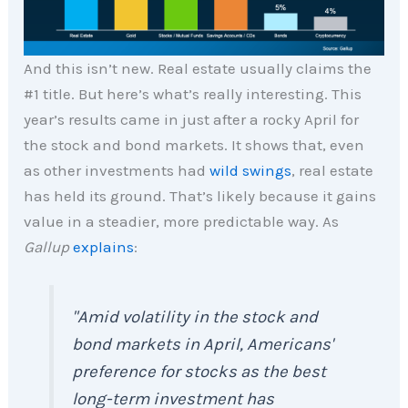
And this isn’t new. Real estate usually claims the
#1 title. But here’s what’s really interesting. This
year’s results came in just after a rocky April for
the stock and bond markets. It shows that, even
as other investments had
wild swings
, real estate
has held its ground. That’s likely because it gains
value in a steadier, more predictable way. As
Gallup
explains
:
"Amid volatility in the stock and
bond markets in April, Americans'
preference for stocks as the best
long-term investment has