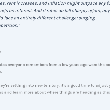
es, rent increases, and inflation might outpace any f
ngs on interest. And if rates do fall sharply again, bu
d face an entirely different challenge: surging
etition.”
e
ates everyone remembers from a few years ago were the ex
.
y’re settling into new territory, it’s a good time to adjust 
ns and learn more about where things are heading as thi