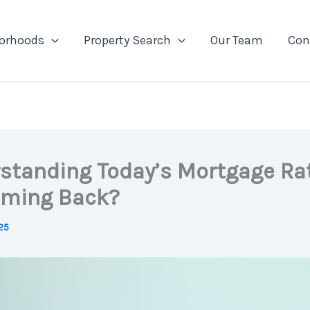
orhoods
Property Search
Our Team
Con
standing Today’s Mortgage Rat
ming Back?
25