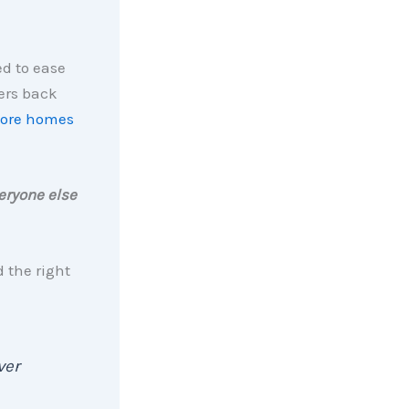
ed to ease
yers back
ore homes
eryone else
d the right
ver