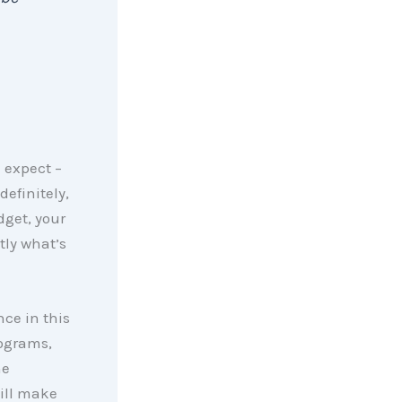
 expect –
efinitely,
dget, your
tly what’s
nce in this
ograms,
he
ill make