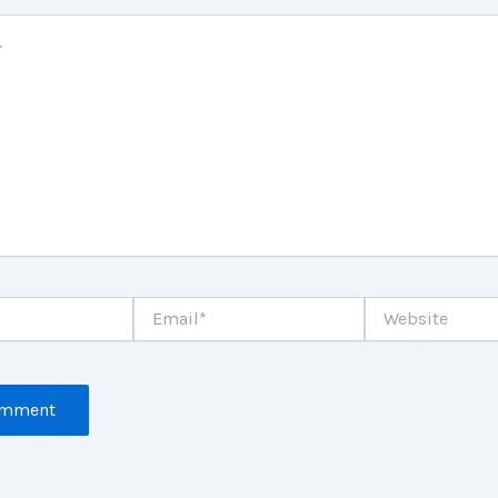
Email*
Website