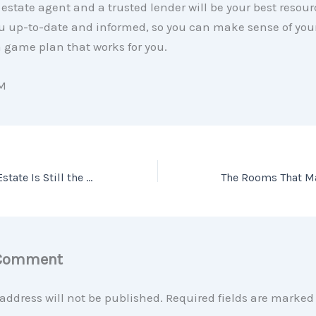
l estate agent and a trusted lender will be your best resou
u up-to-date and informed, so you can make sense of you
 game plan that works for you.
M
Why Buying Real Estate Is Still the Best Long-Term Investment
 Comment
address will not be published.
Required fields are marke