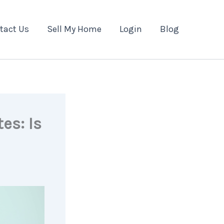
tact Us
Sell My Home
Login
Blog
es: Is