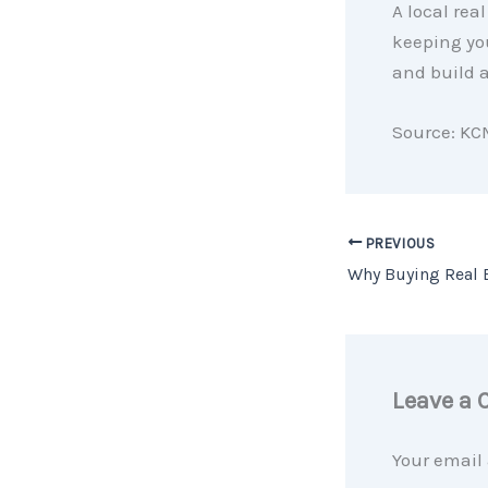
A local rea
keeping yo
and build a
Source: KC
PREVIOUS
Leave a
Your email 