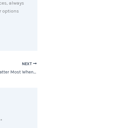
rces, always
r options
NEXT
The Rooms That Matter Most When You Sell
d
*