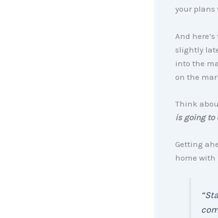
your plans 
And here’s 
slightly la
into the ma
on the mark
Think about
is going to
Getting ahe
home with 
“Sta
come