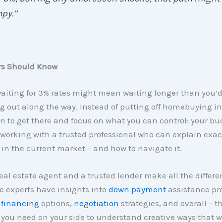
py.”
rs Should Know
waiting for 3% rates might mean waiting longer than you’d
 out along the way. Instead of putting off homebuying ind
 to get there and focus on what you can control: your bu
 working with a trusted professional who can explain exac
n the current market – and how to navigate it.
real estate agent and a trusted lender make all the differe
e experts have insights into
down payment
assistance pr
 financing
options,
negotiation
strategies, and overall – t
you need on your side to understand creative ways that w