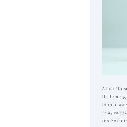
A lot of bu
that mortg
from a few 
They were a
market find