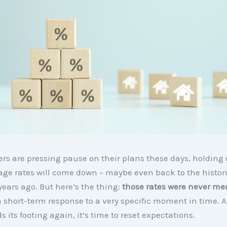
yers are pressing pause on their plans these days, holding
age rates will come down – maybe even back to the histor
years ago. But here’s the thing:
those rates were never mea
 short-term response to a very specific moment in time. 
s its footing again, it’s time to reset expectations.