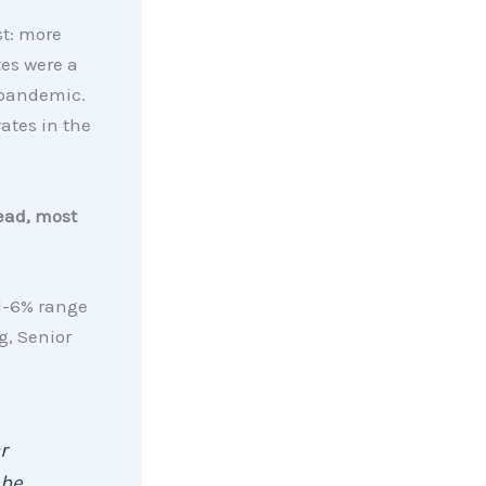
st: more
tes were a
 pandemic.
ates in the
ead, most
id-6% range
g, Senior
r
 be