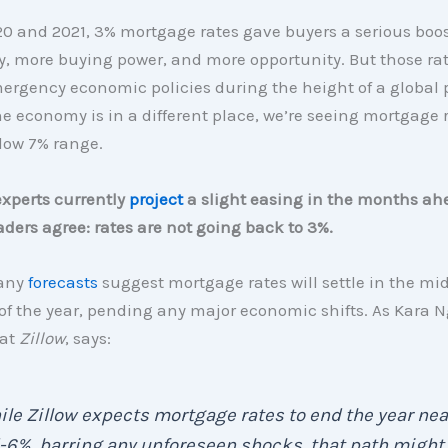
0 and 2021, 3% mortgage rates gave buyers a serious boo
ty, more buying power, and more opportunity. But those ra
mergency economic policies during the height of a global
e economy is in a different place, we’re seeing mortgage r
low 7% range.
xperts currently
project
a slight easing in the months ah
aders agree: rates are not going back to 3%.
many
forecasts
suggest mortgage rates will settle in the m
of the year, pending any major economic shifts. As Kara N
 at
Zillow
, says:
le Zillow expects mortgage rates to end the year nea
6%, barring any unforeseen shocks, that path might