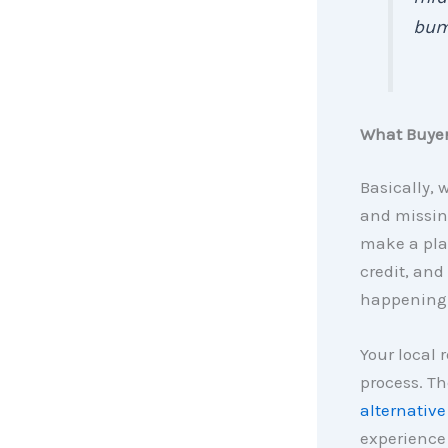
bum
What Buye
Basically, 
and missing
make a plan
credit, and
happening i
Your local 
process. Th
alternative
experience 