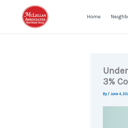
Skip
to
Home
Neighb
content
Under
3% Co
By
/
June 4, 20