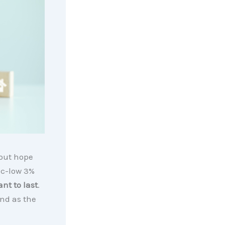
 out hope
ic-low 3%
nt to last
.
And as the