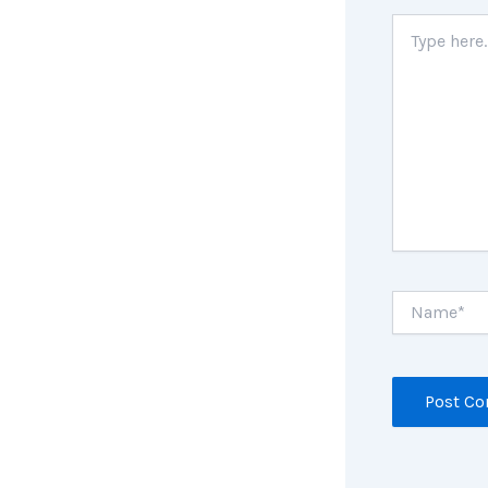
Type
here..
Name*