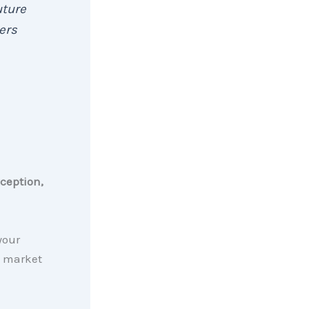
uture
yers
ception,
your
s market