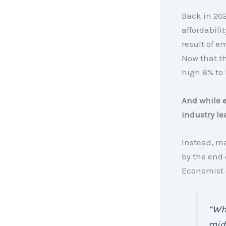
Back in 202
affordabili
result of e
Now that th
high 6% to 
And while e
industry le
Instead, 
by the end 
Economist
“Whi
mid-