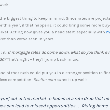
work.
the biggest thing to keep in mind. Since rates are project
ter this year, if that happens, it could bring some more bu
rket. Acting now gives you a head start, especially with
m
et than we’ve seen in years.
 it:
if mortgage rates do come down, what do you think ev
 do?
That’s right – they’ll jump back in too.
ad of that rush could put you in a stronger position to fin
less competition.
Realtor.com
sums it up well:
ying out of the market in hopes of a rate drop that ne
s can lead to missed opportunities . . . Rising home