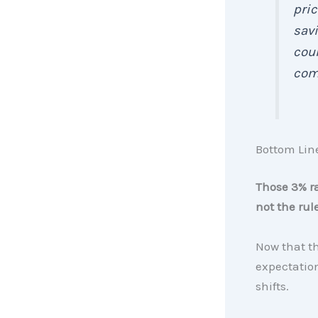
pric
savi
coul
comp
Bottom Lin
Those 3% r
not the rule
Now that the
expectatio
shifts.