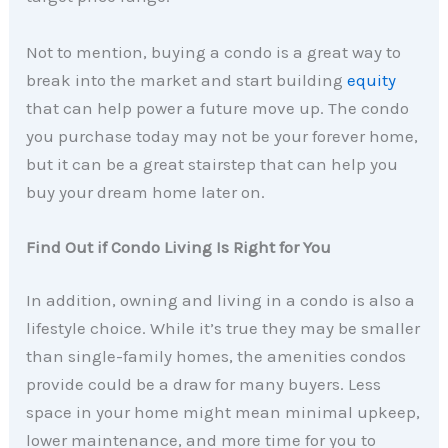
Not to mention, buying a condo is a great way to
break into the market and start building
equity
that can help power a future move up. The condo
you purchase today may not be your forever home,
but it can be a great stairstep that can help you
buy your dream home later on.
Find Out if Condo Living Is Right for You
In addition, owning and living in a condo is also a
lifestyle choice. While it’s true they may be smaller
than single-family homes, the amenities condos
provide could be a draw for many buyers. Less
space in your home might mean minimal upkeep,
lower maintenance, and more time for you to