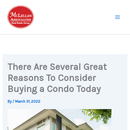
Skip
to
content
There Are Several Great
Reasons To Consider
Buying a Condo Today
By
/
March 31, 2022