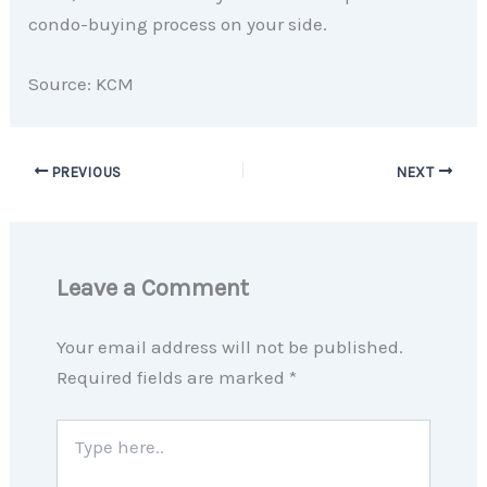
condo-buying process on your side.
Source: KCM
PREVIOUS
NEXT
Leave a Comment
Your email address will not be published.
Required fields are marked
*
Type
here..