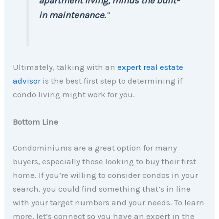
apartment living, minus the built-
in maintenance.
”
Ultimately, talking with an
expert real estate
advisor
is the best first step to determining if
condo living might work for you.
Bottom Line
Condominiums are a great option for many
buyers, especially those looking to buy their first
home. If you’re willing to consider condos in your
search, you could find something that’s in line
with your target numbers and your needs. To learn
more, let’s connect so you have an expert in the