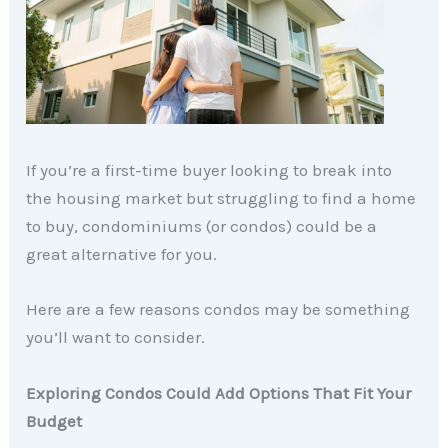
If you’re a first-time buyer looking to break into
the housing market but struggling to find a home
to buy, condominiums (or condos) could be a
great alternative for you.
Here are a few reasons condos may be something
you’ll want to consider.
Exploring Condos Could Add Options That Fit Your
Budget