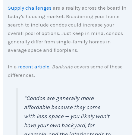
Supply challenges
are a reality across the board in
today’s housing market. Broadening your home
search to include condos could increase your
overall pool of options. Just keep in mind, condos
generally differ from single-family homes in
average space and floorplans.
In a
recent article
,
Bankrate
covers some of these
differences:
“Condos are generally more
affordable because they come
with less space — you likely won’t
have your own backyard, for
example, and the interior tends to