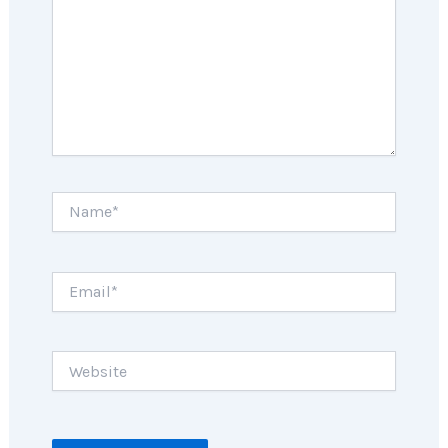
Name*
Email*
Website