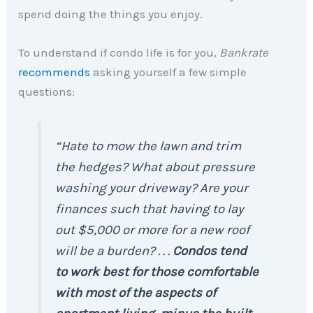
spend doing the things you enjoy.
To understand if condo life is for you,
Bankrate
recommends
asking yourself a few simple
questions:
“Hate to mow the lawn and trim
the hedges? What about pressure
washing your driveway? Are your
finances such that having to lay
out $5,000 or more for a new roof
will be a burden? . . .
Condos tend
to work best for those comfortable
with most of the aspects of