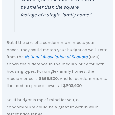
be smaller than the square
footage of a single-family home.”
But if the size of a condominium meets your
needs, they could match your budget as well. Data
from the
National Association of Realtors
(NAR)
shows the difference in the median price for both
housing types. For single-family homes, the
median price is
$363,800
. And for condominiums,
the median price is lower at
$305,400
.
So, if budget is top of mind for you, a
condominium could be a great fit within your
target price range.