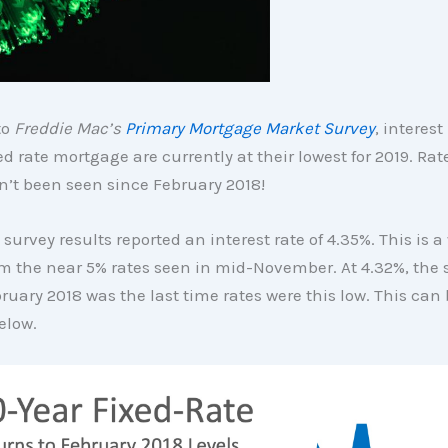
to
Freddie Mac’s
Primary Mortgage Market Survey
, interest
ed rate mortgage are currently at their lowest for 2019. Rate
’t been seen since February 2018!
 survey results reported an interest rate of 4.35%. This is 
m the near 5% rates seen in mid-November. At 4.32%, the
ruary 2018 was the last time rates were this low. This can 
elow.