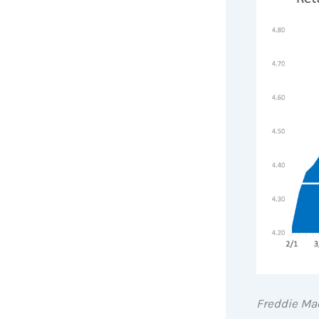
Freddie Ma