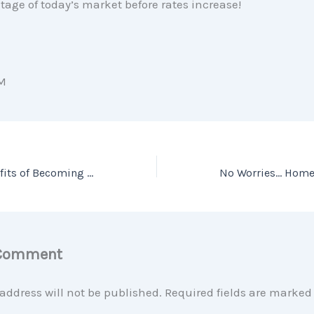
age of today’s market before rates increase!
M
What are the Benefits of Becoming a Homeowner?
 Comment
address will not be published.
Required fields are marke