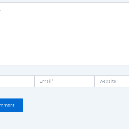
Email*
Website