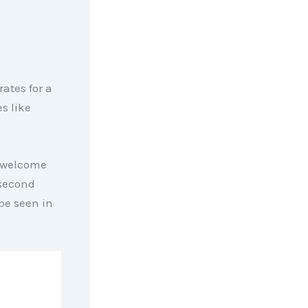
 rates for a
s like
a welcome
 second
be seen in