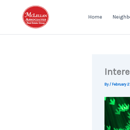
Skip
to
Home
Neighb
content
Inter
By
/
February 2