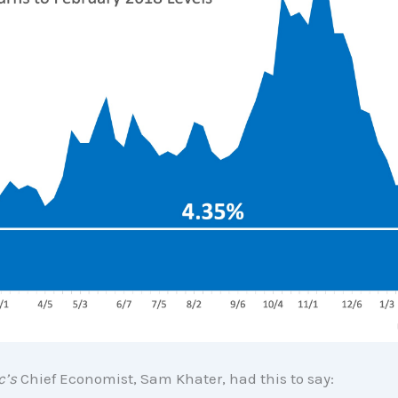
c’s
Chief Economist, Sam Khater, had this to say: