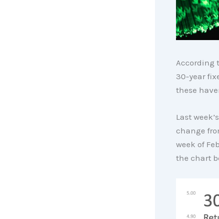
According 
30-year fix
these haven
Last week’s
change fro
week of Feb
the chart b