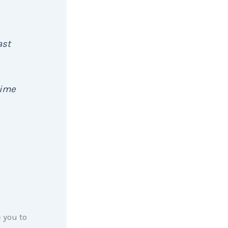
ast
time
 you to