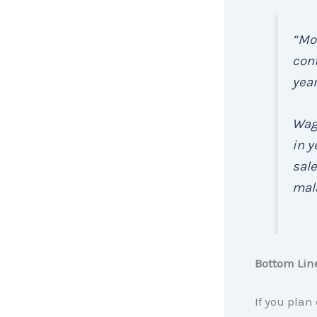
“Mor
cont
year
Wage
in y
sale
mala
Bottom Lin
If you plan