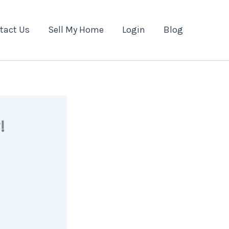
tact Us
Sell My Home
Login
Blog
!