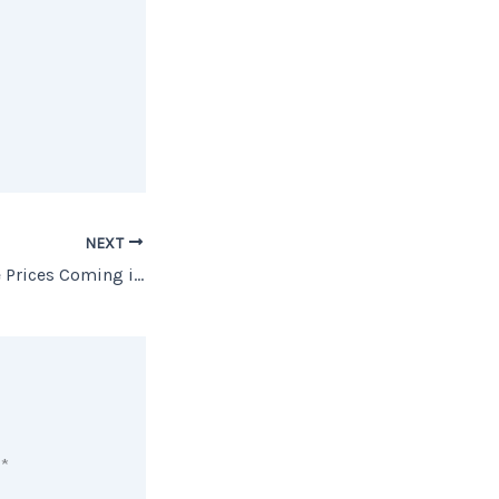
NEXT
No Worries… Home Prices Coming in for a SOFT Landing
d
*