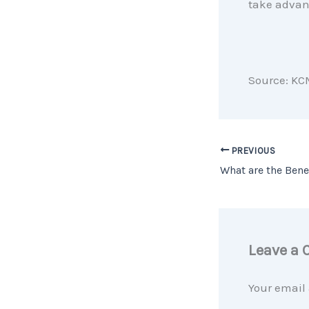
take advant
Source: KC
PREVIOUS
Leave a
Your email 