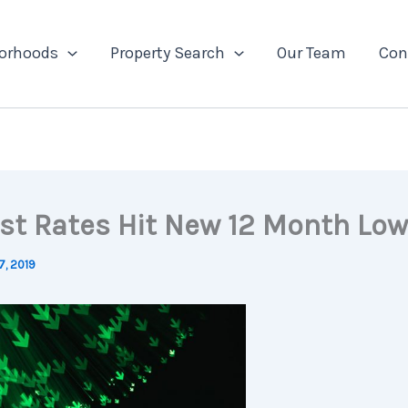
orhoods
Property Search
Our Team
Con
est Rates Hit New 12 Month Low
7, 2019