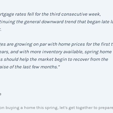
tgage rates fell for the third consecutive week,
inuing the general downward trend that began late l
.
s are growing on par with home prices for the first 
ears, and with more inventory available, spring home
s should help the market begin to recover from the
ise of the last few months.”
e
 on buying a home this spring, let’s get together to prepare