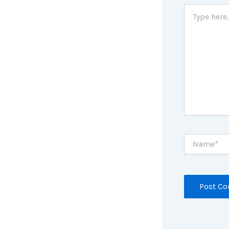
Type
here..
Name*