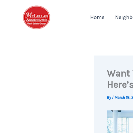
Skip
to
Home
Neighb
content
Want 
Here’
By
/
March 18, 