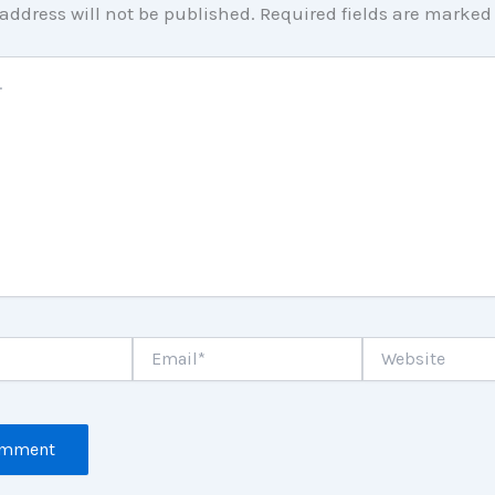
address will not be published.
Required fields are marke
Email*
Website