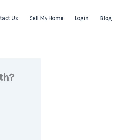
tact Us
Sell My Home
Login
Blog
th?