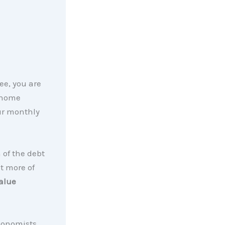
ee, you are
 home
ur monthly
 of the debt
t more of
alue
conomists,