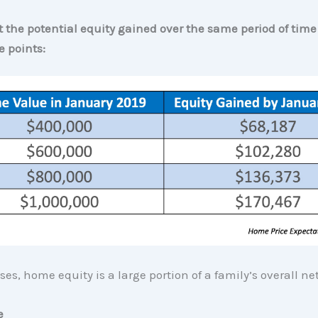
at the potential equity gained over the same period of tim
e points:
es, home equity is a large portion of a family’s overall ne
e