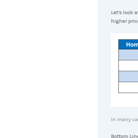
Let’s look 
higher pric
In many cas
Bottom Lin