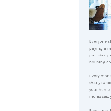
Everyone sh
paying a m
provides yo
housing cos
Every month
that you to
your home 
increases,
Every quart