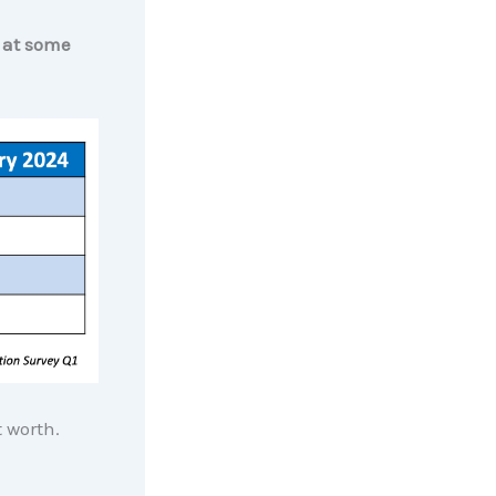
e at some
t worth.