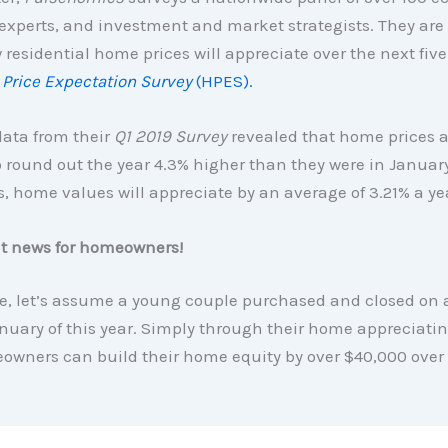
 experts, and investment and market strategists. They are
 residential home prices will appreciate over the next five 
Price Expectation Survey
(HPES).
data from their
Q1 2019 Survey
revealed that home prices a
 round out the year 4.3% higher than they were in January
s, home values will appreciate by an average of 3.21% a ye
at news for homeowners!
e, let’s assume a young couple purchased and closed on 
uary of this year. Simply through their home appreciatin
owners can build their home equity by over $40,000 over 