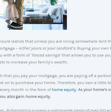
ould realize that unless you are living somewhere rent-fr
ortgage –
either yours or your landlord’s.
Buying your own
u with a form of
‘forced savings’
that allows you to use yo
ts to increase your family’s wealth.
 that you pay your mortgage, you are paying off a portion
ok on to purchase your home. Therefore, you own a little bi
every month in the form of
home equity
.
As your home’s v
 you
also
gain home equity.
er,
Pulsenomics
surveys a nationwide panel of over 100 e