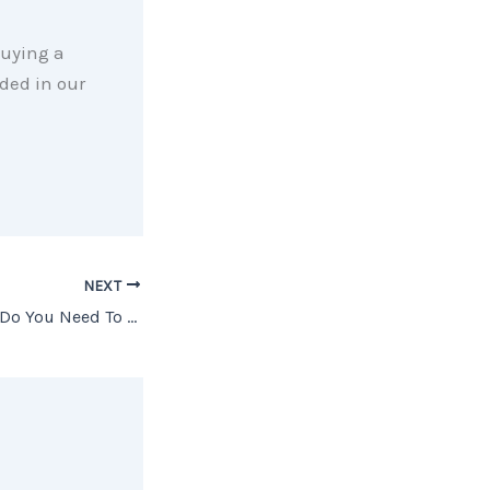
 buying a
ded in our
NEXT
What Credit Score Do You Need To Buy A House?