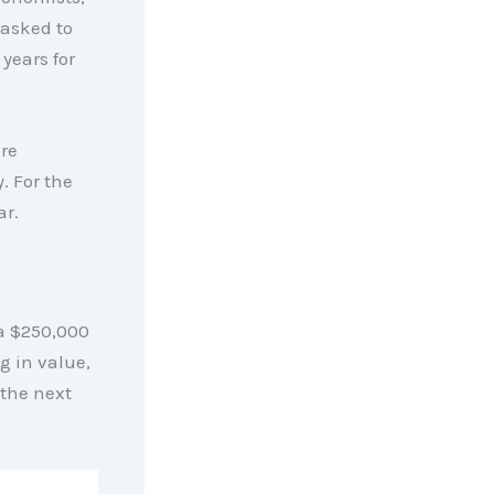
 asked to
years for
re
. For the
ar.
a $250,000
g in value,
the next