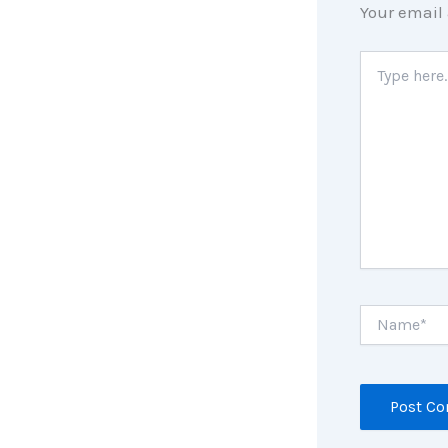
Your email 
Type
here..
Name*