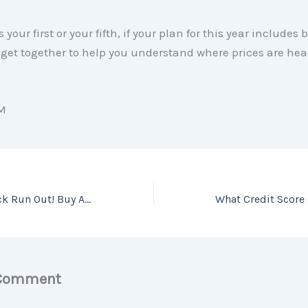
 your first or your fifth, if your plan for this year includes
 get together to help you understand where prices are hea
M
Don’t Let Your Luck Run Out! Buy A Home This Spring [INFOGRAPHIC]
 Comment