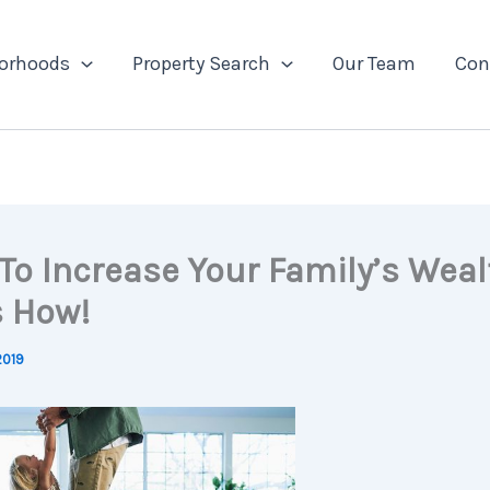
orhoods
Property Search
Our Team
Con
To Increase Your Family’s Weal
s How!
2019