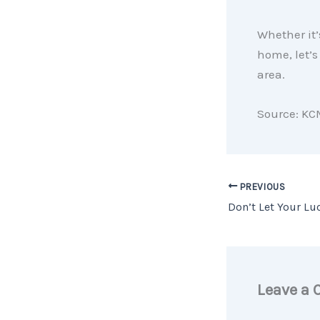
Whether it’s
home, let’s
area.
Source: KC
PREVIOUS
Leave a