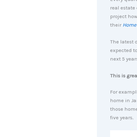
real estate
project how
their
Home 
The latest 
expected to
next 5 year
This is gre
For exampl
home in Jan
those home
five years.