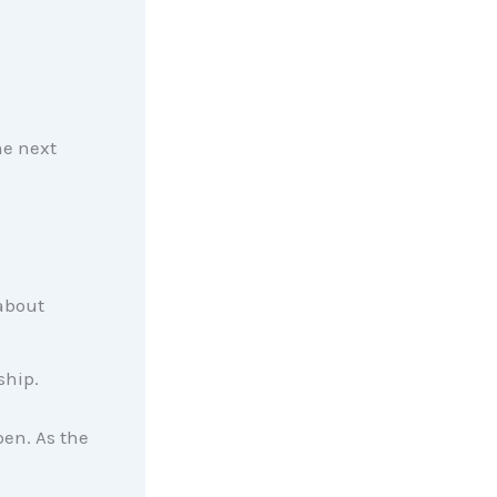
he next
 about
ship.
en. As the