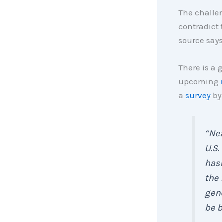
The challe
contradict 
source says
There is a
upcoming
a
survey
b
“
Nea
U.S.
hasn
the 
gene
be b