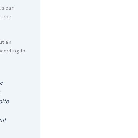
us can
other
ut an
ccording to
e
t
pite
ill