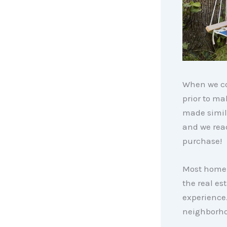
When we co
prior to m
made simila
and we rea
purchase!
Most homebu
the real es
experience.
neighborho