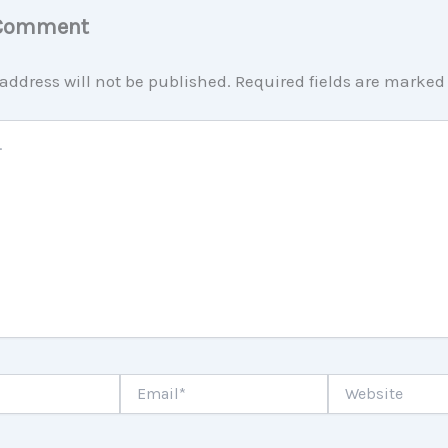
 Comment
address will not be published.
Required fields are marke
Email*
Website