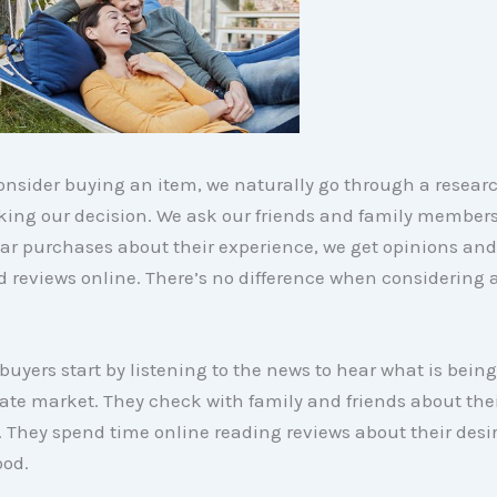
nsider buying an item, we naturally go through a resear
aking our decision. We ask our friends and family member
r purchases about their experience, we get opinions and 
d reviews online. There’s no difference when considering
yers start by listening to the news to hear what is being
tate market. They check with family and friends about the
 They spend time online reading reviews about their desi
od.