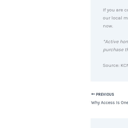
If you are 
our local m
now.
*Active ho
purchase th
Source: KC
PREVIOUS