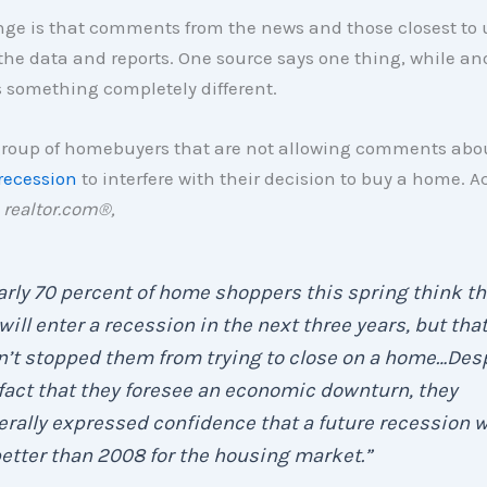
nge is that comments from the news and those closest to 
the data and reports. One source says one thing, while an
 something completely different.
 group of homebuyers that are not allowing comments abo
recession
to interfere with their decision to buy a home. A
y
realtor.com®,
rly 70 percent of home shoppers this spring think th
 will enter a recession in the next three years, but tha
’t stopped them from trying to close on a home…Des
fact that they foresee an economic downturn, they
rally expressed confidence that a future recession w
etter than 2008 for the housing market
.”