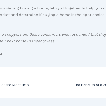
considering buying a home, let’s get together to help you
arket and determine if buying a home is the right choice 
me shoppers are those consumers who responded that they
eir next home in 1 year or less.
M
Why Access Is One of the Most Important Factors in Getting Your House Sold!
The Benefits of a