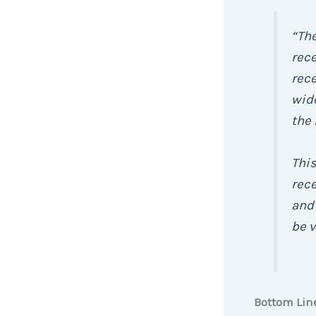
“Th
rece
rec
wide
the
This
rec
and 
be v
Bottom Lin