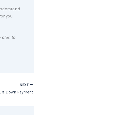
 understand
for you
 plan to
NEXT
 20% Down Payment