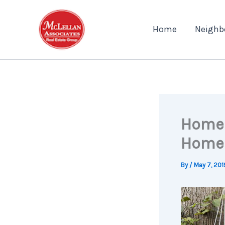
Skip
to
Home
Neighb
content
Home 
Home
By
/
May 7, 201