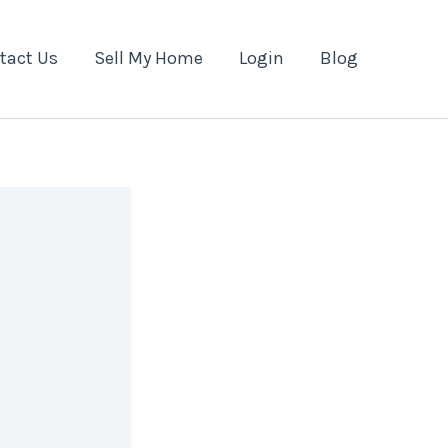
tact Us
Sell My Home
Login
Blog