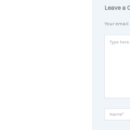
Leave a
Your email 
Type
here..
Name*