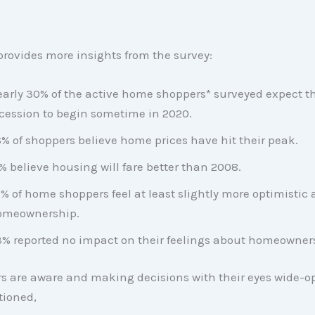
provides more insights from the survey:
arly 30% of the active home shoppers* surveyed expect t
cession to begin sometime in 2020.
% of shoppers believe home prices have hit their peak.
% believe housing will fare better than 2008.
% of home shoppers feel at least slightly more optimistic
omeownership.
% reported no impact on their feelings about homeowner
 are aware and making decisions with their eyes wide-op
tioned,