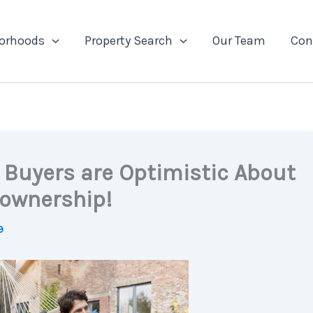
orhoods
Property Search
Our Team
Con
Buyers are Optimistic About
ownership!
9