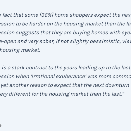
e fact that some [36%] home shoppers expect the nex
ssion to be harder on the housing market than the la
ession suggests that they are buying homes with eye
-open and very sober, if not slightly pessimistic, vie
 housing market.
 is a stark contrast to the years leading up to the last
ession when ‘irrational exuberance’ was more comm
yet another reason to expect that the next downturn 
ery different for the housing market than the last.”
e