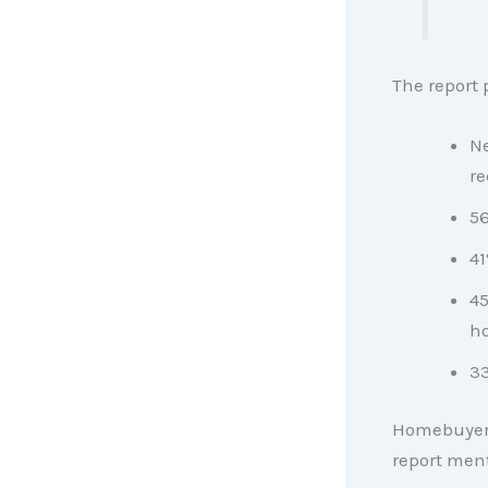
The report 
Ne
re
56
41
45
h
33
Homebuyers
report men