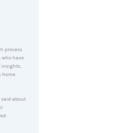
ch process
s who have
insights,
 a home
 said about
ir
red