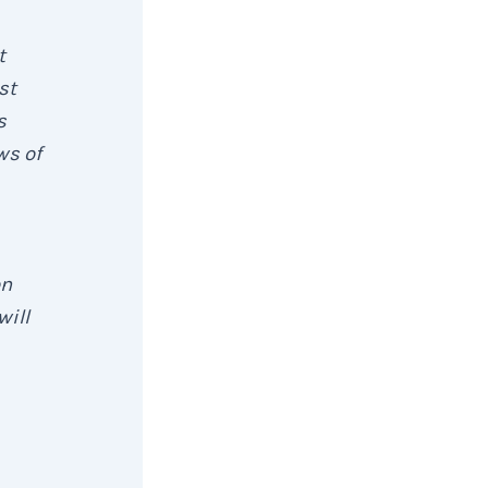
t
st
s
ws of
on
will