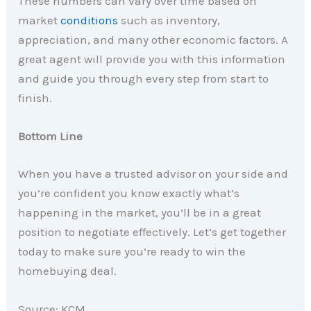
These numbers can vary over time based on
market
conditions
such as inventory,
appreciation, and many other economic factors. A
great agent will provide you with this information
and guide you through every step from start to
finish.
Bottom Line
When you have a trusted advisor on your side and
you’re confident you know exactly what’s
happening in the market, you’ll be in a great
position to negotiate effectively. Let’s get together
today to make sure you’re ready to win the
homebuying deal.
Source: KCM