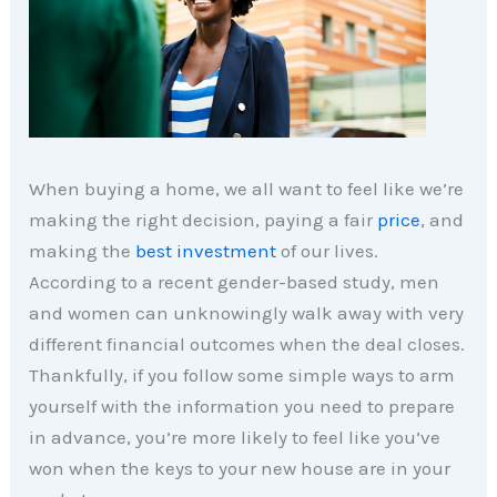
When buying a home, we all want to feel like we’re
making the right decision, paying a fair
price
, and
making the
best investment
of our lives.
According to a recent gender-based study, men
and women can unknowingly walk away with very
different financial outcomes when the deal closes.
Thankfully, if you follow some simple ways to arm
yourself with the information you need to prepare
in advance, you’re more likely to feel like you’ve
won when the keys to your new house are in your