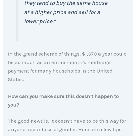
they tend to buy the same house
at a higher price and sell for a
lower price.”
In the grand scheme of things, $1,370 a year could
be as much as an entire month’s mortgage
payment for many households in the United
States.
How can you make sure this doesn’t happen to
you?
The good news is, it doesn’t have to be this way for
anyone, regardless of gender. Here are a few tips