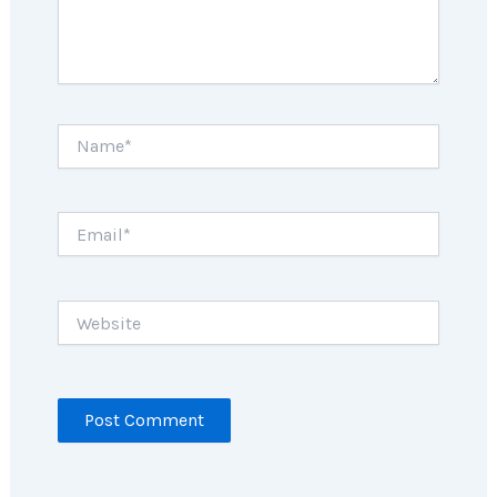
Name*
Email*
Website