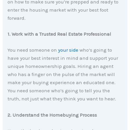
on how to make sure you’re prepped and ready to
enter the housing market with your best foot
forward.
1. Work with a Trusted Real Estate Professional
You need someone on
your side
who’s going to
have your best interest in mind and support your
unique homeownership goals. Hiring an agent
who has a finger on the pulse of the market will
make your buying experience an educated one.
You need someone who’s going to tell you the
truth, not just what they think you want to hear.
2. Understand the Homebuying Process