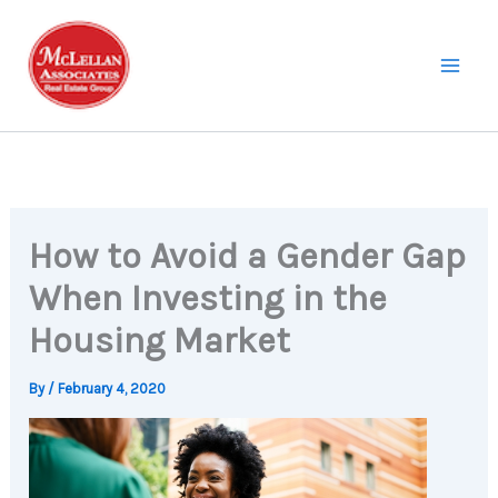
Skip
to
content
How to Avoid a Gender Gap
When Investing in the
Housing Market
By
/
February 4, 2020