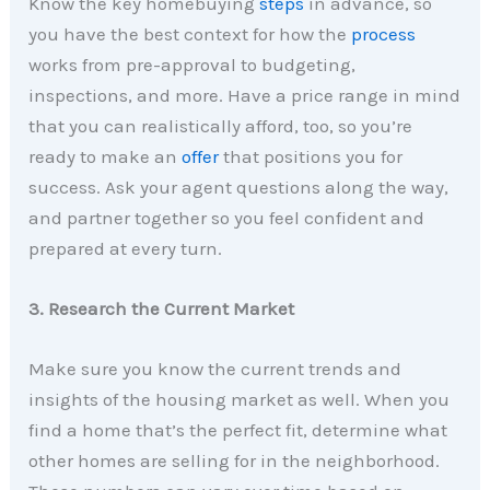
Know the key homebuying
steps
in advance, so
you have the best context for how the
process
works from pre-approval to budgeting,
inspections, and more. Have a price range in mind
that you can realistically afford, too, so you’re
ready to make an
offer
that positions you for
success. Ask your agent questions along the way,
and partner together so you feel confident and
prepared at every turn.
3. Research the Current Market
Make sure you know the current trends and
insights of the housing market as well. When you
find a home that’s the perfect fit, determine what
other homes are selling for in the neighborhood.