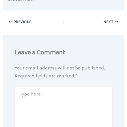
PREVIOUS
NEXT
Leave a Comment
Your email address will not be published.
Required fields are marked
*
Type
here..