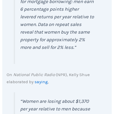
for mortgage borrowing: men earn
6 percentage points higher
levered returns per year relative to
women. Data on repeat sales
reveal that women buy the same
property for approximately 2%
more and sell for 2% less.”
On
National Public Radio
(NPR), Kelly Shue
elaborated by
saying
,
“Women are losing about $1,370
per year relative to men because