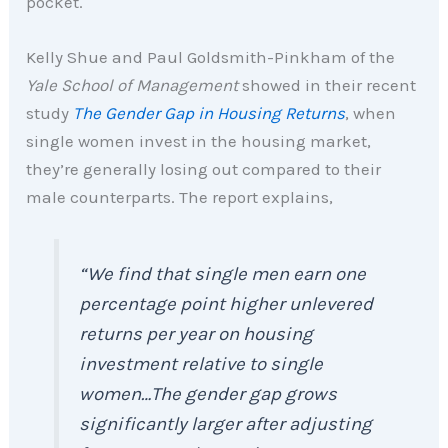
pocket.
Kelly Shue and Paul Goldsmith-Pinkham of the
Yale School of Management
showed in their recent
study
The Gender Gap in Housing Returns
, when
single women invest in the housing market,
they’re generally losing out compared to their
male counterparts. The report explains,
“We find that single men earn one
percentage point higher unlevered
returns per year on housing
investment relative to single
women…The gender gap grows
significantly larger after adjusting