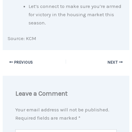
Let’s connect to make sure you’re armed
for victory in the housing market this
season.
Source: KCM
PREVIOUS
NEXT
Leave a Comment
Your email address will not be published.
Required fields are marked
*
Type