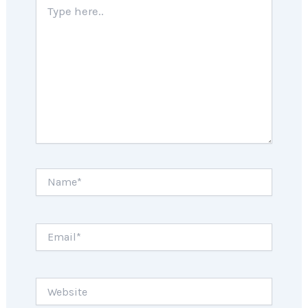
here..
Name*
Email*
Website