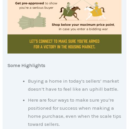
Some Highlights
Buying a home in today’s sellers’ market
doesn’t have to feel like an uphill battle.
Here are four ways to make sure you’re
positioned for success when making a
home purchase, even when the scale tips
toward sellers.