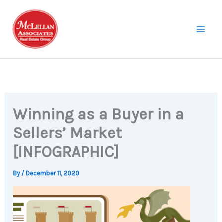
Skip
to
content
Winning as a Buyer in a
Sellers’ Market
[INFOGRAPHIC]
By
/
December 11, 2020