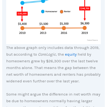
The above graph only includes data through 2019,
but according to
CoreLogic
, the
equity
held by
homeowners grew by $26,300 over the last twelve
months alone. That means the gap between the
net worth of homeowners and renters has probably
widened even further over the last year.
Some might argue the difference in net worth may
be due to homeowners normally having larger