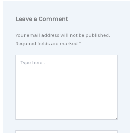
Leave a Comment
Your email address will not be published.
Required fields are marked
*
Type
here..
Name*