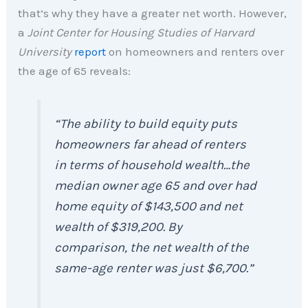
that’s why they have a greater net worth. However,
a
Joint Center for Housing Studies of
Harvard
University
report
on homeowners and renters over
the age of 65 reveals:
“The ability to build equity puts
homeowners far ahead of renters
in terms of household wealth…the
median owner age 65 and over had
home equity of $143,500 and net
wealth of $319,200. By
comparison, the net wealth of the
same-age renter was just $6,700.”