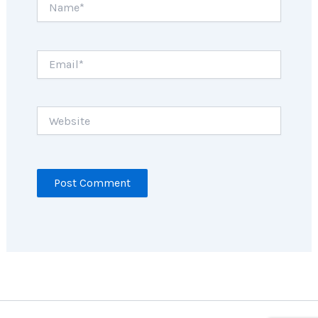
Email*
Website