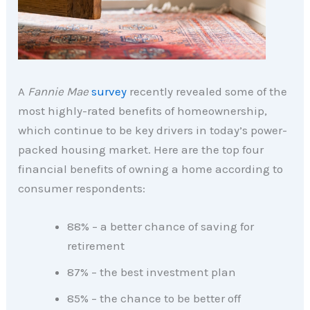
A
Fannie Mae
survey
recently revealed some of the
most highly-rated benefits of homeownership,
which continue to be key drivers in today’s power-
packed housing market. Here are the top four
financial benefits of owning a home according to
consumer respondents:
88% – a better chance of saving for
retirement
87% – the best investment plan
85% – the chance to be better off