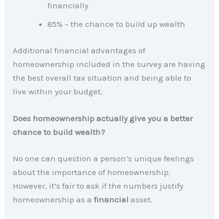
financially
85% – the chance to build up wealth
Additional financial advantages of
homeownership included in the survey are having
the best overall tax situation and being able to
live within your budget.
Does homeownership actually give you a better
chance to build wealth?
No one can question a person’s unique feelings
about the importance of homeownership.
However, it’s fair to ask if the numbers justify
homeownership as a
financial
asset.