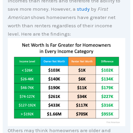
incomes than renters and therefore the ability to
save more money. However, a
study
by
First
American
shows homeowners have greater net
worth than renters regardless of their income
level. Here are the findings:
Others may think homeowners are older and