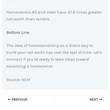
Homeowners 65 and older have 47.6 times greater
net worth than renters.
Bottom Line
The idea of homeownership as a direct way to
build your net worth has met the test of time. Let’s
connect if you’re ready to take steps toward
becoming a homeowner.
Source: KCM
PREVIOUS
NEXT