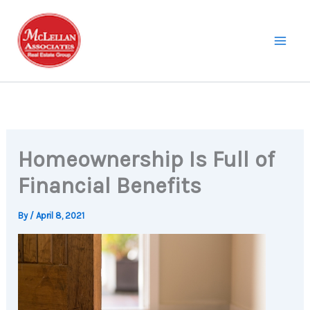
Skip
to
content
Homeownership Is Full of
Financial Benefits
By
/
April 8, 2021