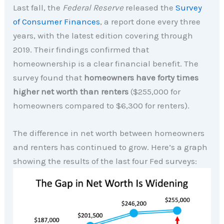
Last fall, the
Federal Reserve
released the
Survey
of Consumer Finances
, a report done every three
years, with the latest edition covering through
2019. Their findings confirmed that
homeownership is a clear financial benefit. The
survey found that
homeowners
have forty times
higher net worth than renters
($255,000 for
homeowners compared to $6,300 for renters).
The difference in net worth between homeowners
and renters has continued to grow. Here’s a graph
showing the results of the last four Fed surveys: